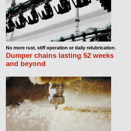
No more rust, stiff operation or daily relubrication.
Dumper chains lasting 52 weeks
and beyond