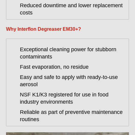
Reduced downtime and lower replacement
costs
Why Interflon Degreaser EM30+?
Exceptional cleaning power for stubborn
contaminants
Fast evaporation, no residue
Easy and safe to apply with ready-to-use
aerosol
NSF K1/K3 registered for use in food
industry environments
Reliable as part of preventive maintenance
routines