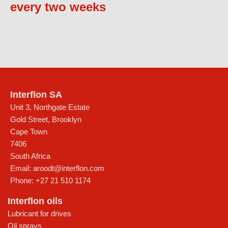
every two weeks
Interflon SA
Unit 3, Northgate Estate
Gold Street, Brooklyn
Cape Town
7406
South Africa
Email:
aroodt@interflon.com
Phone:
+27 21 510 1174
Interflon oils
Lubricant for drives
Oil sprays