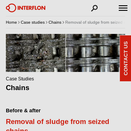
Home
Case studies
Chains
Removal of sludge from seized cha
CONTACT US
Case Studies
Chains
Before & after
Removal of sludge from seized
chains