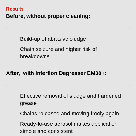
Results
Before, without proper cleaning:
Build-up of abrasive sludge
Chain seizure and higher risk of
breakdowns
After, with Interflon Degreaser EM30+:
Effective removal of sludge and hardened
grease
Chains released and moving freely again
Ready-to-use aerosol makes application
simple and consistent