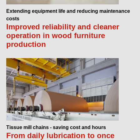
Extending equipment life and reducing maintenance
costs
Improved reliability and cleaner
operation in wood furniture
production
Tissue mill chains - saving cost and hours
From daily lubrication to once