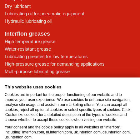
Dry lubricant
Lubricating oil for pneumatic equipment
Hydraulic lubricating oil
Interflon greases
High temperature grease
Water-resistant grease
Lubricating greases for low temperatures
High-pressure grease for demanding applications
Multi-purpose lubricating grease
Knowledge base
This website uses cookies
MicPol® technology
Cookies are important for the proper functioning of our website and to
Food grade lubricants: ensuring safety in the food and beverage
improve your user experience. We use cookies to enhance site navigation,
analyse site usage and assist in our marketing efforts. You can accept all
industry
cookies, reject all optional cookies or select specific types of cookies. Click
What is the difference between oil and grease?
'Customize cookies' for a detailed description of the types of cookies and
choose whether to accept these cookies when visiting our website.
The importance of good lubricants
Your consent and the cookie policy apply to all websites of "Interflon",
Properties of grease
including: interflon.com, nl.interflon.com, uk.interflon.com, de.interflon.com,
Grease and oil compatibility table
us.interflon.com.