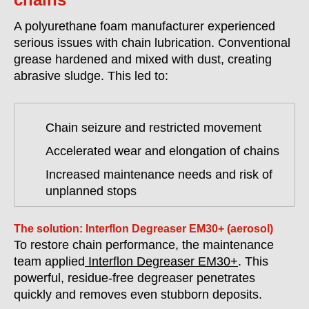
A polyurethane foam manufacturer experienced
serious issues with chain lubrication. Conventional
grease hardened and mixed with dust, creating
abrasive sludge. This led to:
Chain seizure and restricted movement
Accelerated wear and elongation of chains
Increased maintenance needs and risk of
unplanned stops
The solution: Interflon Degreaser EM30+ (aerosol)
To restore chain performance, the maintenance
team applied
Interflon Degreaser EM30+
. This
powerful, residue-free degreaser penetrates
quickly and removes even stubborn deposits.