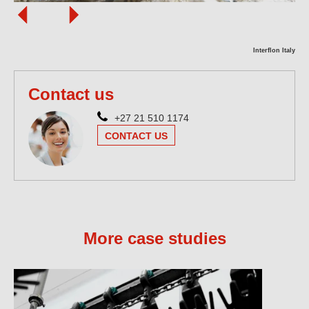
Interflon Italy
Contact us
+27 21 510 1174
CONTACT US
More case studies