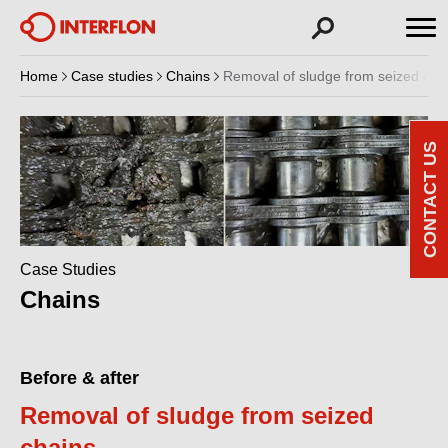
Home
Case studies
Chains
Removal of sludge from seized cha
CONTACT US
Case Studies
Chains
Before & after
Removal of sludge from seized
chains