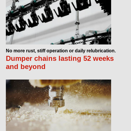
No more rust, stiff operation or daily relubrication.
Dumper chains lasting 52 weeks
and beyond