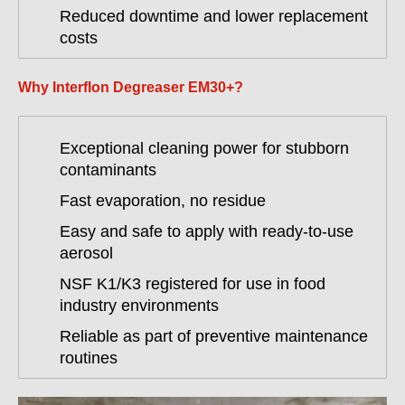
Reduced downtime and lower replacement
costs
Why Interflon Degreaser EM30+?
Exceptional cleaning power for stubborn
contaminants
Fast evaporation, no residue
Easy and safe to apply with ready-to-use
aerosol
NSF K1/K3 registered for use in food
industry environments
Reliable as part of preventive maintenance
routines