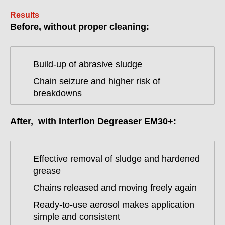
Results
Before, without proper cleaning:
Build-up of abrasive sludge
Chain seizure and higher risk of
breakdowns
After, with Interflon Degreaser EM30+:
Effective removal of sludge and hardened
grease
Chains released and moving freely again
Ready-to-use aerosol makes application
simple and consistent