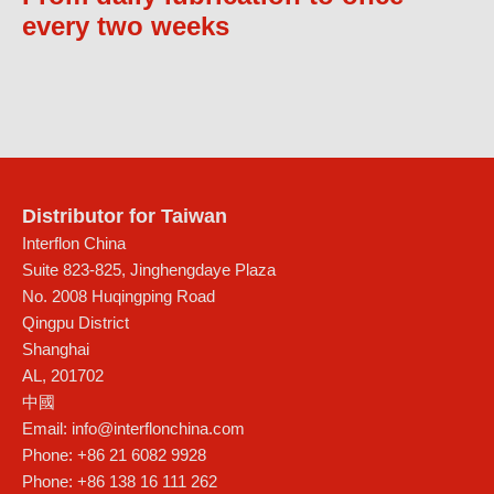
every two weeks
Distributor for Taiwan
Interflon China
Suite 823-825, Jinghengdaye Plaza
No. 2008 Huqingping Road
Qingpu District
Shanghai
AL
,
201702
中國
Email:
info@interflonchina.com
Phone:
+86 21 6082 9928
Phone:
+86 138 16 111 262