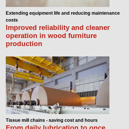
Extending equipment life and reducing maintenance
costs
Improved reliability and cleaner
operation in wood furniture
production
Tissue mill chains - saving cost and hours
From daily lubrication to once