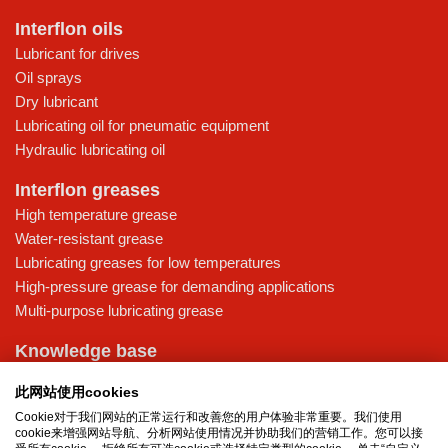
Interflon oils
Lubricant for drives
Oil sprays
Dry lubricant
Lubricating oil for pneumatic equipment
Hydraulic lubricating oil
Interflon greases
High temperature grease
Water-resistant grease
Lubricating greases for low temperatures
High-pressure grease for demanding applications
Multi-purpose lubricating grease
Knowledge base
MicPol® technology
此网站使用cookies
Food grade lubricants: ensuring safety in the food and beverage
Cookie对于我们网站的正常运行和改善您的用户体验非常重要。我们使用
industry
cookie来增强网站导航、分析网站使用情况并协助我们的营销工作。您可以接
What is the difference between oil and grease?