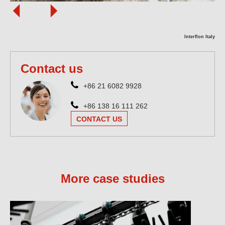
Interflon Italy
Contact us
+86 21 6082 9928
+86 138 16 111 262
CONTACT US
More case studies