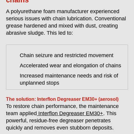
A polyurethane foam manufacturer experienced
serious issues with chain lubrication. Conventional
grease hardened and mixed with dust, creating
abrasive sludge. This led to:
Chain seizure and restricted movement
Accelerated wear and elongation of chains
Increased maintenance needs and risk of
unplanned stops
The solution: Interflon Degreaser EM30+ (aerosol)
To restore chain performance, the maintenance
team applied
Interflon Degreaser EM30+
. This
powerful, residue-free degreaser penetrates
quickly and removes even stubborn deposits.