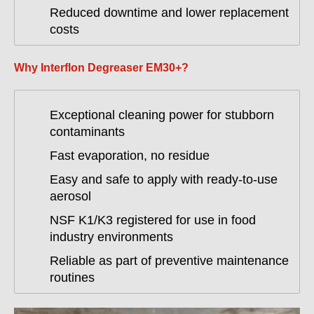
Reduced downtime and lower replacement
costs
Why Interflon Degreaser EM30+?
Exceptional cleaning power for stubborn
contaminants
Fast evaporation, no residue
Easy and safe to apply with ready-to-use
aerosol
NSF K1/K3 registered for use in food
industry environments
Reliable as part of preventive maintenance
routines