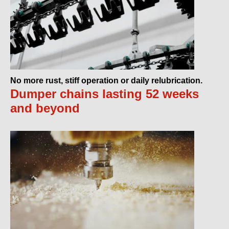
No more rust, stiff operation or daily relubrication.
Dumper chains lasting 52 weeks
and beyond