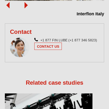
Interflon Italy
Contact
+1 877 FIN LUBE (+1 877 346 5823)
CONTACT US
Related case studies