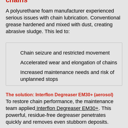
A polyurethane foam manufacturer experienced
serious issues with chain lubrication. Conventional
grease hardened and mixed with dust, creating
abrasive sludge. This led to:
Chain seizure and restricted movement
Accelerated wear and elongation of chains
Increased maintenance needs and risk of
unplanned stops
The solution: Interflon Degreaser EM30+ (aerosol)
To restore chain performance, the maintenance
team applied
Interflon Degreaser EM30+
. This
powerful, residue-free degreaser penetrates
quickly and removes even stubborn deposits.