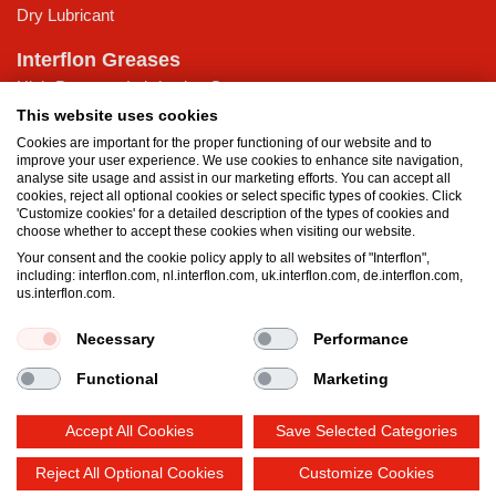
Dry Lubricant
Interflon Greases
High-Pressure Lubricating Grease
Low Temperature Lubricating grease
This website uses cookies
Multi-purpose Lubricating Grease
Cookies are important for the proper functioning of our website and to
improve your user experience. We use cookies to enhance site navigation,
Water-Resistant Grease
analyse site usage and assist in our marketing efforts. You can accept all
cookies, reject all optional cookies or select specific types of cookies. Click
Knowledge Base
'Customize cookies' for a detailed description of the types of cookies and
choose whether to accept these cookies when visiting our website.
MicPol® Technology
Your consent and the cookie policy apply to all websites of "Interflon",
What is the difference between oil and grease?
including: interflon.com, nl.interflon.com, uk.interflon.com, de.interflon.com,
Food grade products
us.interflon.com.
Necessary
Performance
Terms and Conditions
Privacy statement
Impressum
Functional
Marketing
Cookie policy
Accept All Cookies
Save Selected Categories
Reject All Optional Cookies
Customize Cookies