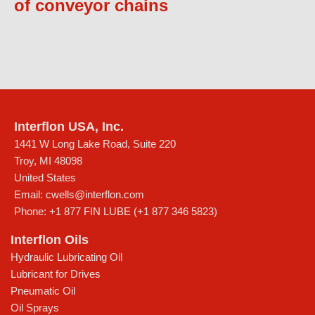
of conveyor chains
Interflon USA, Inc.
1441 W Long Lake Road, Suite 220
Troy
,
MI
48098
United States
Email:
cwells@interflon.com
Phone:
+1 877 FIN LUBE (+1 877 346 5823)
Interflon Oils
Hydraulic Lubricating Oil
Lubricant for Drives
Pneumatic Oil
Oil Sprays