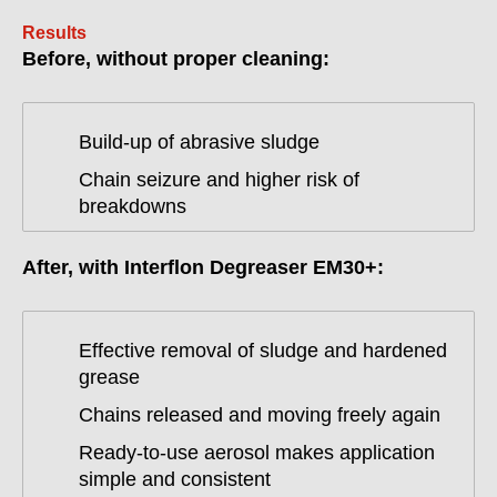
Results
Before, without proper cleaning:
Build-up of abrasive sludge
Chain seizure and higher risk of
breakdowns
After, with Interflon Degreaser EM30+:
Effective removal of sludge and hardened
grease
Chains released and moving freely again
Ready-to-use aerosol makes application
simple and consistent