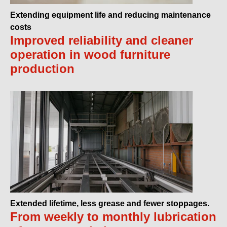
Extending equipment life and reducing maintenance
costs
Improved reliability and cleaner
operation in wood furniture
production
Extended lifetime, less grease and fewer stoppages.
From weekly to monthly lubrication