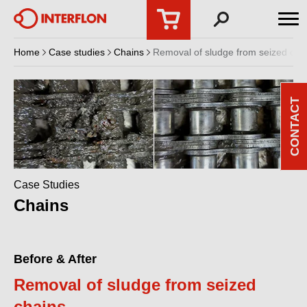
Home
Case studies
Chains
Removal of sludge from seized cha
CONTACT
Case Studies
Chains
Before & After
Removal of sludge from seized
chains