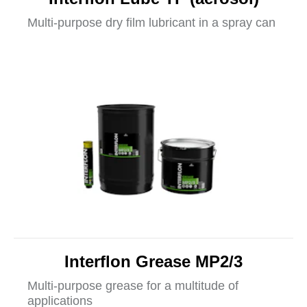
Multi-purpose dry film lubricant in a spray can
Interflon Grease MP2/3
Multi-purpose grease for a multitude of
applications