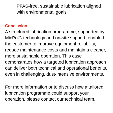
PFAS-free, sustainable lubrication aligned
with environmental goals
Conclusion
A structured lubrication programme, supported by
MicPol® technology and on-site support, enabled
the customer to improve equipment reliability,
reduce maintenance costs and maintain a cleaner,
more sustainable operation. This case
demonstrates how a targeted lubrication approach
can deliver both technical and operational benefits,
even in challenging, dust-intensive environments.
For more information or to discuss how a tailored
lubrication programme could support your
operation, please
contact our technical team
.