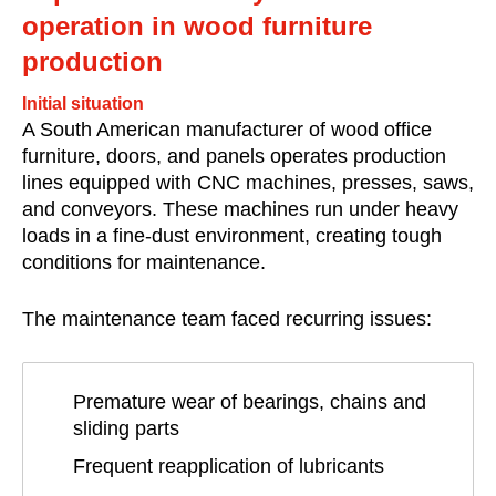
operation in wood furniture
production
Initial situation
A South American manufacturer of wood office
furniture, doors, and panels operates production
lines equipped with CNC machines, presses, saws,
and conveyors. These machines run under heavy
loads in a fine-dust environment, creating tough
conditions for maintenance.
The maintenance team faced recurring issues:
Premature wear of bearings, chains and
sliding parts
Frequent reapplication of lubricants