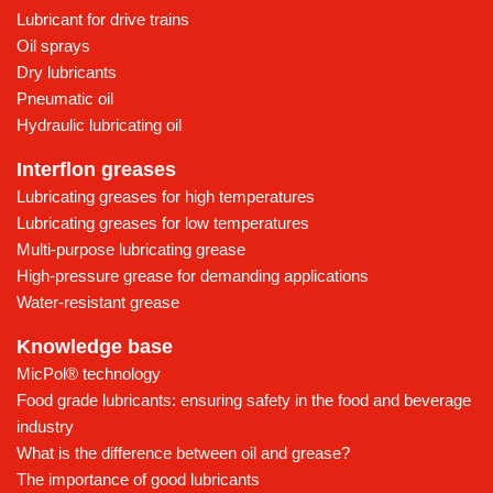
Lubricant for drive trains
Oil sprays
Dry lubricants
Pneumatic oil
Hydraulic lubricating oil
Interflon greases
Lubricating greases for high temperatures
Lubricating greases for low temperatures
Multi-purpose lubricating grease
High-pressure grease for demanding applications
Water-resistant grease
Knowledge base
MicPol® technology
Food grade lubricants: ensuring safety in the food and beverage
industry
What is the difference between oil and grease?
The importance of good lubricants