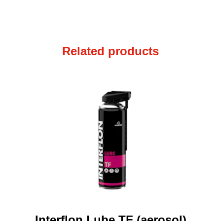
Related products
Interflon Lube TF (aerosol)