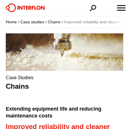
Home
Case studies
Chains
Improved reliability and cleaner ope
Case Studies
Chains
Extending equipment life and reducing
maintenance costs
Improved reliability and cleaner