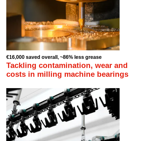
€16,000 saved overall, ~86% less grease
Tackling contamination, wear and
costs in milling machine bearings