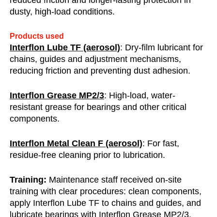
reduced friction and longer-lasting protection in
dusty, high-load conditions.
Products used
Interflon Lube TF (aerosol)
: Dry-film lubricant for
chains, guides and adjustment mechanisms,
reducing friction and preventing dust adhesion.
Interflon Grease MP2/3
: High-load, water-
resistant grease for bearings and other critical
components.
Interflon Metal Clean F (aerosol)
: For fast,
residue-free cleaning prior to lubrication.
Training:
Maintenance staff received on-site
training with clear procedures: clean components,
apply Interflon Lube TF to chains and guides, and
lubricate bearings with Interflon Grease MP2/3.