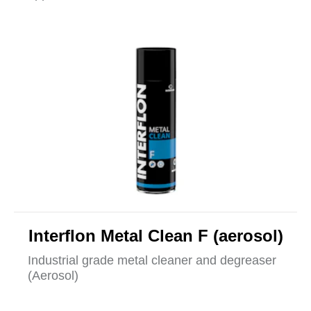
Interflon Metal Clean F (aerosol)
Industrial grade metal cleaner and degreaser
(Aerosol)