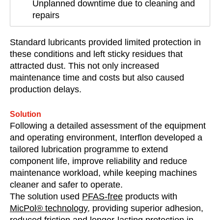
Unplanned downtime due to cleaning and
repairs
Standard lubricants provided limited protection in
these conditions and left sticky residues that
attracted dust. This not only increased
maintenance time and costs but also caused
production delays.
Solution
Following a detailed assessment of the equipment
and operating environment, Interflon developed a
tailored lubrication programme to extend
component life, improve reliability and reduce
maintenance workload, while keeping machines
cleaner and safer to operate.
The solution used
PFAS-free
products with
MicPol® technology
, providing superior adhesion,