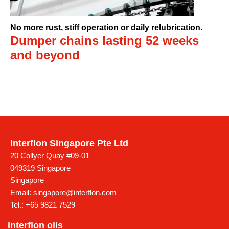
No more rust, stiff operation or daily relubrication.
Dumper chains lasting 52 weeks
and beyond
Interflon Singapore Pte Ltd
20 Collyer Quay #09-01
049319 Singapore
Singapore
Email:
singapore@interflon.com
Tel.:
+65 9821 7529
Interflon oils