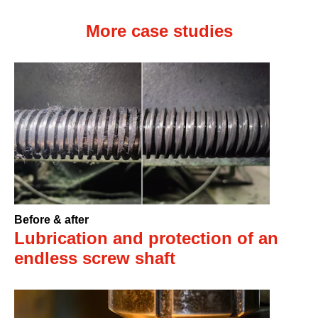
More case studies
Before & after
Lubrication and protection of an
endless screw shaft