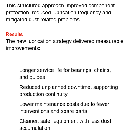
This structured approach improved component
protection, reduced lubrication frequency and
mitigated dust-related problems.
Results
The new lubrication strategy delivered measurable
improvements:
Longer service life for bearings, chains,
and guides
Reduced unplanned downtime, supporting
production continuity
Lower maintenance costs due to fewer
interventions and spare parts
Cleaner, safer equipment with less dust
accumulation