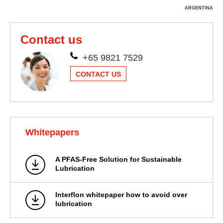
ARGENTINA
Contact us
+65 9821 7529
CONTACT US
Whitepapers
A PFAS-Free Solution for Sustainable
Lubrication
Interflon whitepaper how to avoid over
lubrication