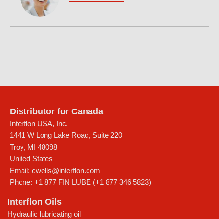
Distributor for Canada
Interflon USA, Inc.
1441 W Long Lake Road, Suite 220
Troy
,
MI
48098
United States
Email:
cwells@interflon.com
Phone:
+1 877 FIN LUBE (+1 877 346 5823)
Interflon Oils
Hydraulic lubricating oil