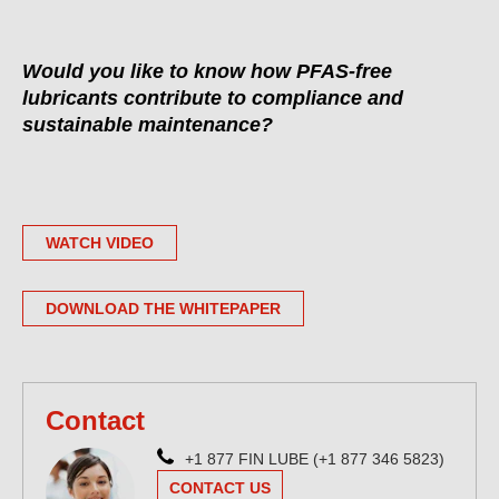
Would you like to know how PFAS-free
lubricants contribute to compliance and
sustainable maintenance?
WATCH VIDEO
DOWNLOAD THE WHITEPAPER
Contact
+1 877 FIN LUBE (+1 877 346 5823)
CONTACT US