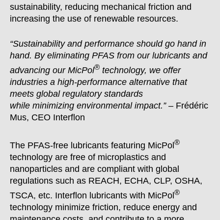
sustainability, reducing mechanical friction and
increasing the use of renewable resources.
“Sustainability and performance should go hand in
hand. By eliminating PFAS from our lubricants and
®
advancing our MicPol
technology, we offer
industries a high-performance alternative that
meets global regulatory standards
while
minimizing
environmental impact.”
– Frédéric
Mus, CEO Interflon
®
The PFAS-free lubricants featuring MicPol
technology are free of microplastics and
nanoparticles and are compliant with global
regulations such as REACH, ECHA, CLP, OSHA,
®
TSCA, etc. Interflon lubricants with MicPol
technology minimize friction, reduce energy and
maintenance costs, and contribute to a more