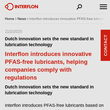
Home
News
Interflon introduces innovative PFAS-free lubricant
11/2/2025
CONTACT
Dutch innovation sets the new standard in
lubrication technology
Interflon introduces innovative
PFAS-free lubricants, helping
companies comply with
regulations
Dutch innovation sets the new standard in
lubrication technology
Interflon introduces PFAS-free lubricants based on