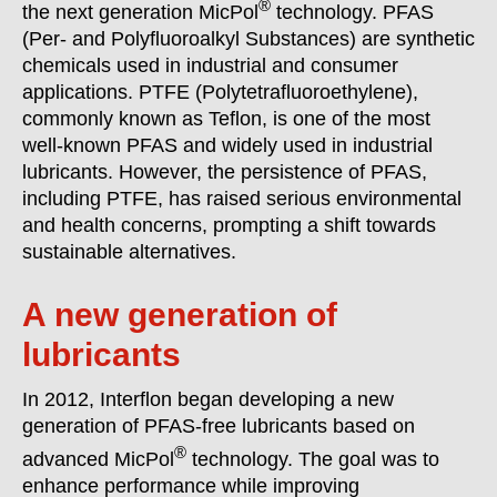
®
the next generation MicPol
technology. PFAS
(Per- and Polyfluoroalkyl Substances) are synthetic
chemicals used in industrial and consumer
applications. PTFE (Polytetrafluoroethylene),
commonly known as Teflon, is one of the most
well-known PFAS and widely used in industrial
lubricants. However, the persistence of PFAS,
including PTFE, has raised serious environmental
and health concerns, prompting a shift towards
sustainable alternatives.
A new generation of
lubricants
In 2012, Interflon began developing a new
generation of PFAS-free lubricants based on
®
advanced MicPol
technology. The goal was to
enhance performance while improving