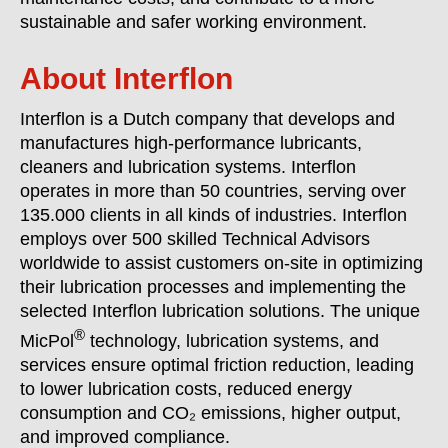
sustainable and safer working environment.
About In
terflon
Interflon is a Dutch company that develops and
manufactures high-performance lubricants,
cleaners and lubrication systems. Interflon
operates in more than 50 countries, serving over
135.000 clients in all kinds of industries. Interflon
employs over 500 skilled Technical Advisors
worldwide to assist customers on-site in optimizing
their lubrication processes and implementing the
selected Interflon lubrication solutions. The unique
®
MicPol
technology, lubrication systems, and
services ensure optimal friction reduction, leading
to lower lubrication costs, reduced energy
consumption and CO₂ emissions, higher output,
and improved compliance.