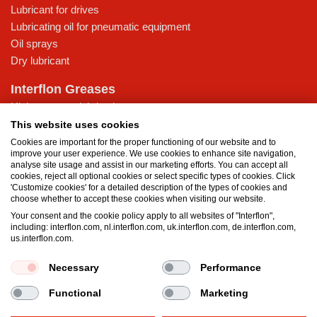
Lubricant for drives
Lubricating oil for pneumatic equipment
Oil sprays
Dry lubricant
Interflon Greases
High-pressure lubricating grease
Lubricating grease for low temperatures
This website uses cookies
Multi-purpose lubricating grease
Cookies are important for the proper functioning of our website and to
improve your user experience. We use cookies to enhance site navigation,
Water-resistant grease
analyse site usage and assist in our marketing efforts. You can accept all
cookies, reject all optional cookies or select specific types of cookies. Click
Knowledge Base
'Customize cookies' for a detailed description of the types of cookies and
choose whether to accept these cookies when visiting our website.
MicPol® technology
Your consent and the cookie policy apply to all websites of "Interflon",
What is the difference between oil and grease?
including: interflon.com, nl.interflon.com, uk.interflon.com, de.interflon.com,
Food grade products
us.interflon.com.
Necessary
Performance
Terms and Conditions
Privacy statement
Impressum
Functional
Marketing
Cookie policy