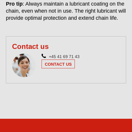
Pro tip
: Always maintain a lubricant coating on the
chain, even when not in use. The right lubricant will
provide optimal protection and extend chain life.
Contact us
+45 41 69 71 43
CONTACT US