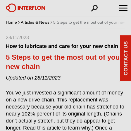
Home
Articles & News
5 Steps to get the most out of your new c
28/11/2023
CONTACT US
How to lubricate and care for your new chain
5 Steps to get the most out of your
new chain
Updated on 28/11/2023
You've just invested a significant amount of money
on a new drive chain. This replacement was
necessary because your old chain has stretched to
nearly 102% percent of its original length. (Chains
don't actually stretch, but they do appear to get
longer.
Read this article to learn why
.) Once a