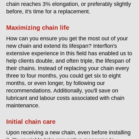
chain reaches 3% elongation, or preferably slightly
before, it's time for a replacement.
Maximizing chain life
How can you ensure you get the most out of your
new chain and extend its lifespan? Interflon's
extensive experience in this field has enabled us to
help clients double, and often triple, the lifespan of
their chains. Instead of replacing your chain every
three to four months, you could get six to eight
months, or even longer, by following our
recommendations. Additionally, you'll save on
lubricant and labour costs associated with chain
maintenance.
Initial chain care
Upon receiving a new chain, even before installing