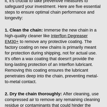
it, it's crucial to take preventive measures to
safeguard your investment. Here are five essential
steps to ensure optimal chain performance and
longevity:
1. Clean the chain:
Immerse the new chain in a
high-quality cleaner like
Interflon Degreaser
EM30+
to remove any protective coating. The
factory coating on new chains is primarily meant
for protection during shipping, not for actual use.
It's often a wax coating that doesn't provide the
long-lasting protection of an Interflon lubricant.
Removing this coating ensures the lubricant
penetrates deep into the chain, preventing metal-
to-metal contact.
2. Dry the chain thoroughly:
After cleaning, use
compressed air to remove any remaining cleaning
residue or contaminants that could hinder the