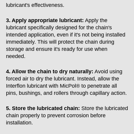
lubricant's effectiveness.
3. Apply appropriate lubricant:
Apply the
lubricant specifically designed for the chain's
intended application, even if it's not being installed
immediately. This will protect the chain during
storage and ensure it's ready for use when
needed.
4. Allow the chain to dry naturally:
Avoid using
forced air to dry the lubricant. Instead, allow the
Interflon lubricant with MicPol® to penetrate all
pins, bushings, and rollers through capillary action.
5. Store the lubricated chain:
Store the lubricated
chain properly to prevent corrosion before
installation.