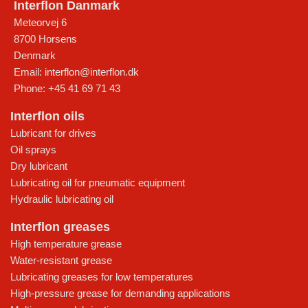
Interflon Danmark
Meteorvej 6
8700
Horsens
Denmark
Email:
interflon@interflon.dk
Phone:
+45 41 69 71 43
Interflon oils
Lubricant for drives
Oil sprays
Dry lubricant
Lubricating oil for pneumatic equipment
Hydraulic lubricating oil
Interflon greases
High temperature grease
Water-resistant grease
Lubricating greases for low temperatures
High-pressure grease for demanding applications