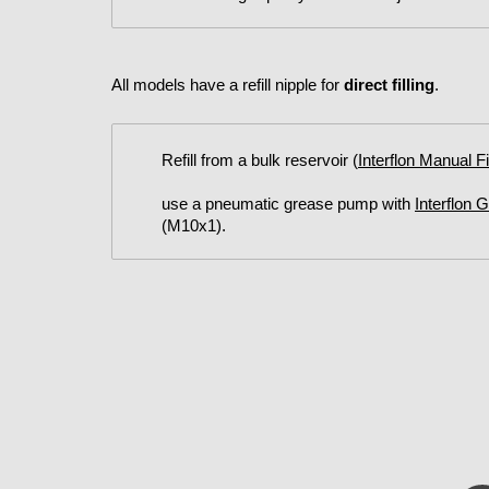
All models have a refill nipple for
direct filling
.
Refill from a bulk reservoir (
Interflon Manual F
use a pneumatic grease pump with
Interflon 
(M10x1).