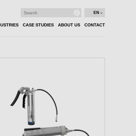
EN
DUSTRIES
CASE STUDIES
ABOUT US
CONTACT