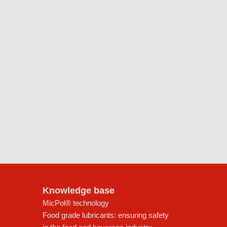
Knowledge base
MicPol® technology
Food grade lubricants: ensuring safety