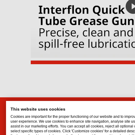
This website uses cookies
Markit Efficiency Products
Interf
Cookies are important for the proper functioning of our website and to impro
Ltd.
Lubrican
user experience. We use cookies to enhance site navigation, analyse site 
assist in our marketing efforts. You can accept all cookies, reject all optional
Oil spr
P.O. Box 1283
select specific types of cookies. Click 'Customize cookies' for a detailed descr