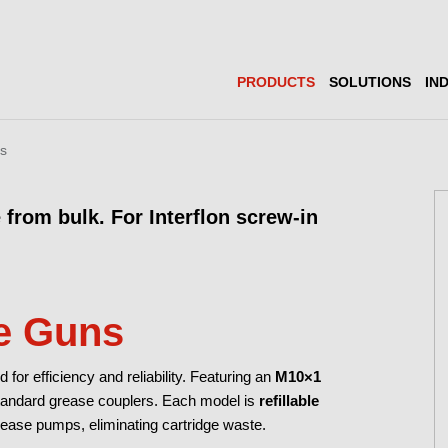
PRODUCTS
SOLUTIONS
IN
ns
 from bulk. For Interflon screw-in
e Guns
or efficiency and reliability. Featuring an
M10×1
standard grease couplers. Each model is
refillable
ease pumps, eliminating cartridge waste.