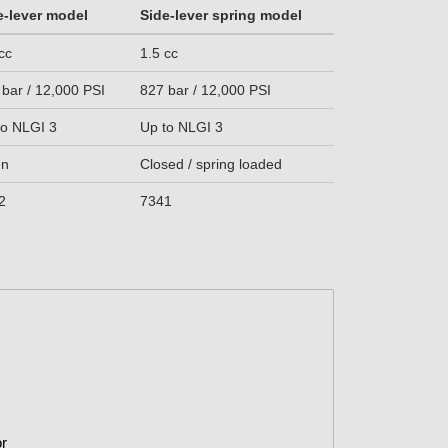
e-lever model
Side-lever spring model
cc
1.5 cc
 bar / 12,000 PSI
827 bar / 12,000 PSI
to NLGI 3
Up to NLGI 3
en
Closed / spring loaded
2
7341
or