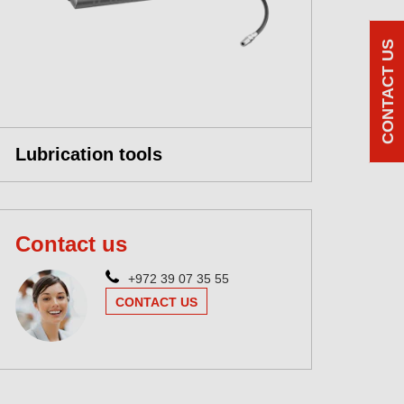
CONTACT US
Lubrication tools
Contact us
+972 39 07 35 55
CONTACT US