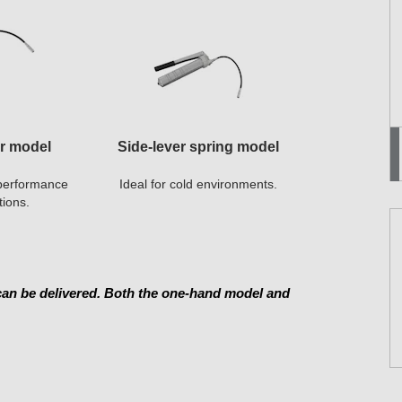
er model
Side-lever spring model
h-performance
Ideal for cold environments.
tions.
 can be delivered. Both the one-hand model and