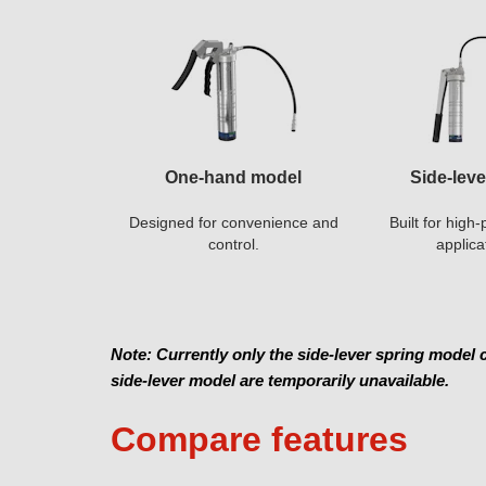
One-hand model
Side-lev
Designed for convenience and
Built for hig
control.
applica
Note: Currently only the side-lever spring model
side-lever model are temporarily unavailable.
Compare features