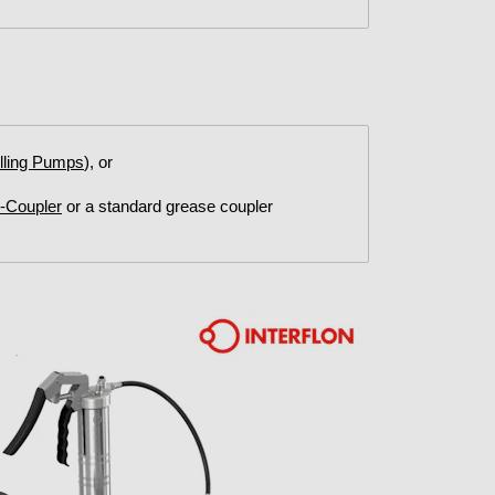
illing Pumps
), or
G-Coupler
or a standard grease coupler