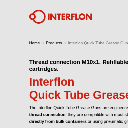
Home
Products
Interflon Quick Tube Grease Gu
Thread connection M10x1. Refillable
cartridges.
Interflon
Quick Tube Greas
The Interflon Quick Tube Grease Guns are engineered f
thread connection
, they are compatible with most 
directly from bulk containers
or using pneumatic gr