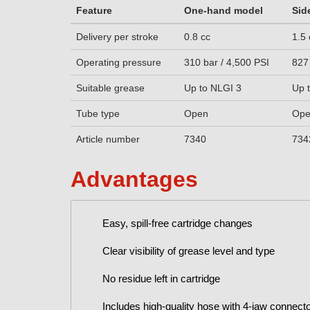
Feature
One-hand model
Sid
Delivery per stroke
0.8 cc
1.5 
Operating pressure
310 bar / 4,500 PSI
827
Suitable grease
Up to NLGI 3
Up 
Tube type
Open
Op
Article number
7340
734
Advantages
Easy, spill-free cartridge changes
Clear visibility of grease level and type
No residue left in cartridge
Includes high-quality hose with 4-jaw connect