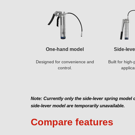
One-hand model
Side-lev
Designed for convenience and
Built for hig
control.
applica
Note: Currently only the side-lever spring model
side-lever model are temporarily unavailable.
Compare features