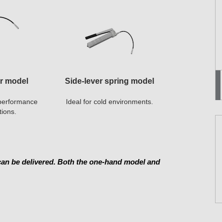
er model
Side-lever spring model
h-performance
Ideal for cold environments.
tions.
 can be delivered. Both the one-hand model and