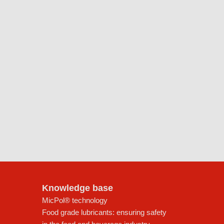
Knowledge base
MicPol® technology
Food grade lubricants: ensuring safety