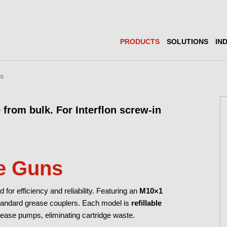
PRODUCTS
SOLUTIONS
IN
ns
 from bulk. For Interflon screw-in
e Guns
or efficiency and reliability. Featuring an
M10×1
standard grease couplers. Each model is
refillable
ease pumps, eliminating cartridge waste.