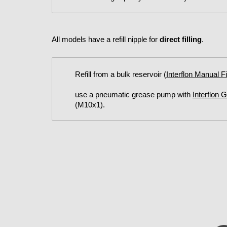
All models have a refill nipple for
direct filling
.
Refill from a bulk reservoir (
Interflon Manual F
use a pneumatic grease pump with
Interflon 
(M10x1).