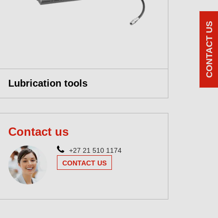
CONTACT US
Lubrication tools
Contact us
+27 21 510 1174
CONTACT US