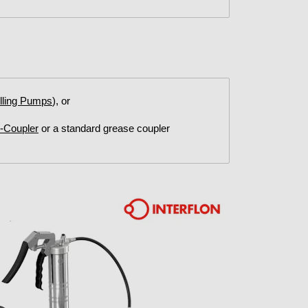
illing Pumps
), or
G-Coupler
or a standard grease coupler