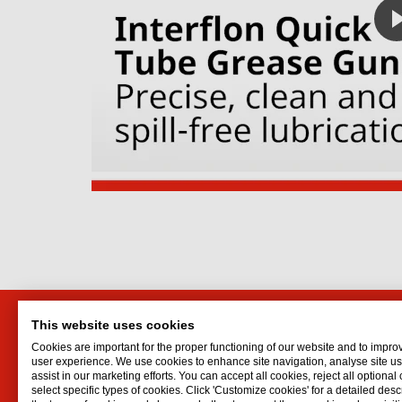
This website uses cookies
Interflon SA
Interf
Cookies are important for the proper functioning of our website and to impro
Unit 3, Northgate Estate
Lubrican
user experience. We use cookies to enhance site navigation, analyse site 
assist in our marketing efforts. You can accept all cookies, reject all optional
Gold Street, Brooklyn
Oil spr
select specific types of cookies. Click 'Customize cookies' for a detailed descr