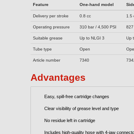
Feature
One-hand model
Sid
Delivery per stroke
0.8 cc
1.5 
Operating pressure
310 bar / 4,500 PSI
827
Suitable grease
Up to NLGI 3
Up 
Tube type
Open
Op
Article number
7340
734
Advantages
Easy, spill-free cartridge changes
Clear visibility of grease level and type
No residue left in cartridge
Includes high-quality hose with 4-jaw connect