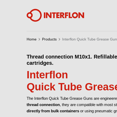
Home
Products
Interflon Quick Tube Grease Gu
Thread connection M10x1. Refillable
cartridges.
Interflon
Quick Tube Greas
The Interflon Quick Tube Grease Guns are engineered f
thread connection
, they are compatible with most 
directly from bulk containers
or using pneumatic gr