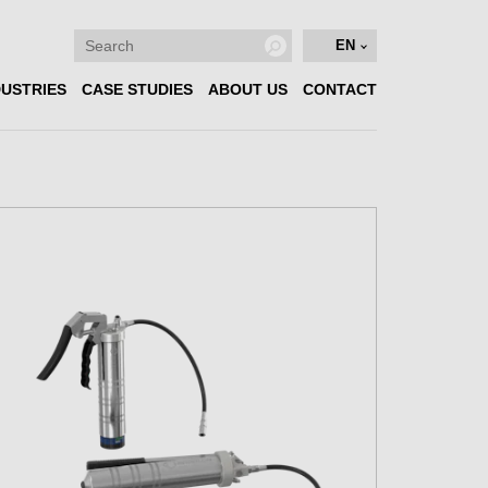
EN
DUSTRIES
CASE STUDIES
ABOUT US
CONTACT