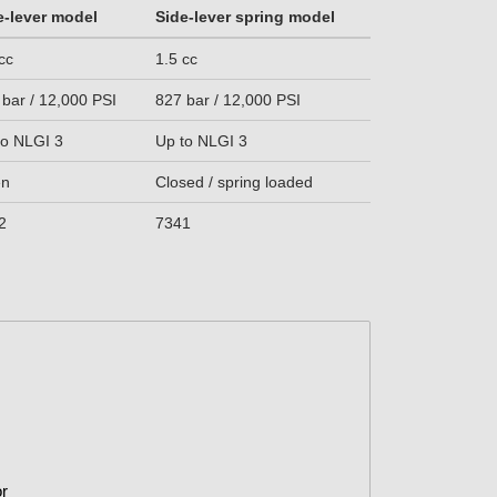
e-lever model
Side-lever spring model
cc
1.5 cc
 bar / 12,000 PSI
827 bar / 12,000 PSI
to NLGI 3
Up to NLGI 3
en
Closed / spring loaded
2
7341
or