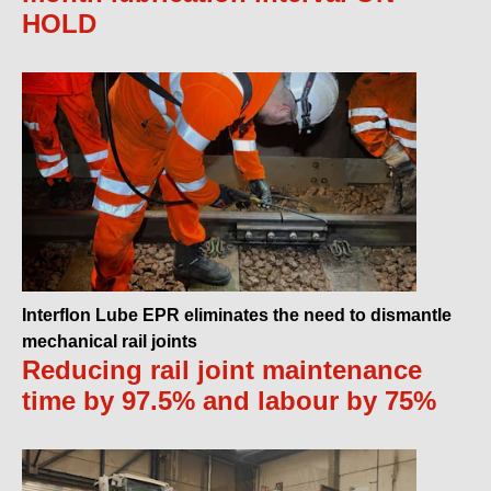
HOLD
Interflon Lube EPR eliminates the need to dismantle
mechanical rail joints
Reducing rail joint maintenance
time by 97.5% and labour by 75%