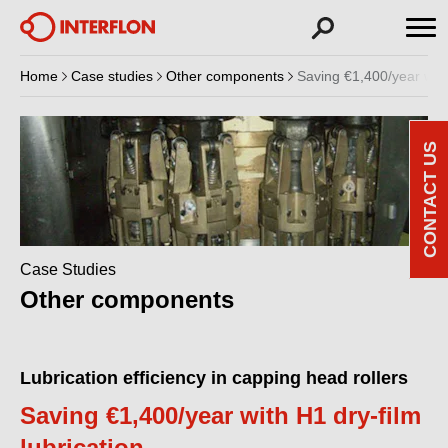
Home
Case studies
Other components
Saving €1,400/year with 
CONTACT US
Case Studies
Other components
Lubrication efficiency in capping head rollers
Saving €1,400/year with H1 dry-film
lubrication