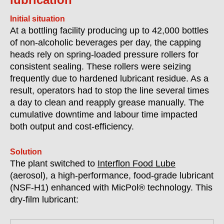
Initial situation
At a bottling facility producing up to 42,000 bottles
of non-alcoholic beverages per day, the capping
heads rely on spring-loaded pressure rollers for
consistent sealing. These rollers were seizing
frequently due to hardened lubricant residue. As a
result, operators had to stop the line several times
a day to clean and reapply grease manually. The
cumulative downtime and labour time impacted
both output and cost-efficiency.
Solution
The plant switched to
Interflon Food Lube
(aerosol), a high-performance, food-grade lubricant
(
NSF-H1)
enhanced with MicPol® technology. This
dry-film lubricant: