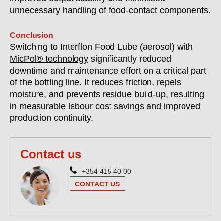
unnecessary handling of food-contact components.
Conclusion
Switching to Interflon Food Lube (aerosol) with
MicPol® technology
significantly reduced
downtime and maintenance effort on a critical part
of the bottling line. It reduces friction, repels
moisture, and prevents residue build-up, resulting
in measurable labour cost savings and improved
production continuity.
Contact us
+354 415 40 00
CONTACT US