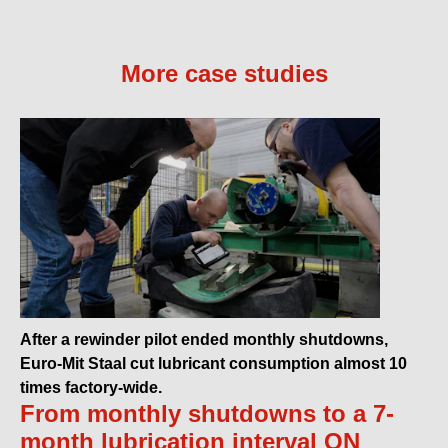
More case studies
After a rewinder pilot ended monthly shutdowns,
Euro-Mit Staal cut lubricant consumption almost 10
times factory-wide.
From monthly shutdowns to a 7-
month lubrication interval ON