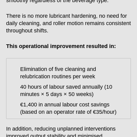
smoothly regardless of the beverage type.
There is no more lubricant hardening, no need for
daily cleaning, and roller motion remains consistent
throughout shifts.
This operational improvement resulted in:
Elimination of five cleaning and
relubrication routines per week
40 hours of labour saved annually (10
minutes × 5 days × 50 weeks)
€1,400 in annual labour cost savings
(based on an operator rate of €35/hour)
In addition, reducing unplanned interventions
improved output stability and minimised