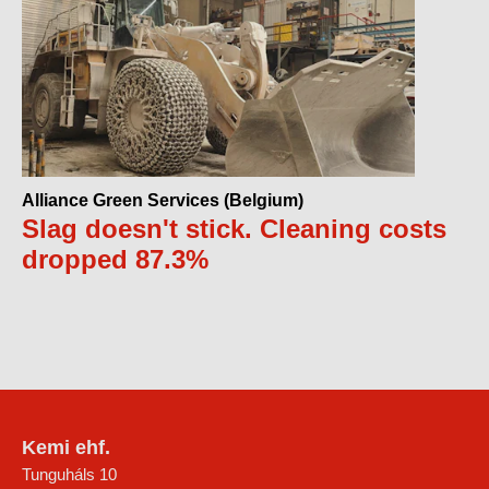
Alliance Green Services (Belgium)
Slag doesn't stick. Cleaning costs
dropped 87.3%
Kemi ehf.
Tunguháls 10