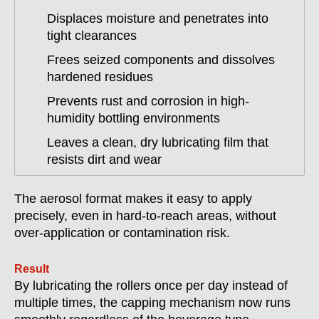
Displaces moisture and penetrates into
tight clearances
Frees seized components and dissolves
hardened residues
Prevents rust and corrosion in high-
humidity bottling environments
Leaves a clean, dry lubricating film that
resists dirt and wear
The aerosol format makes it easy to apply
precisely, even in hard-to-reach areas, without
over-application or contamination risk.
Result
By lubricating the rollers once per day instead of
multiple times, the capping mechanism now runs