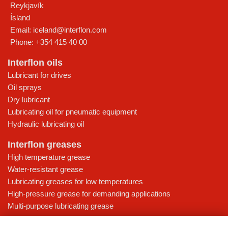
Reykjavík
Ísland
Email:
iceland@interflon.com
Phone:
+354 415 40 00
Interflon oils
Lubricant for drives
Oil sprays
Dry lubricant
Lubricating oil for pneumatic equipment
Hydraulic lubricating oil
Interflon greases
High temperature grease
Water-resistant grease
Lubricating greases for low temperatures
High-pressure grease for demanding applications
Multi-purpose lubricating grease
Knowledge base