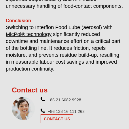
unnecessary handling of food-contact components.
Conclusion
Switching to Interflon Food Lube (aerosol) with
MicPol® technology
significantly reduced
downtime and maintenance effort on a critical part
of the bottling line. It reduces friction, repels
moisture, and prevents residue build-up, resulting
in measurable labour cost savings and improved
production continuity.
Contact us
+86 21 6082 9928
+86 138 16 111 262
CONTACT US