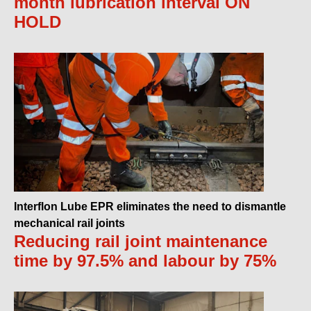
month lubrication interval ON
HOLD
Interflon Lube EPR eliminates the need to dismantle
mechanical rail joints
Reducing rail joint maintenance
time by 97.5% and labour by 75%