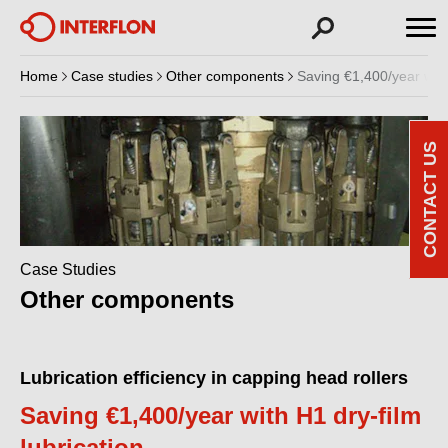
Home
Case studies
Other components
Saving €1,400/year with 
CONTACT US
Case Studies
Other components
Lubrication efficiency in capping head rollers
Saving €1,400/year with H1 dry-film
lubrication