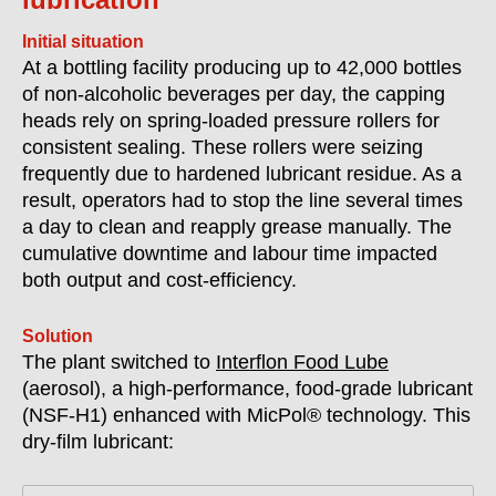
Initial situation
At a bottling facility producing up to 42,000 bottles
of non-alcoholic beverages per day, the capping
heads rely on spring-loaded pressure rollers for
consistent sealing. These rollers were seizing
frequently due to hardened lubricant residue. As a
result, operators had to stop the line several times
a day to clean and reapply grease manually. The
cumulative downtime and labour time impacted
both output and cost-efficiency.
Solution
The plant switched to
Interflon Food Lube
(aerosol), a high-performance, food-grade lubricant
(
NSF-H1)
enhanced with MicPol® technology. This
dry-film lubricant: