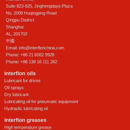
Suite 823-825, Jinghengdaye Plaza
No. 2008 Huqingping Road
Qingpu District
Shanghai
AL
,
201702
中國
Email:
info@interflonchina.com
Phone:
+86 21 6082 9928
Phone:
+86 138 16 111 262
Interflon oils
Lubricant for drives
Oil sprays
Dry lubricant
Lubricating oil for pneumatic equipment
Hydraulic lubricating oil
Interflon greases
High temperature grease