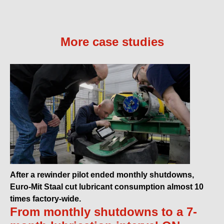
More case studies
After a rewinder pilot ended monthly shutdowns,
Euro-Mit Staal cut lubricant consumption almost 10
times factory-wide.
From monthly shutdowns to a 7-