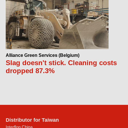
Alliance Green Services (Belgium)
Slag doesn't stick. Cleaning costs
dropped 87.3%
Distributor for Taiwan
Interflon China