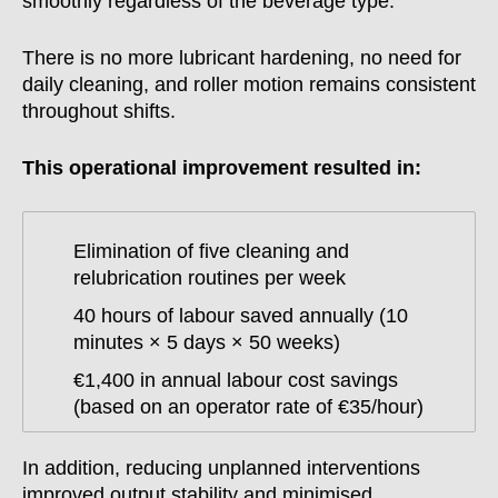
smoothly regardless of the beverage type.
There is no more lubricant hardening, no need for
daily cleaning, and roller motion remains consistent
throughout shifts.
This operational improvement resulted in:
Elimination of five cleaning and
relubrication routines per week
40 hours of labour saved annually (10
minutes × 5 days × 50 weeks)
€1,400 in annual labour cost savings
(based on an operator rate of €35/hour)
In addition, reducing unplanned interventions
improved output stability and minimised