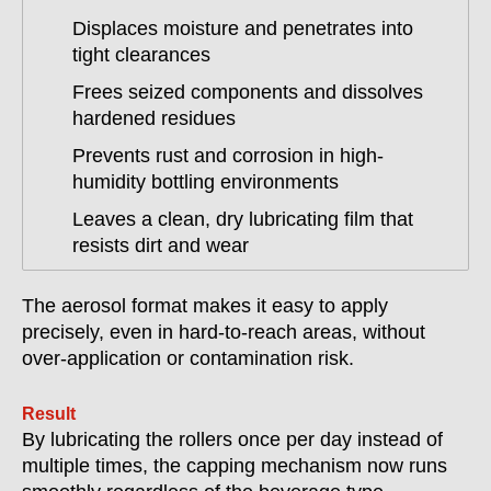
Displaces moisture and penetrates into
tight clearances
Frees seized components and dissolves
hardened residues
Prevents rust and corrosion in high-
humidity bottling environments
Leaves a clean, dry lubricating film that
resists dirt and wear
The aerosol format makes it easy to apply
precisely, even in hard-to-reach areas, without
over-application or contamination risk.
Result
By lubricating the rollers once per day instead of
multiple times, the capping mechanism now runs