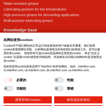
Water-resistant grease
Lubricating greases for low temperatures
High-pressure grease for demanding applications
Multi-purpose lubricating grease
Knowledge base
MicPol® technology
此网站使用cookies
Food grade lubricants: ensuring safety in the food and beverage
Cookie对于我们网站的正常运行和改善您的用户体验非常重要。我们使用
industry
cookie来增强网站导航、分析网站使用情况并协助我们的营销工作。您可以接
What is the difference between oil and grease?
受所有cookie 、拒绝所有可选cookie或选择特定类型的cookie 。单击“自定义
cookie ”以获取cookie类型的详细说明，并选择在访问我们的网站时是否接受这
The importance of good lubricants
些cookie 。
Properties of grease
您的同意和cookie政策适用于“Interflon”的所有网站，包括：interflon.com,
Grease and oil compatibility table
nl.interflon.com, uk.interflon.com, de.interflon.com, us.interflon.com。
必要的
性能
Terms and conditions
Privacy statement
Impressum
功能性
营销
Cookie policy
接受所有Cookies
保存选定的类别