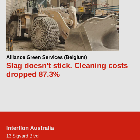
Alliance Green Services (Belgium)
Slag doesn't stick. Cleaning costs
dropped 87.3%
Interflon Australia
13 Sigvard Blvd