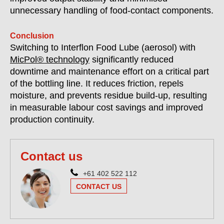
unnecessary handling of food-contact components.
Conclusion
Switching to Interflon Food Lube (aerosol) with
MicPol® technology
significantly reduced
downtime and maintenance effort on a critical part
of the bottling line. It reduces friction, repels
moisture, and prevents residue build-up, resulting
in measurable labour cost savings and improved
production continuity.
Contact us
+61 402 522 112
CONTACT US