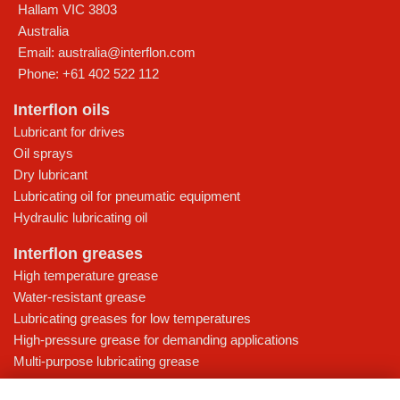
Hallam
VIC
3803
Australia
Email:
australia@interflon.com
Phone:
+61 402 522 112
Interflon oils
Lubricant for drives
Oil sprays
Dry lubricant
Lubricating oil for pneumatic equipment
Hydraulic lubricating oil
Interflon greases
High temperature grease
Water-resistant grease
Lubricating greases for low temperatures
High-pressure grease for demanding applications
Multi-purpose lubricating grease
Knowledge base