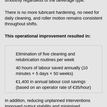
smoothly regardless of the beverage type.
There is no more lubricant hardening, no need for
daily cleaning, and roller motion remains consistent
throughout shifts.
This operational improvement resulted in:
Elimination of five cleaning and
relubrication routines per week
40 hours of labour saved annually (10
minutes × 5 days × 50 weeks)
€1,400 in annual labour cost savings
(based on an operator rate of €35/hour)
In addition, reducing unplanned interventions
improved output stability and minimised