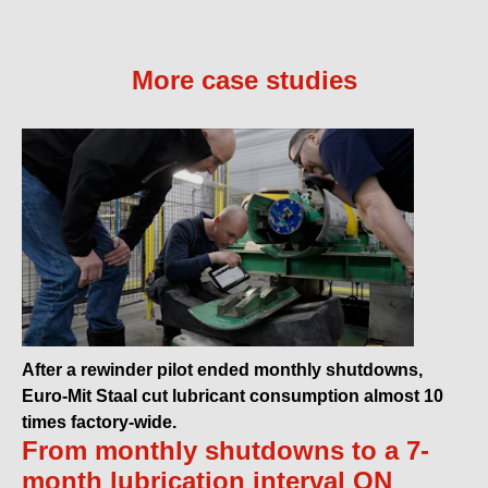
More case studies
After a rewinder pilot ended monthly shutdowns,
Euro-Mit Staal cut lubricant consumption almost 10
times factory-wide.
From monthly shutdowns to a 7-
month lubrication interval ON