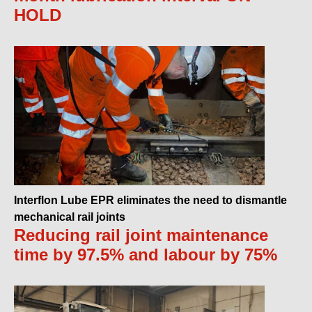
HOLD
Interflon Lube EPR eliminates the need to dismantle
mechanical rail joints
Reducing rail joint maintenance
time by 97.5% and labour by 75%