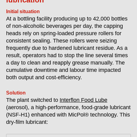
Initial situation
At a bottling facility producing up to 42,000 bottles
of non-alcoholic beverages per day, the capping
heads rely on spring-loaded pressure rollers for
consistent sealing. These rollers were seizing
frequently due to hardened lubricant residue. As a
result, operators had to stop the line several times
a day to clean and reapply grease manually. The
cumulative downtime and labour time impacted
both output and cost-efficiency.
Solution
The plant switched to
Interflon Food Lube
(aerosol), a high-performance, food-grade lubricant
(
NSF-H1)
enhanced with MicPol® technology. This
dry-film lubricant: