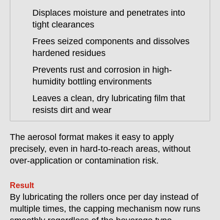
Displaces moisture and penetrates into
tight clearances
Frees seized components and dissolves
hardened residues
Prevents rust and corrosion in high-
humidity bottling environments
Leaves a clean, dry lubricating film that
resists dirt and wear
The aerosol format makes it easy to apply
precisely, even in hard-to-reach areas, without
over-application or contamination risk.
Result
By lubricating the rollers once per day instead of
multiple times, the capping mechanism now runs