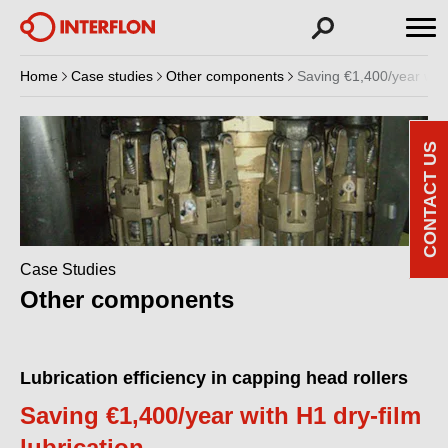
Home
Case studies
Other components
Saving €1,400/year with 
CONTACT US
Case Studies
Other components
Lubrication efficiency in capping head rollers
Saving €1,400/year with H1 dry-film
lubrication