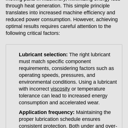
through heat generation. This simple principle
translates into increased machine efficiency and
reduced power consumption. However, achieving
optimal results requires careful attention to the
following critical factors:
Lubricant selection:
The right lubricant
must match specific component
requirements, considering factors such as
operating speeds, pressures, and
environmental conditions. Using a lubricant
with incorrect
viscosity
or temperature
tolerance can lead to increased energy
consumption and accelerated wear.
Application frequency:
Maintaining the
proper lubrication schedule ensures
consistent protection. Both under and over-