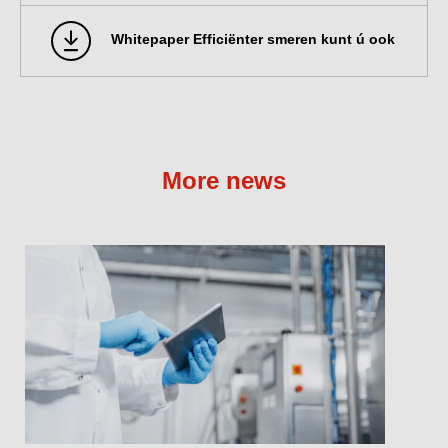
Whitepaper Efficiënter smeren kunt ú ook
More news