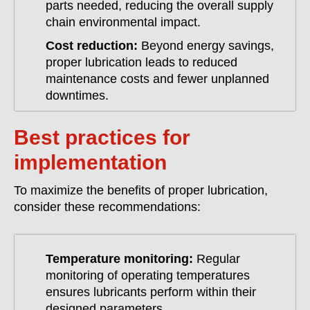
parts needed, reducing the overall supply
chain environmental impact.
Cost reduction:
Beyond energy savings,
proper lubrication leads to reduced
maintenance costs and fewer unplanned
downtimes.
Best practices for
implementation
To maximize the benefits of proper lubrication,
consider these recommendations:
Temperature monitoring:
Regular
monitoring of operating temperatures
ensures lubricants perform within their
designed parameters.