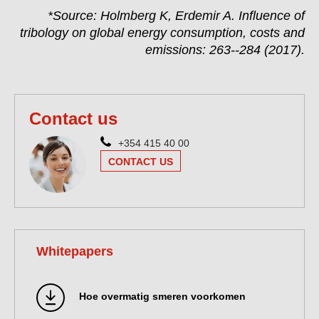
*Source: Holmberg K, Erdemir A. Influence of
tribology on global energy consumption, costs and
emissions: 263--284 (2017).
Contact us
+354 415 40 00
CONTACT US
Whitepapers
Hoe overmatig smeren voorkomen