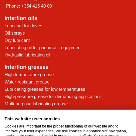
Phone:
+354 415 40 00
Interflon oils
Lubricant for drives
Oil sprays
Dry lubricant
Lubricating oil for pneumatic equipment
Hydraulic lubricating oil
Interflon greases
High temperature grease
Water-resistant grease
Lubricating greases for low temperatures
High-pressure grease for demanding applications
Multi-purpose lubricating grease
Knowledge base
This website uses cookies
MicPol® technology
Cookies are important for the proper functioning of our website and to
Food grade lubricants: ensuring safety in the food and beverage
improve your user experience. We use cookies to enhance site navigation,