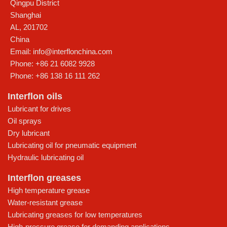
Qingpu District
Shanghai
AL
,
201702
China
Email:
info@interflonchina.com
Phone:
+86 21 6082 9928
Phone:
+86 138 16 111 262
Interflon oils
Lubricant for drives
Oil sprays
Dry lubricant
Lubricating oil for pneumatic equipment
Hydraulic lubricating oil
Interflon greases
High temperature grease
Water-resistant grease
Lubricating greases for low temperatures
High-pressure grease for demanding applications