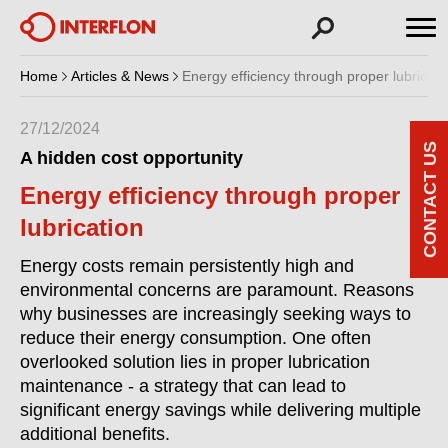
Home
Articles & News
Energy efficiency through proper lubricati
27/12/2024
CONTACT US
A hidden cost opportunity
Energy efficiency through proper
lubrication
Energy costs remain persistently high and
environmental concerns are paramount. Reasons
why businesses are increasingly seeking ways to
reduce their energy consumption. One often
overlooked solution lies in proper lubrication
maintenance - a strategy that can lead to
significant energy savings while delivering multiple
additional benefits.