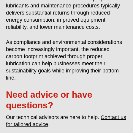
lubricants and maintenance procedures typically
delivers substantial returns through reduced
energy consumption, improved equipment
reliability, and lower maintenance costs.
As compliance and environmental considerations
become increasingly important, the reduced
carbon footprint achieved through proper
lubrication can help businesses meet their
sustainability goals while improving their bottom
line.
Need advice or have
questions?
Our technical advisors are here to help.
Contact us
for tailored advice
.