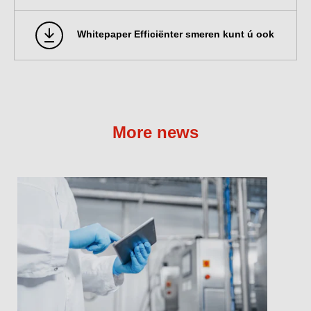
Whitepaper Efficiënter smeren kunt ú ook
More news