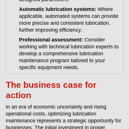
Automatic lubrication systems:
Where
applicable, automated systems can provide
more precise and consistent lubrication,
further improving efficiency.
Professional assessment:
Consider
working with technical lubrication experts to
develop a comprehensive lubrication
maintenance program tailored to your
specific equipment needs.
The business case for
action
In an era of economic uncertainty and rising
operational costs, optimizing lubrication
maintenance represents a strategic opportunity for
businesses. The initial investment in proper