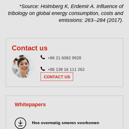
*Source: Holmberg K, Erdemir A. Influence of
tribology on global energy consumption, costs and
emissions: 263--284 (2017).
Contact us
+86 21 6082 9928
+86 138 16 111 262
CONTACT US
Whitepapers
Hoe overmatig smeren voorkomen