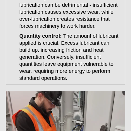
lubrication can be detrimental - insufficient
lubrication causes excessive wear, while
over-lubrication
creates resistance that
forces machinery to work harder.
Quantity control:
The amount of lubricant
applied is crucial. Excess lubricant can
build up, increasing friction and heat
generation. Conversely, insufficient
quantities leave equipment vulnerable to
wear, requiring more energy to perform
standard operations.