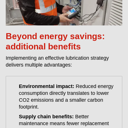
Beyond energy savings:
additional benefits
Implementing an effective lubrication strategy
delivers multiple advantages:
Environmental impact:
Reduced energy
consumption directly translates to lower
CO2 emissions and a smaller carbon
footprint.
Supply chain benefits:
Better
maintenance means fewer replacement