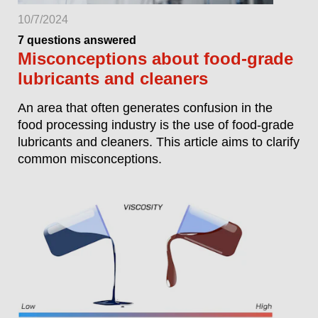
10/7/2024
7 questions answered
Misconceptions about food-grade
lubricants and cleaners
An area that often generates confusion in the
food processing industry is the use of food-grade
lubricants and cleaners. This article aims to clarify
common misconceptions.