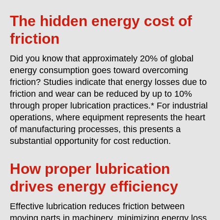
The hidden energy cost of
friction
Did you know that approximately 20% of global
energy consumption goes toward overcoming
friction? Studies indicate that energy losses due to
friction and wear can be reduced by up to 10%
through proper lubrication practices.* For industrial
operations, where equipment represents the heart
of manufacturing processes, this presents a
substantial opportunity for cost reduction.
How proper lubrication
drives energy efficiency
Effective lubrication reduces friction between
moving parts in machinery, minimizing energy loss