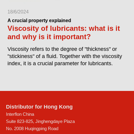
18/6/2024
A crucial property explained
Viscosity of lubricants: what is it
and why is it important?
Viscosity refers to the degree of "thickness" or
"stickiness" of a fluid. Together with the viscosity
index, it is a crucial parameter for lubricants.
Distributor for Hong Kong
Interflon China
Suite 823-825, Jinghengdaye Plaza
No. 2008 Huqingping Road