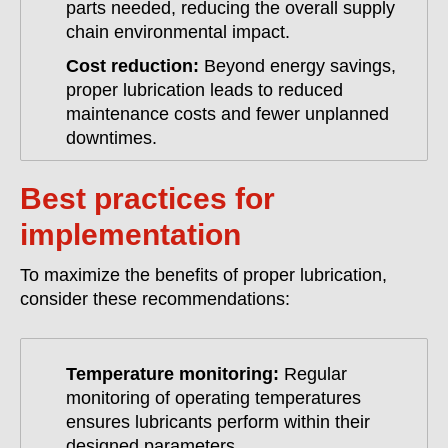
parts needed, reducing the overall supply
chain environmental impact.
Cost reduction:
Beyond energy savings,
proper lubrication leads to reduced
maintenance costs and fewer unplanned
downtimes.
Best practices for
implementation
To maximize the benefits of proper lubrication,
consider these recommendations:
Temperature monitoring:
Regular
monitoring of operating temperatures
ensures lubricants perform within their
designed parameters.