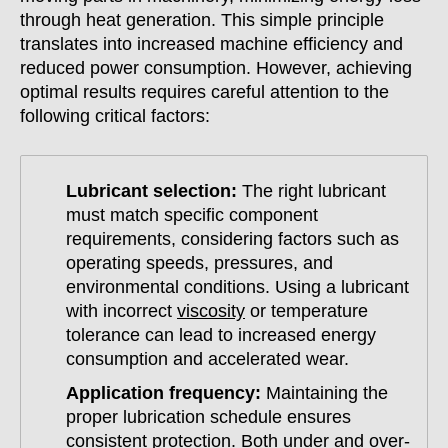
through heat generation. This simple principle
translates into increased machine efficiency and
reduced power consumption. However, achieving
optimal results requires careful attention to the
following critical factors:
Lubricant selection:
The right lubricant
must match specific component
requirements, considering factors such as
operating speeds, pressures, and
environmental conditions. Using a lubricant
with incorrect
viscosity
or temperature
tolerance can lead to increased energy
consumption and accelerated wear.
Application frequency:
Maintaining the
proper lubrication schedule ensures
consistent protection. Both under and over-