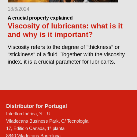
18/6/2024
A crucial property explained
Viscosity of lubricants: what is it
and why is it important?
Viscosity refers to the degree of "thickness" or
"stickiness" of a fluid. Together with the viscosity
index, it is a crucial parameter for lubricants.
Distributor for Portugal
Interflon Ibérica, S.L.U.
Viladecans Business Park, C/ Tecnología,
17, Edificio Canada, 1ª planta
8840
Viladecans
Barcelona