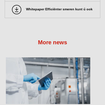
Whitepaper Efficiënter smeren kunt ú ook
More news