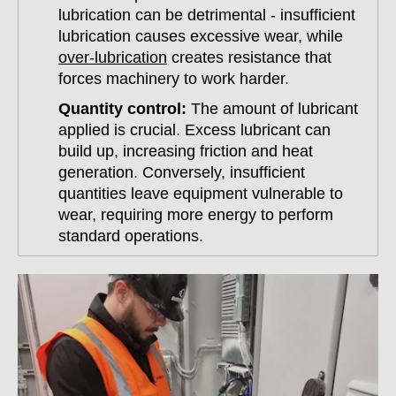
lubrication can be detrimental - insufficient
lubrication causes excessive wear, while
over-lubrication
creates resistance that
forces machinery to work harder.
Quantity control:
The amount of lubricant
applied is crucial. Excess lubricant can
build up, increasing friction and heat
generation. Conversely, insufficient
quantities leave equipment vulnerable to
wear, requiring more energy to perform
standard operations.