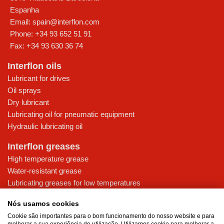
Espanha
Email:
spain@interflon.com
Phone:
+34 93 652 51 91
Fax:
+34 93 630 36 74
Interflon oils
Lubricant for drives
Oil sprays
Dry lubricant
Lubricating oil for pneumatic equipment
Hydraulic lubricating oil
Interflon greases
High temperature grease
Water-resistant grease
Lubricating greases for low temperatures
High-pressure grease for demanding applications
Nós usamos cookies
Multi-purpose lubricating grease
Cookie são importantes para o bom funcionamento do nosso website e para