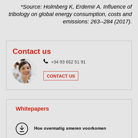
*Source: Holmberg K, Erdemir A. Influence of
tribology on global energy consumption, costs and
emissions: 263--284 (2017).
Contact us
+34 93 652 51 91
CONTACT US
Whitepapers
Hoe overmatig smeren voorkomen