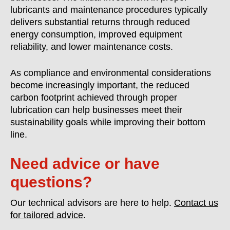
lubricants and maintenance procedures typically
delivers substantial returns through reduced
energy consumption, improved equipment
reliability, and lower maintenance costs.
As compliance and environmental considerations
become increasingly important, the reduced
carbon footprint achieved through proper
lubrication can help businesses meet their
sustainability goals while improving their bottom
line.
Need advice or have
questions?
Our technical advisors are here to help.
Contact us
for tailored advice
.