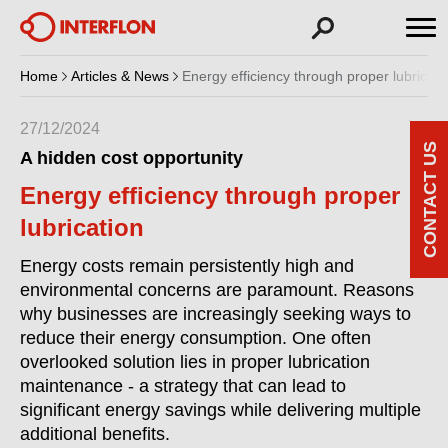
Home
Articles & News
Energy efficiency through proper lubricati
27/12/2024
CONTACT US
A hidden cost opportunity
Energy efficiency through proper
lubrication
Energy costs remain persistently high and
environmental concerns are paramount. Reasons
why businesses are increasingly seeking ways to
reduce their energy consumption. One often
overlooked solution lies in proper lubrication
maintenance - a strategy that can lead to
significant energy savings while delivering multiple
additional benefits.