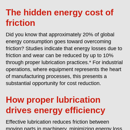
The hidden energy cost of
friction
Did you know that approximately 20% of global
energy consumption goes toward overcoming
friction? Studies indicate that energy losses due to
friction and wear can be reduced by up to 10%
through proper lubrication practices.* For industrial
operations, where equipment represents the heart
of manufacturing processes, this presents a
substantial opportunity for cost reduction.
How proper lubrication
drives energy efficiency
Effective lubrication reduces friction between
moving parts in machinery, minimizing energy loss