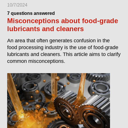
10/7/2024
7 questions answered
Misconceptions about food-grade
lubricants and cleaners
An area that often generates confusion in the
food processing industry is the use of food-grade
lubricants and cleaners. This article aims to clarify
common misconceptions.