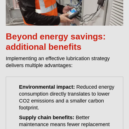
Beyond energy savings:
additional benefits
Implementing an effective lubrication strategy
delivers multiple advantages:
Environmental impact:
Reduced energy
consumption directly translates to lower
CO2 emissions and a smaller carbon
footprint.
Supply chain benefits:
Better
maintenance means fewer replacement