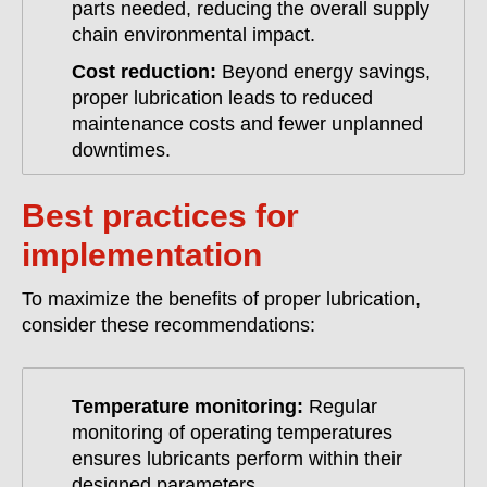
parts needed, reducing the overall supply
chain environmental impact.
Cost reduction:
Beyond energy savings,
proper lubrication leads to reduced
maintenance costs and fewer unplanned
downtimes.
Best practices for
implementation
To maximize the benefits of proper lubrication,
consider these recommendations:
Temperature monitoring:
Regular
monitoring of operating temperatures
ensures lubricants perform within their
designed parameters.