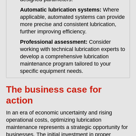
Automatic lubrication systems:
Where
applicable, automated systems can provide
more precise and consistent lubrication,
further improving efficiency.
Professional assessment:
Consider
working with technical lubrication experts to
develop a comprehensive lubrication
maintenance program tailored to your
specific equipment needs.
The business case for
action
In an era of economic uncertainty and rising
operational costs, optimizing lubrication
maintenance represents a strategic opportunity for
businesses. The initial investment in proper