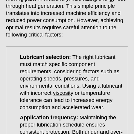
through heat generation. This simple principle
translates into increased machine efficiency and
reduced power consumption. However, achieving
optimal results requires careful attention to the
following critical factors:
Lubricant selection:
The right lubricant
must match specific component
requirements, considering factors such as
operating speeds, pressures, and
environmental conditions. Using a lubricant
with incorrect
viscosity
or temperature
tolerance can lead to increased energy
consumption and accelerated wear.
Application frequency:
Maintaining the
proper lubrication schedule ensures
consistent protection. Both under and over-