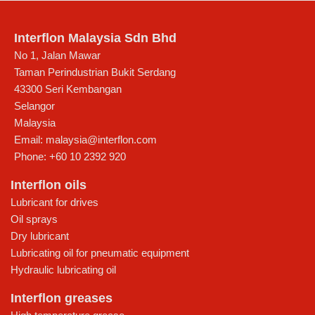
Interflon Malaysia Sdn Bhd
No 1, Jalan Mawar
Taman Perindustrian Bukit Serdang
43300
Seri Kembangan
Selangor
Malaysia
Email:
malaysia@interflon.com
Phone:
+60 10 2392 920
Interflon oils
Lubricant for drives
Oil sprays
Dry lubricant
Lubricating oil for pneumatic equipment
Hydraulic lubricating oil
Interflon greases