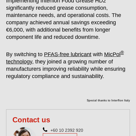
Implementing Interflon Food Grease HD2
significantly reduced grease consumption,
maintenance needs, and operational costs. The
company achieved annual savings exceeding
€6,000, with additional benefits from longer
component life and reduced downtime.
®
By switching to
PFAS-free lubricant
with
MicPol
technology
, they joined a growing number of
manufacturers improving reliability while ensuring
regulatory compliance and sustainability.
Special thanks to Interflon Italy
Contact us
+60 10 2392 920