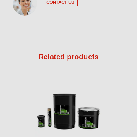
CONTACT US
Related products