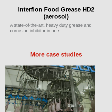
Interflon Food Grease HD2
(aerosol)
A state-of-the-art, heavy duty grease and
corrosion inhibitor in one
More case studies