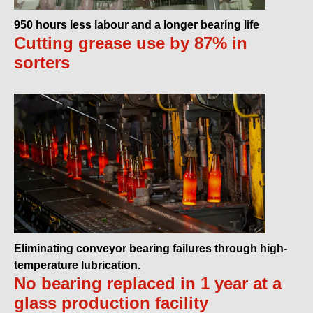
950 hours less labour and a longer bearing life
Cutting grease use by 87% in
sorters
Eliminating conveyor bearing failures through high-
temperature lubrication.
No bearing replaced in 1 year at a
glass production facility