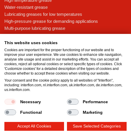
High temperature grease
Water-resistant grease
Lubricating greases for low temperatures
High-pressure grease for demanding applications
Multi-purpose lubricating grease
Knowledge base
This website uses cookies
MicPol® technology
Cookies are important for the proper functioning of our website and to
Food grade lubricants: ensuring safety in the food and beverage
improve your user experience. We use cookies to enhance site navigation,
analyse site usage and assist in our marketing efforts. You can accept all
industry
cookies, reject all optional cookies or select specific types of cookies. Click
What is the difference between oil and grease?
'Customize cookies' for a detailed description of the types of cookies and
choose whether to accept these cookies when visiting our website.
The importance of good lubricants
Your consent and the cookie policy apply to all websites of "Interflon",
Properties of grease
including: interflon.com, nl.interflon.com, uk.interflon.com, de.interflon.com,
Grease and oil compatibility table
us.interflon.com.
Necessary
Performance
Terms and conditions
Privacy statement
Impressum
Functional
Marketing
Cookie policy
Accept All Cookies
Save Selected Categories