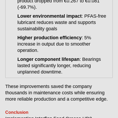
product dropped from €0.267 to €0.081
(-69.7%).
Lower environmental impact
: PFAS-free
lubricant reduces waste and supports
sustainability goals
Higher production efficiency
: 5%
increase in output due to smoother
operation.
Longer component lifespan
: Bearings
lasted significantly longer, reducing
unplanned downtime.
These improvements saved the company
thousands in maintenance costs while ensuring
more reliable production and a competitive edge.
Conclusion