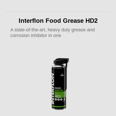
Interflon Food Grease HD2
A state-of-the-art, heavy duty grease and
corrosion inhibitor in one