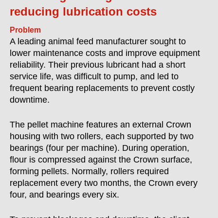
reducing lubrication costs
Problem
A leading animal feed manufacturer sought to
lower maintenance costs and improve equipment
reliability. Their previous lubricant had a short
service life, was difficult to pump, and led to
frequent bearing replacements to prevent costly
downtime.
The pellet machine features an external Crown
housing with two rollers, each supported by two
bearings (four per machine). During operation,
flour is compressed against the Crown surface,
forming pellets. Normally, rollers required
replacement every two months, the Crown every
four, and bearings every six.