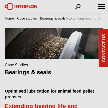
Home
Case studies
Bearings & seals
Extending bearing life and
CONTACT US
Case Studies
Bearings & seals
Optimised lubrication for animal feed pellet
presses
Extending bearing life and