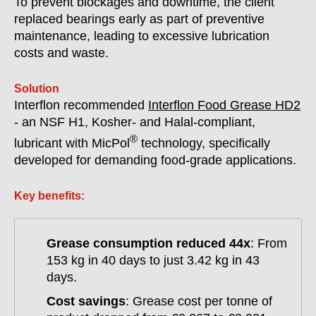
To prevent blockages and downtime, the client
replaced bearings early as part of preventive
maintenance, leading to excessive lubrication
costs and waste.
Solution
Interflon recommended
Interflon Food Grease HD2
-
an NSF H1, Kosher- and Halal-compliant,
®
lubricant with MicPol
technology, specifically
developed for demanding food-grade applications.
Key benefits:
Grease consumption reduced 44x
: From
153 kg in 40 days to just 3.42 kg in 43
days.
Cost savings
: Grease cost per tonne of