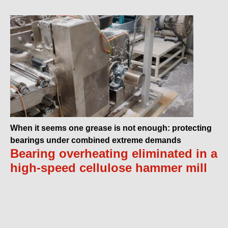
When it seems one grease is not enough: protecting
bearings under combined extreme demands
Bearing overheating eliminated in a
high-speed cellulose hammer mill