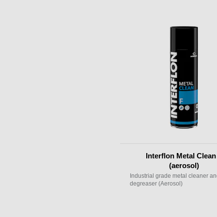
Interflon Metal Clean
(aerosol)
Industrial grade metal cleaner a
degreaser (Aerosol)