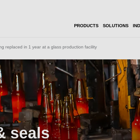
PRODUCTS
SOLUTIONS
IN
g replaced in 1 year at a glass production facility
& seals