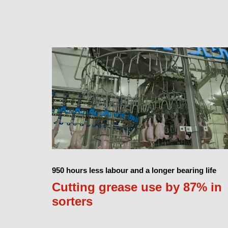
950 hours less labour and a longer bearing life
Cutting grease use by 87% in
sorters