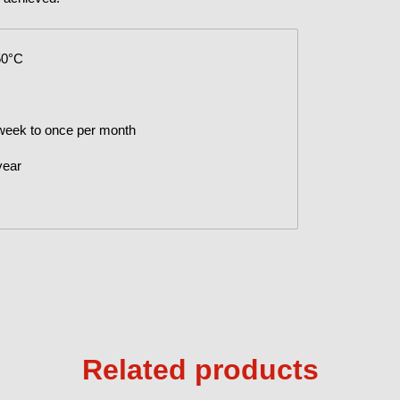
50°C
 week to once per month
year
Related products