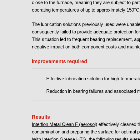
close to the furnace, meaning they are subject to par
operating temperatures of up to approximately 150°C
The lubrication solutions previously used were unabl
consequently failed to provide adequate protection for
This situation led to frequent bearing replacement, a
negative impact on both component costs and maint
Improvements required
Effective lubrication solution for high-tempera
Reduction in bearing failures and associated
Results
Interflon Metal Clean F (aerosol)
effectively cleaned t
contamination and preparing the surface for optimal 
With Interflon Grease HTG
, the following results wer