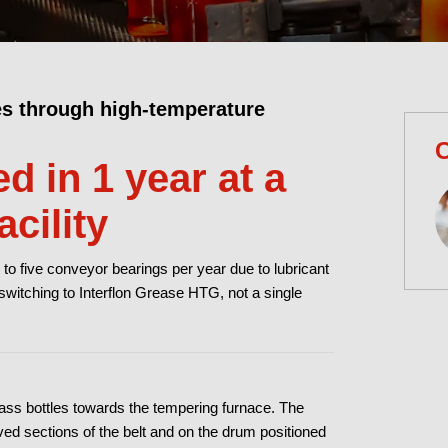
es through high-temperature
C
d in 1 year at a
cility
 to five conveyor bearings per year due to lubricant
 switching to Interflon Grease HTG, not a single
glass bottles towards the tempering furnace. The
rved sections of the belt and on the drum positioned