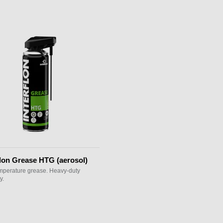
flon Grease HTG (aerosol)
mperature grease. Heavy-duty
y.