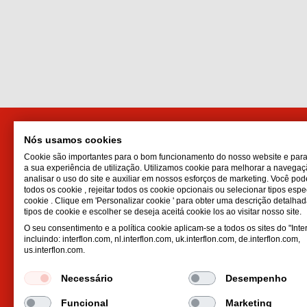
Nós usamos cookies
Distributor for Portugal
Interf
Cookie são importantes para o bom funcionamento do nosso website e par
Interflon Ibérica, S.L.U.
Lubrican
a sua experiência de utilização. Utilizamos cookie para melhorar a navegaçã
Viladecans Business Park, C/
Oil spr
analisar o uso do site e auxiliar em nossos esforços de marketing. Você pod
todos os cookie , rejeitar todos os cookie opcionais ou selecionar tipos espe
Tecnología,
Dry lubr
cookie . Clique em 'Personalizar cookie ' para obter uma descrição detalha
17, Edificio Canada, 1ª planta
Lubricat
tipos de cookie e escolher se deseja aceitá cookie los ao visitar nosso site.
8840
Viladecans
Barcelona
Hydrauli
O seu consentimento e a política cookie aplicam-se a todos os sites do "Inter
incluindo: interflon.com, nl.interflon.com, uk.interflon.com, de.interflon.com,
Espanha
us.interflon.com.
Email:
spain@interflon.com
Phone:
+34 93 652 51 91
Necessário
Desempenho
Fax:
+34 93 630 36 74
Funcional
Marketing