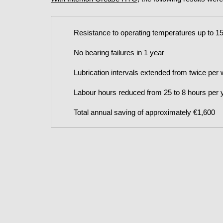
Resistance to operating temperatures up to 1
No bearing failures in 1 year
Lubrication intervals extended from twice per
Labour hours reduced from 25 to 8 hours per 
Total annual saving of approximately €1,600