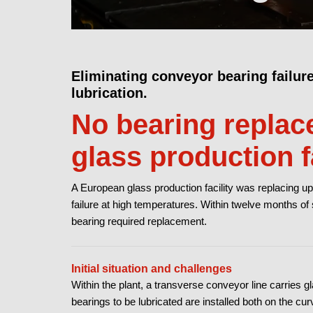
Eliminating conveyor bearing failur
lubrication.
No bearing replace
glass production fa
A European glass production facility was replacing up
failure at high temperatures. Within twelve months of
bearing required replacement.
Initial situation and challenges
Within the plant, a transverse conveyor line carries 
bearings to be lubricated are installed both on the cu