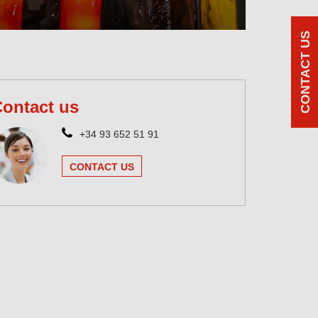
CONTACT US
ontact us
+34 93 652 51 91
CONTACT US