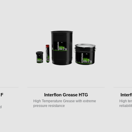
 F
Interflon Grease HTG
Inter
High Temperature Grease with extreme
High te
pressure resistance
reliabilit
nd