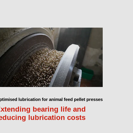
timised lubrication for animal feed pellet presses
xtending bearing life and
educing lubrication costs