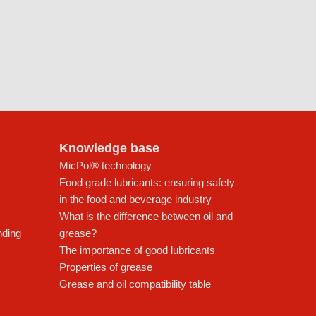
Knowledge base
MicPol® technology
Food grade lubricants: ensuring safety
in the food and beverage industry
What is the difference between oil and
nding
grease?
The importance of good lubricants
Properties of grease
Grease and oil compatibility table