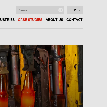
PT
DUSTRIES
CASE STUDIES
ABOUT US
CONTACT