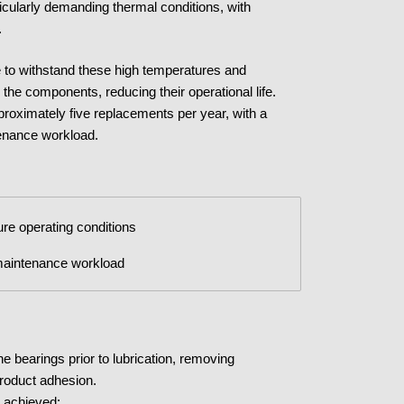
ticularly demanding thermal conditions, with
.
e to withstand these high temperatures and
 the components, reducing their operational life.
pproximately five replacements per year, with a
enance workload.
ture operating conditions
 maintenance workload
he bearings prior to lubrication, removing
product adhesion.
e achieved: