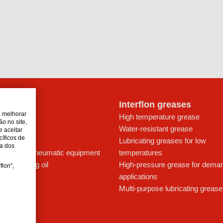
lon oils
Interflon greases
a melhorar
t for drives
High temperature grease
o no site,
ays
Water-resistant grease
e aceitar
cíficos de
icant
Lubricating greases for low
da dos
ing oil for pneumatic equipment
temperatures
c lubricating oil
High-pressure grease for dema
flon",
applications
Multi-purpose lubricating grease