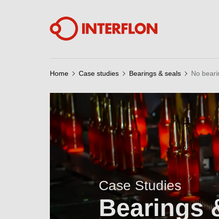
Home
Case studies
Bearings & seals
No bearin
Case Studies
Bearings 