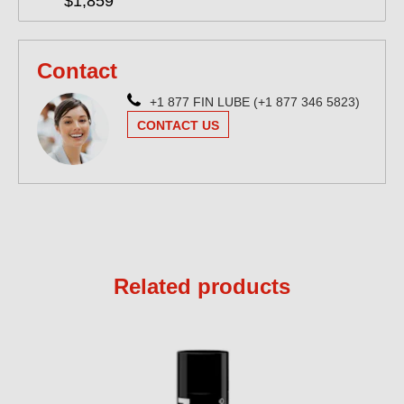
$1,859
Contact
+1 877 FIN LUBE (+1 877 346 5823)
CONTACT US
Related products