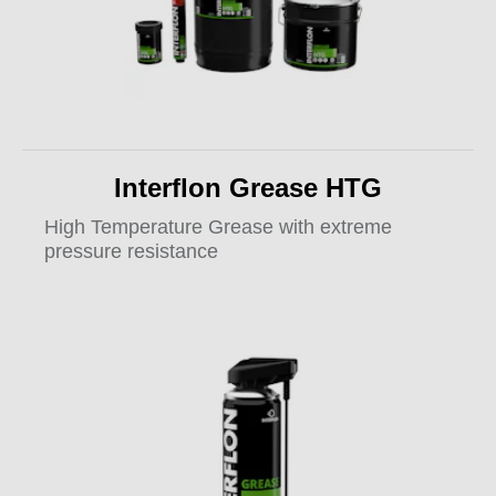
Interflon Grease HTG
High Temperature Grease with extreme
pressure resistance