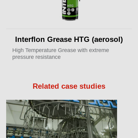
Interflon Grease HTG (aerosol)
High Temperature Grease with extreme
pressure resistance
Related case studies