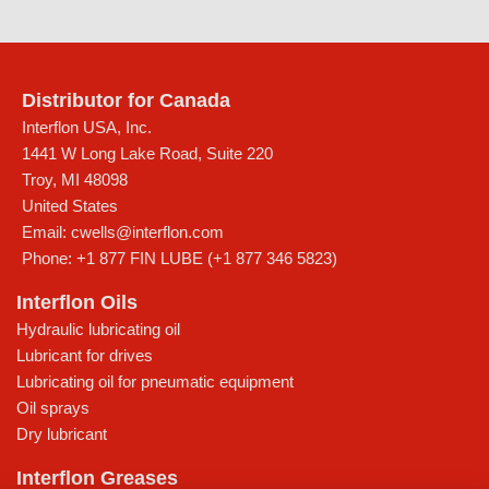
Distributor for Canada
Interflon USA, Inc.
1441 W Long Lake Road, Suite 220
Troy
,
MI
48098
United States
Email:
cwells@interflon.com
Phone:
+1 877 FIN LUBE (+1 877 346 5823)
Interflon Oils
Hydraulic lubricating oil
Lubricant for drives
Lubricating oil for pneumatic equipment
Oil sprays
Dry lubricant
Interflon Greases