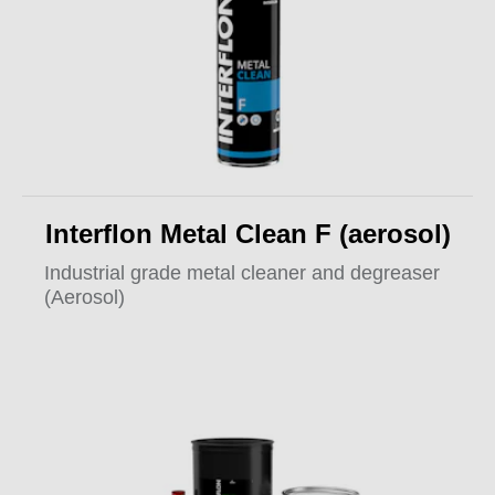
Interflon Metal Clean F (aerosol)
Industrial grade metal cleaner and degreaser
(Aerosol)