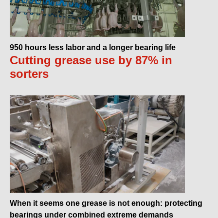
950 hours less labor and a longer bearing life
Cutting grease use by 87% in
sorters
When it seems one grease is not enough: protecting
bearings under combined extreme demands