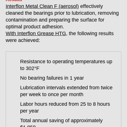
Interflon Metal Clean F (aerosol)
effectively
cleaned the bearings prior to lubrication, removing
contamination and preparing the surface for
optimal product adhesion.
With Interflon Grease HTG
, the following results
were achieved:
Resistance to operating temperatures up
to 302°F
No bearing failures in 1 year
Lubrication intervals extended from twice
per week to once per month
Labor hours reduced from 25 to 8 hours
per year
Total annual saving of approximately