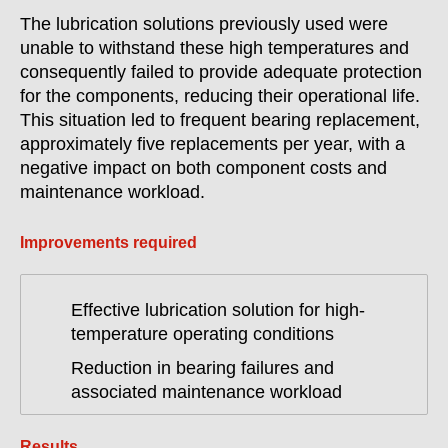
The lubrication solutions previously used were
unable to withstand these high temperatures and
consequently failed to provide adequate protection
for the components, reducing their operational life.
This situation led to frequent bearing replacement,
approximately five replacements per year, with a
negative impact on both component costs and
maintenance workload.
Improvements required
Effective lubrication solution for high-
temperature operating conditions
Reduction in bearing failures and
associated maintenance workload
Results