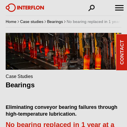
Home
Case studies
Bearings
No bearing replaced in 1 year at a
CONTACT
Case Studies
Bearings
Eliminating conveyor bearing failures through
high-temperature lubrication.
No bearing replaced in 1 year at a