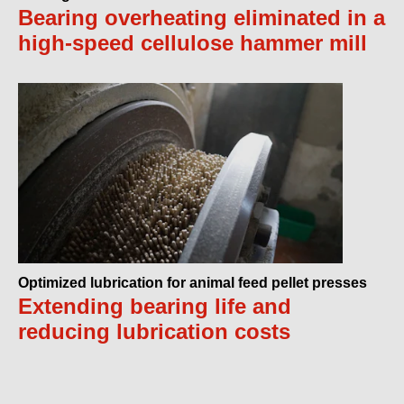
Bearing overheating eliminated in a
high-speed cellulose hammer mill
Optimized lubrication for animal feed pellet presses
Extending bearing life and
reducing lubrication costs