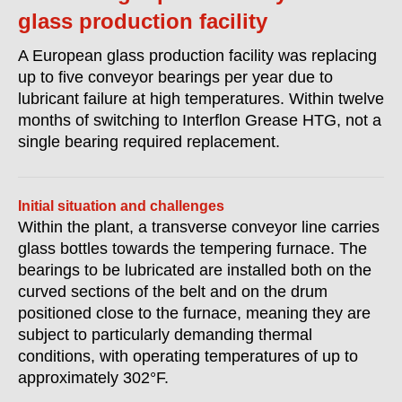
glass production facility
A European glass production facility was replacing
up to five conveyor bearings per year due to
lubricant failure at high temperatures. Within twelve
months of switching to Interflon Grease HTG, not a
single bearing required replacement.
Initial situation and challenges
Within the plant, a transverse conveyor line carries
glass bottles towards the tempering furnace. The
bearings to be lubricated are installed both on the
curved sections of the belt and on the drum
positioned close to the furnace, meaning they are
subject to particularly demanding thermal
conditions, with operating temperatures of up to
approximately 302°F.