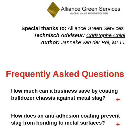
Special thanks to:
Alliance Green Services
Technisch Adviseur:
Christophe Chini
Author:
Janneke van der Pol, MLT1
Frequently Asked Questions
How much can a business save by coating
bulldozer chassis against metal slag?
How does an anti-adhesion coating prevent
slag from bonding to metal surfaces?