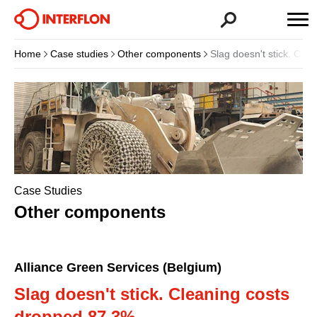
Home
Case studies
Other components
Slag doesn't stick. Cle
Case Studies
Other components
Alliance Green Services (Belgium)
Slag doesn't stick. Cleaning costs
dropped 87.3%