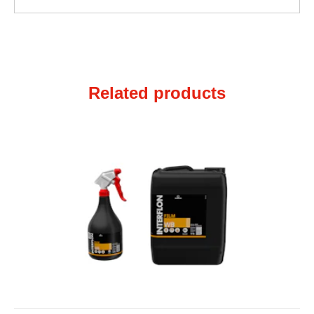
Related products