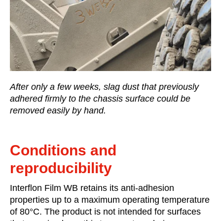
After only a few weeks, slag dust that previously
adhered firmly to the chassis surface could be
removed easily by hand.
Conditions and
reproducibility
Interflon Film WB retains its anti-adhesion
properties up to a maximum operating temperature
of 80°C. The product is not intended for surfaces