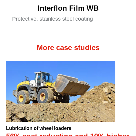
Interflon Film WB
Protective, stainless steel coating
More case studies
Lubrication of wheel loaders