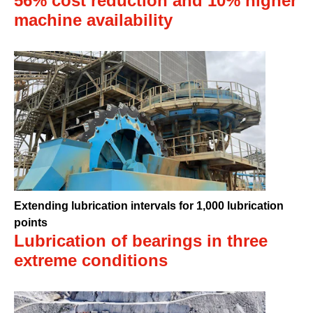
56% cost reduction and 10% higher
machine availability
Extending lubrication intervals for 1,000 lubrication
points
Lubrication of bearings in three
extreme conditions