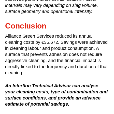
intervals may vary depending on slag volume,
surface geometry and operational intensity.
Conclusion
Alliance Green Services reduced its annual
cleaning costs by €35,672. Savings were achieved
in cleaning labour and product consumption. A
surface that prevents adhesion does not require
aggressive cleaning, and the financial impact is
directly linked to the frequency and duration of that
cleaning.
An Interflon Technical Advisor can analyse
your cleaning costs, type of contamination and
surface conditions, and provide an advance
estimate of potential savings.