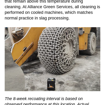
that remain above this temperature during
cleaning. At Alliance Green Services, all cleaning is
performed on cooled machines, which matches
normal practice in slag processing.
The 8-week recoating interval is based on
observed performance at this location. Actual