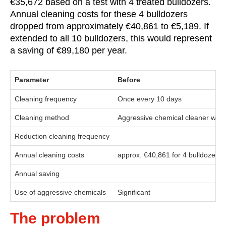
€35,672 based on a test with 4 treated bulldozers.
Annual cleaning costs for these 4 bulldozers
dropped from approximately €40,861 to €5,189. If
extended to all 10 bulldozers, this would represent
a saving of €89,180 per year.
Parameter
Before
Cleaning frequency
Once every 10 days
Cleaning method
Aggressive chemical cleaner with 
Reduction cleaning frequency
Annual cleaning costs
approx. €40,861 for 4 bulldozers
Annual saving
Use of aggressive chemicals
Significant
The problem