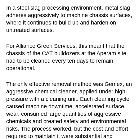
In a steel slag processing environment, metal slag
adheres aggressively to machine chassis surfaces,
where it continues to build up and harden on
untreated surfaces.
For Alliance Green Services, this meant that the
chassis of the CAT bulldozers at the Aperam site
had to be cleaned every ten days to remain
operational.
The only effective removal method was Gemex, an
aggressive chemical cleaner, applied under high
pressure with a cleaning unit. Each cleaning cycle
caused machine downtime, accelerated surface
wear, consumed large quantities of aggressive
chemicals and created safety and environmental
risks. The process worked, but the cost and effort
required to maintain it were substantial and