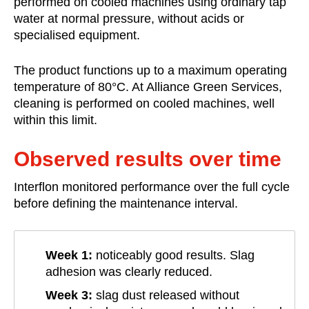
performed on cooled machines using ordinary tap
water at normal pressure, without acids or
specialised equipment.
The product functions up to a maximum operating
temperature of 80°C. At Alliance Green Services,
cleaning is performed on cooled machines, well
within this limit.
Observed results over time
Interflon monitored performance over the full cycle
before defining the maintenance interval.
Week 1:
noticeably good results. Slag
adhesion was clearly reduced.
Week 3:
slag dust released without