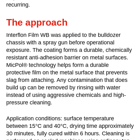
recurring.
The approach
Interflon Film WB was applied to the bulldozer
chassis with a spray gun before operational
exposure. The coating forms a durable, chemically
resistant anti-adhesion barrier on metal surfaces.
MicPol® technology helps form a durable
protective film on the metal surface that prevents
slag from attaching. Any contamination that does
build up can be removed by rinsing with water
instead of using aggressive chemicals and high-
pressure cleaning.
Application conditions: surface temperature
between 15°C and 40°C, drying time approximately
30 minutes, fully cured within 6 hours. Cleaning is