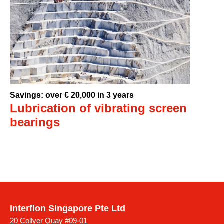
Savings: over € 20,000 in 3 years
Lubrication of vibrating screen
bearings
Interflon Singapore Pte Ltd
20 Collyer Quay #09-01