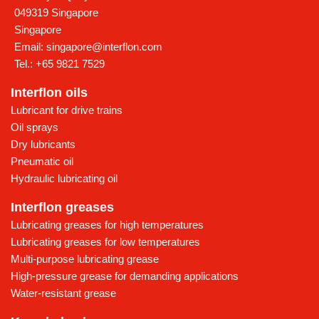
049319 Singapore
Singapore
Email:
singapore@interflon.com
Tel.:
+65 9821 7529
Interflon oils
Lubricant for drive trains
Oil sprays
Dry lubricants
Pneumatic oil
Hydraulic lubricating oil
Interflon greases
Lubricating greases for high temperatures
Lubricating greases for low temperatures
Multi-purpose lubricating grease
High-pressure grease for demanding applications
Water-resistant grease