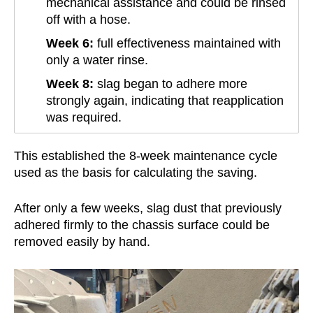
mechanical assistance and could be rinsed
off with a hose.
Week 6:
full effectiveness maintained with
only a water rinse.
Week 8:
slag began to adhere more
strongly again, indicating that reapplication
was required.
This established the 8-week maintenance cycle
used as the basis for calculating the saving.
After only a few weeks, slag dust that previously
adhered firmly to the chassis surface could be
removed easily by hand.