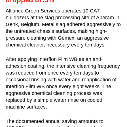
Alliance Green Services operates 10 CAT
bulldozers at the slag processing site of Aperam in
Genk, Belgium. Metal slag adhered aggressively to
the untreated chassis surfaces, making high-
pressure cleaning with Gemex, an aggressive
chemical cleaner, necessary every ten days.
After applying Interflon Film WB as an anti-
adhesion coating, the intensive cleaning frequency
was reduced from once every ten days to
occasional rinsing with water and reapplication of
Interflon Film WB once every eight weeks. The
aggressive chemical cleaning process was
replaced by a simple water rinse on cooled
machine surfaces.
The documented annual saving amounts to