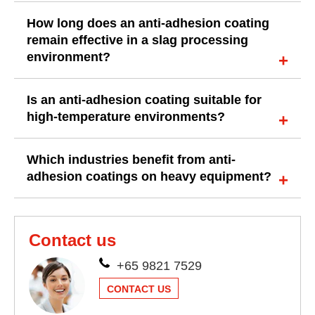
How long does an anti-adhesion coating
remain effective in a slag processing
environment?
Is an anti-adhesion coating suitable for
high-temperature environments?
Which industries benefit from anti-
adhesion coatings on heavy equipment?
Contact us
+65 9821 7529
CONTACT US