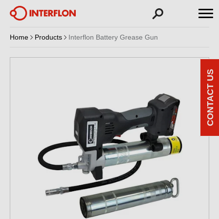
Home
Products
Interflon Battery Grease Gun
CONTACT US