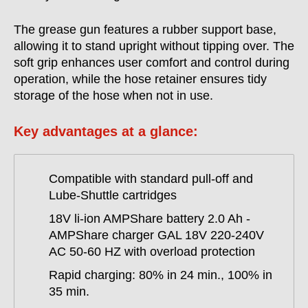
The grease gun features a rubber support base,
allowing it to stand upright without tipping over. The
soft grip enhances user comfort and control during
operation, while the hose retainer ensures tidy
storage of the hose when not in use.
Key advantages at a glance:
Compatible with standard pull-off and
Lube-Shuttle cartridges
18V li-ion AMPShare battery 2.0 Ah -
AMPShare charger GAL 18V 220-240V
AC 50-60 HZ with overload protection
Rapid charging: 80% in 24 min., 100% in
35 min.