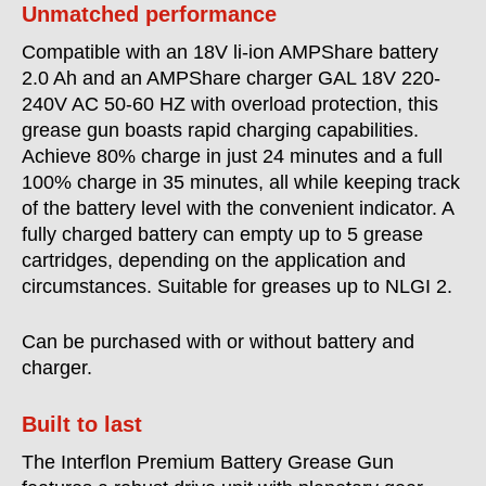
Unmatched performance
Compatible with an 18V li-ion AMPShare battery
2.0 Ah and an AMPShare charger GAL 18V 220-
240V AC 50-60 HZ with overload protection, this
grease gun boasts rapid charging capabilities.
Achieve 80% charge in just 24 minutes and a full
100% charge in 35 minutes, all while keeping track
of the battery level with the convenient indicator. A
fully charged battery can empty up to 5 grease
cartridges, depending on the application and
circumstances. Suitable for greases up to NLGI 2.
Can be purchased with or without battery and
charger.
Built to last
The Interflon Premium Battery Grease Gun