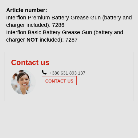
Article number:
Interflon Premium Battery Grease Gun (battery and
charger included): 7286
Interflon Basic Battery Grease Gun (battery and
charger
NOT
included): 7287
Contact us
+380 631 893 137
CONTACT US