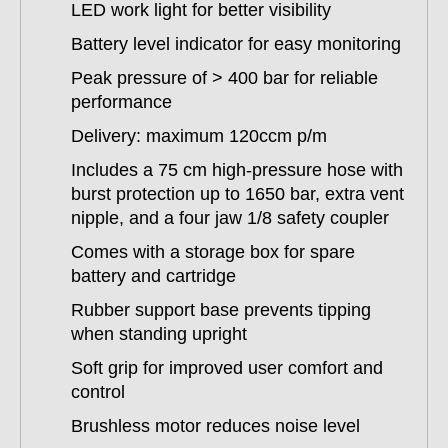
LED work light for better visibility
Battery level indicator for easy monitoring
Peak pressure of > 400 bar for reliable
performance
Delivery: maximum 120ccm p/m
Includes a 75 cm high-pressure hose with
burst protection up to 1650 bar, extra vent
nipple, and a four jaw 1/8 safety coupler
Comes with a storage box for spare
battery and cartridge
Rubber support base prevents tipping
when standing upright
Soft grip for improved user comfort and
control
Brushless motor reduces noise level