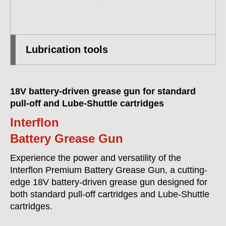
Lubrication tools
18V battery-driven grease gun for standard
pull-off and Lube-Shuttle cartridges
Interflon
Battery Grease Gun
Experience the power and versatility of the
Interflon Premium Battery Grease Gun, a cutting-
edge 18V battery-driven grease gun designed for
both standard pull-off cartridges and Lube-Shuttle
cartridges.