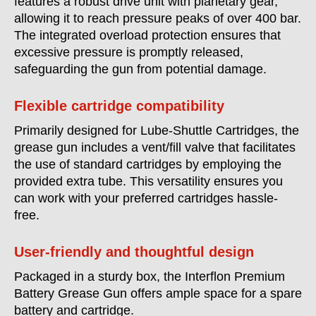
features a robust drive unit with planetary gear,
allowing it to reach pressure peaks of over 400 bar.
The integrated overload protection ensures that
excessive pressure is promptly released,
safeguarding the gun from potential damage.
Flexible cartridge compatibility
Primarily designed for Lube-Shuttle Cartridges, the
grease gun includes a vent/fill valve that facilitates
the use of standard cartridges by employing the
provided extra tube. This versatility ensures you
can work with your preferred cartridges hassle-
free.
User-friendly and thoughtful design
Packaged in a sturdy box, the Interflon Premium
Battery Grease Gun offers ample space for a spare
battery and cartridge.