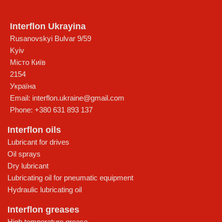
Interflon Ukrayina
Rusanovskyi Bulvar 9/59
Kyiv
Місто Київ
2154
Україна
Email:
interflon.ukraine@gmail.com
Phone:
+380 631 893 137
Interflon oils
Lubricant for drives
Oil sprays
Dry lubricant
Lubricating oil for pneumatic equipment
Hydraulic lubricating oil
Interflon greases
High temperature grease