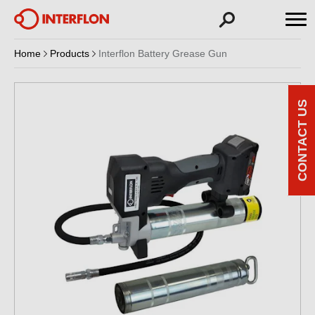
Home
Products
Interflon Battery Grease Gun
CONTACT US