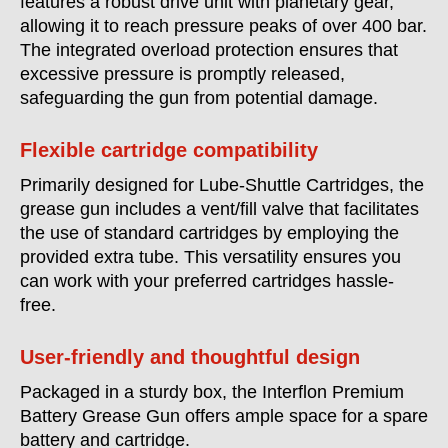
features a robust drive unit with planetary gear,
allowing it to reach pressure peaks of over 400 bar.
The integrated overload protection ensures that
excessive pressure is promptly released,
safeguarding the gun from potential damage.
Flexible cartridge compatibility
Primarily designed for Lube-Shuttle Cartridges, the
grease gun includes a vent/fill valve that facilitates
the use of standard cartridges by employing the
provided extra tube. This versatility ensures you
can work with your preferred cartridges hassle-
free.
User-friendly and thoughtful design
Packaged in a sturdy box, the Interflon Premium
Battery Grease Gun offers ample space for a spare
battery and cartridge.