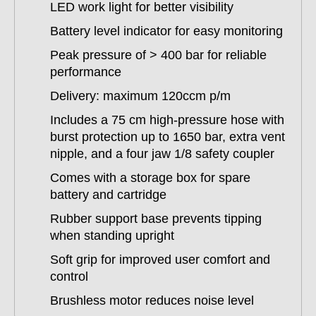
LED work light for better visibility
Battery level indicator for easy monitoring
Peak pressure of > 400 bar for reliable
performance
Delivery: maximum 120ccm p/m
Includes a 75 cm high-pressure hose with
burst protection up to 1650 bar, extra vent
nipple, and a four jaw 1/8 safety coupler
Comes with a storage box for spare
battery and cartridge
Rubber support base prevents tipping
when standing upright
Soft grip for improved user comfort and
control
Brushless motor reduces noise level