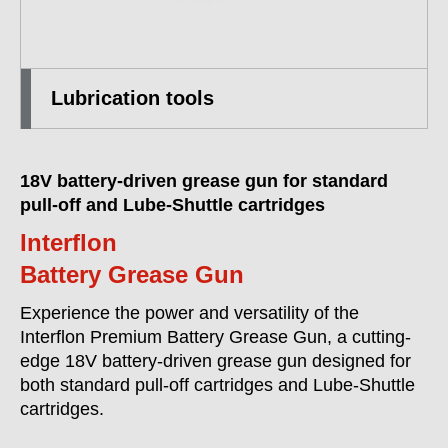
Lubrication tools
18V battery-driven grease gun for standard
pull-off and Lube-Shuttle cartridges
Interflon
Battery Grease Gun
Experience the power and versatility of the
Interflon Premium Battery Grease Gun, a cutting-
edge 18V battery-driven grease gun designed for
both standard pull-off cartridges and Lube-Shuttle
cartridges.