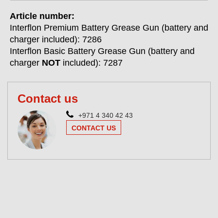
Article number:
Interflon Premium Battery Grease Gun (battery and
charger included): 7286
Interflon Basic Battery Grease Gun (battery and
charger
NOT
included): 7287
Contact us
+971 4 340 42 43
CONTACT US