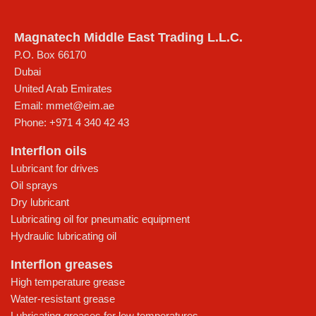
Magnatech Middle East Trading L.L.C.
P.O. Box 66170
Dubai
United Arab Emirates
Email:
mmet@eim.ae
Phone:
+971 4 340 42 43
Interflon oils
Lubricant for drives
Oil sprays
Dry lubricant
Lubricating oil for pneumatic equipment
Hydraulic lubricating oil
Interflon greases
High temperature grease
Water-resistant grease
Lubricating greases for low temperatures