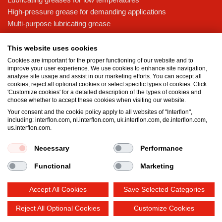
High-pressure grease for demanding applications
Multi-purpose lubricating grease
Knowledge base
This website uses cookies
MicPol® technology
Cookies are important for the proper functioning of our website and to
Food grade lubricants: ensuring safety in the food and beverage
improve your user experience. We use cookies to enhance site navigation,
analyse site usage and assist in our marketing efforts. You can accept all
industry
cookies, reject all optional cookies or select specific types of cookies. Click
What is the difference between oil and grease?
'Customize cookies' for a detailed description of the types of cookies and
choose whether to accept these cookies when visiting our website.
The importance of good lubricants
Your consent and the cookie policy apply to all websites of "Interflon",
Properties of grease
including: interflon.com, nl.interflon.com, uk.interflon.com, de.interflon.com,
Grease and oil compatibility table
us.interflon.com.
Necessary
Performance
Terms and conditions
Privacy statement
Impressum
Functional
Marketing
Cookie policy
Accept All Cookies
Save Selected Categories
Reject All Optional Cookies
Customize Cookies