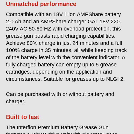
Unmatched performance
Compatible with an 18V li-ion AMPShare battery
2.0 Ah and an AMPShare charger GAL 18V 220-
240V AC 50-60 HZ with overload protection, this
grease gun boasts rapid charging capabilities.
Achieve 80% charge in just 24 minutes and a full
100% charge in 35 minutes, all while keeping track
of the battery level with the convenient indicator. A
fully charged battery can empty up to 5 grease
cartridges, depending on the application and
circumstances. Suitable for greases up to NLGI 2.
Can be purchased with or without battery and
charger.
Built to last
The Interflon Premium Battery Grease Gun