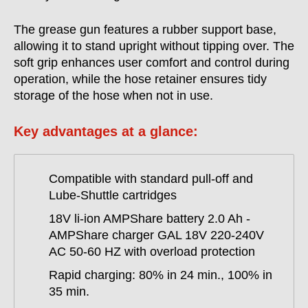
The grease gun features a rubber support base,
allowing it to stand upright without tipping over. The
soft grip enhances user comfort and control during
operation, while the hose retainer ensures tidy
storage of the hose when not in use.
Key advantages at a glance:
Compatible with standard pull-off and
Lube-Shuttle cartridges
18V li-ion AMPShare battery 2.0 Ah -
AMPShare charger GAL 18V 220-240V
AC 50-60 HZ with overload protection
Rapid charging: 80% in 24 min., 100% in
35 min.