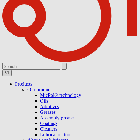
VI
Products
Our products
MicPol® technology
Oils
Additives
Greases
Assembly greases
Coatings
Cleaners
Lubrication tools