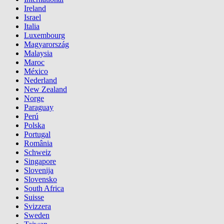
Ireland
Israel
Italia
Luxembourg
Magyarország
Malaysia
Maroc
México
Nederland
New Zealand
Norge
Paraguay
Perú
Polska
Portugal
România
Schweiz
Singapore
Slovenija
Slovensko
South Africa
Suisse
Svizzera
Sweden