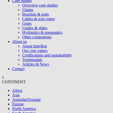
Case studies
Overview case studies
Chains
Bearings & seals
Cables & wire ropes
Gears
Guides & slides
Hydraulics & pneumatics
Other components
About us
About Interflon
Our core values
Certifications and sustainability
Testimonials
Articles & News
Contact
1
CONTINENT
Africa
Asia
Australia/Oceania
Europe
North America