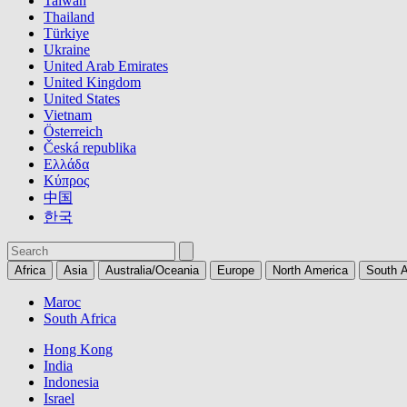
Taiwan
Thailand
Türkiye
Ukraine
United Arab Emirates
United Kingdom
United States
Vietnam
Österreich
Česká republika
Ελλάδα
Κύπρος
中国
한국
Africa
Asia
Australia/Oceania
Europe
North America
South 
Maroc
South Africa
Hong Kong
India
Indonesia
Israel