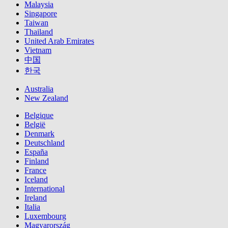
Malaysia
Singapore
Taiwan
Thailand
United Arab Emirates
Vietnam
中国
한국
Australia
New Zealand
Belgique
België
Denmark
Deutschland
España
Finland
France
Iceland
International
Ireland
Italia
Luxembourg
Magyarország