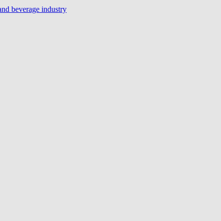
 and beverage industry