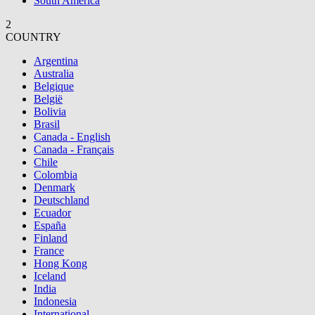
South America
2
COUNTRY
Argentina
Australia
Belgique
België
Bolivia
Brasil
Canada - English
Canada - Français
Chile
Colombia
Denmark
Deutschland
Ecuador
España
Finland
France
Hong Kong
Iceland
India
Indonesia
International