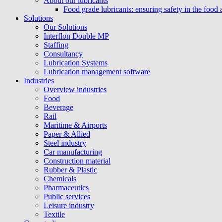
About our lubricants
Food grade lubricants: ensuring safety in the food
Solutions
Our Solutions
Interflon Double MP
Staffing
Consultancy
Lubrication Systems
Lubrication management software
Industries
Overview industries
Food
Beverage
Rail
Maritime & Airports
Paper & Allied
Steel industry
Car manufacturing
Construction material
Rubber & Plastic
Chemicals
Pharmaceutics
Public services
Leisure industry
Textile