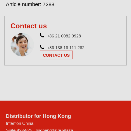
Article number: 7288
Contact us
+86 21 6082 9928
+86 138 16 111 262
CONTACT US
Distributor for Hong Kong
Interflon China
Suite 823-825, Jinghengdaye Plaza