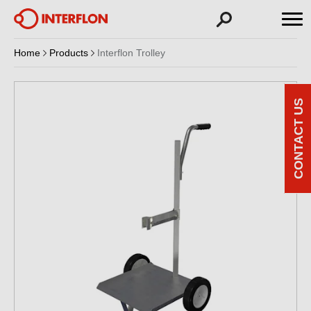
Home
Products
Interflon Trolley
CONTACT US