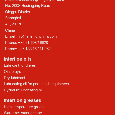
No. 2008 Huqingping Road
Qingpu District
Shanghai
AL
,
201702
China
Email:
info@interflonchina.com
Phone:
+86 21 6082 9928
Phone:
+86 138 16 111 262
Interflon oils
Lubricant for drives
Oil sprays
Dry lubricant
Lubricating oil for pneumatic equipment
Hydraulic lubricating oil
Interflon greases
High temperature grease
Water-resistant grease