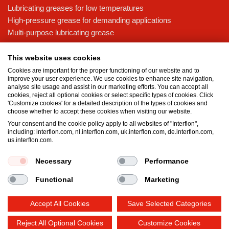
Lubricating greases for low temperatures
High-pressure grease for demanding applications
Multi-purpose lubricating grease
Knowledge base
This website uses cookies
MicPol® technology
Cookies are important for the proper functioning of our website and to
Food grade lubricants: ensuring safety in the food and beverage
improve your user experience. We use cookies to enhance site navigation,
analyse site usage and assist in our marketing efforts. You can accept all
industry
cookies, reject all optional cookies or select specific types of cookies. Click
What is the difference between oil and grease?
'Customize cookies' for a detailed description of the types of cookies and
choose whether to accept these cookies when visiting our website.
The importance of good lubricants
Your consent and the cookie policy apply to all websites of "Interflon",
Properties of grease
including: interflon.com, nl.interflon.com, uk.interflon.com, de.interflon.com,
Grease and oil compatibility table
us.interflon.com.
Necessary
Performance
Terms and conditions
Privacy statement
Impressum
Functional
Marketing
Cookie policy
Accept All Cookies
Save Selected Categories
Reject All Optional Cookies
Customize Cookies