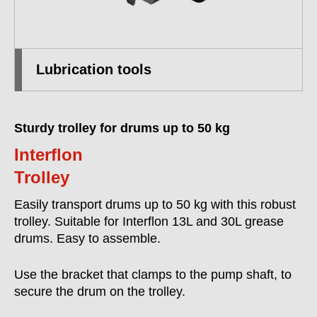
Lubrication tools
Sturdy trolley for drums up to 50 kg
Interflon
Trolley
Easily transport drums up to 50 kg with this robust
trolley. Suitable for Interflon 13L and 30L grease
drums. Easy to assemble.
Use the bracket that clamps to the pump shaft, to
secure the drum on the trolley.