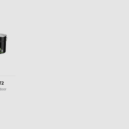
T2
door