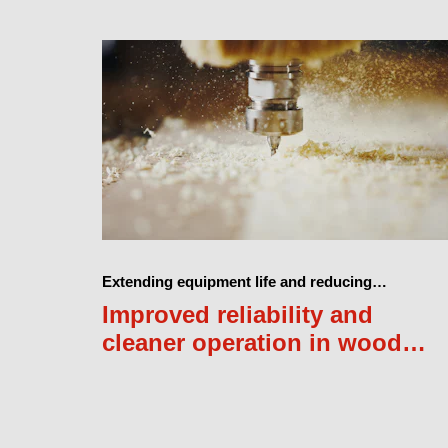
Extending equipment life and reducing
maintenance costs
Improved reliability and
cleaner operation in wood
furniture production