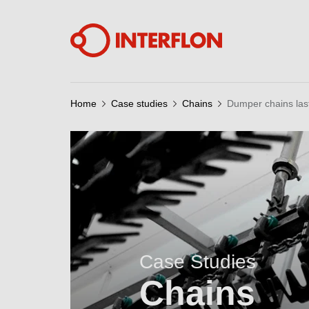
Home
Case studies
Chains
Dumper chains las
Case Studies
Chains