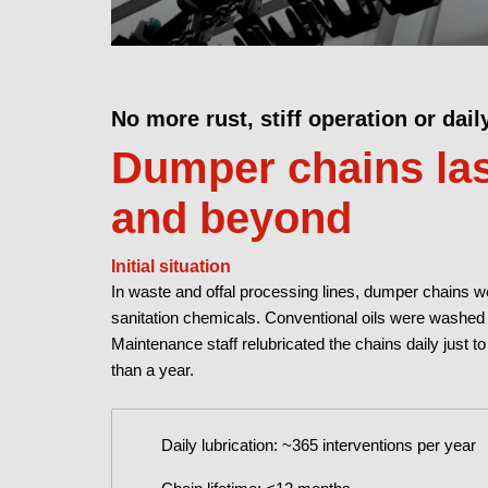
No more rust, stiff operation or dail
Dumper chains las
and beyond
Initial situation
In waste and offal processing lines, dumper chains w
sanitation chemicals. Conventional oils were washed a
Maintenance staff relubricated the chains daily just to
than a year.
Daily lubrication: ~365 interventions per year