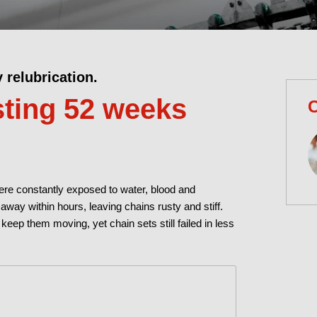
y relubrication.
ting 52 weeks
C
ere constantly exposed to water, blood and
way within hours, leaving chains rusty and stiff.
 keep them moving, yet chain sets still failed in less