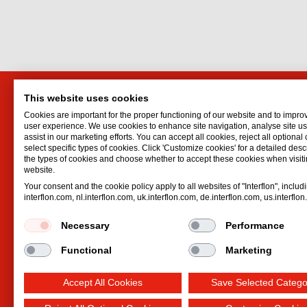
This website uses cookies
Interflon (India) PVT Ltd.
Interf
Cookies are important for the proper functioning of our website and to impro
17, Sudhama, Linking Road Extn.
Lubrican
user experience. We use cookies to enhance site navigation, analyse site 
assist in our marketing efforts. You can accept all cookies, reject all optional
Santacruz West
Oil spr
select specific types of cookies. Click 'Customize cookies' for a detailed descr
Mumbai
400054
Dry lubr
the types of cookies and choose whether to accept these cookies when visiti
website.
Maharashtra
Lubricat
Your consent and the cookie policy apply to all websites of "Interflon", includ
India
Hydrauli
interflon.com, nl.interflon.com, uk.interflon.com, de.interflon.com, us.interflo
Email:
jaynavada@interflonindia.com
Phone:
+91 98 20 607 657
Necessary
Performance
Functional
Marketing
Accept All Cookies
Save Selected Catego