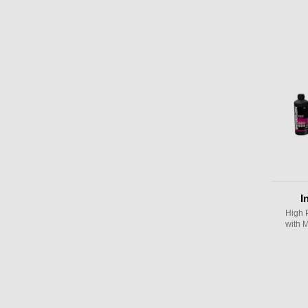
I
High 
with 