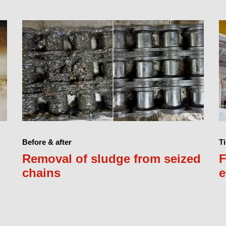
Before & after
Ti
Removal of sludge from seized
F
chains
e