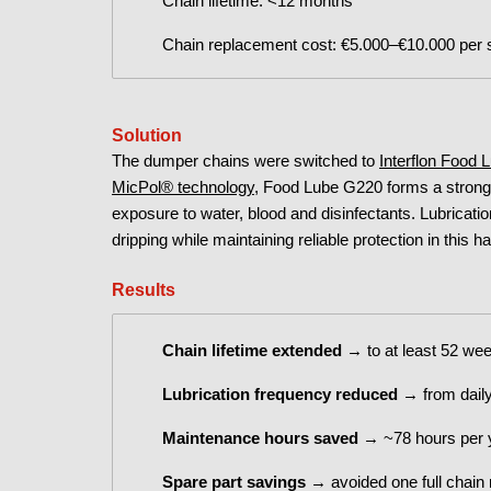
Chain lifetime: <12 months
Chain replacement cost: €5.000–€10.000 per 
Solution
The dumper chains were switched to
Interflon Food
MicPol® technology
, Food Lube G220 forms a strongly
exposure to water, blood and disinfectants. Lubricati
dripping while maintaining reliable protection in this 
Results
Chain
lifetime extended
→ to at least 52 week
Lubrication frequency reduced
→ from daily
Maintenance hours saved
→ ~78 hours per y
Spare part savings
→ avoided one full chain