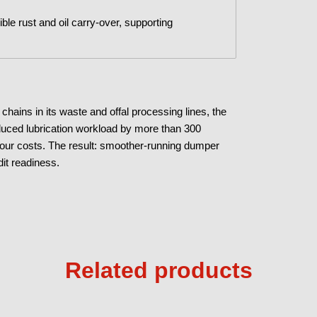
ible rust and oil carry-over, supporting
hains in its waste and offal processing lines, the
educed lubrication workload by more than 300
bour costs. The result: smoother-running dumper
it readiness.
Related products