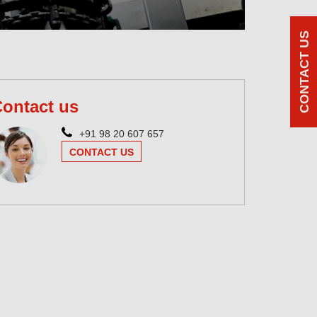
CONTACT US
ontact us
+91 98 20 607 657
CONTACT US