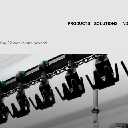
PRODUCTS
SOLUTIONS
IN
ting 52 weeks and beyond