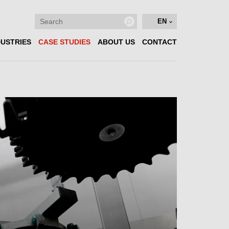
EN
DUSTRIES
CASE STUDIES
ABOUT US
CONTACT