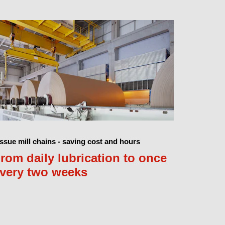
ssue mill chains - saving cost and hours
rom daily lubrication to once
very two weeks