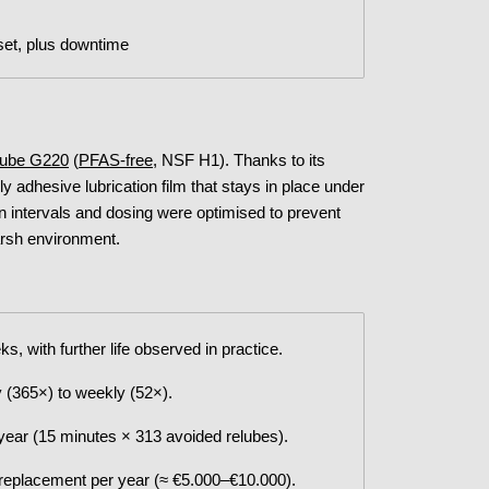
set, plus downtime
 Lube G220
(
PFAS-free
, NSF H1). Thanks to its
 adhesive lubrication film that stays in place under
on intervals and dosing were optimised to prevent
harsh environment.
s, with further life observed in practice.
 (365×) to weekly (52×).
ear (15 minutes × 313 avoided relubes).
 replacement per year (≈ €5.000–€10.000).