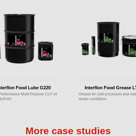
nterflon Food Lube G220
Interflon Food Grease L
Performance Multi-Purpose CLP oil
Grease for cold processes and out
MicPol®
winter conditions
More case studies