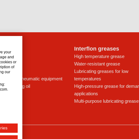
lon oils
Interflon greases
ve your
t for drives
High temperature grease
usage and
 cookies or
ays
Water-resistant grease
iption of
icant
Lubricating greases for low
ng our
ing oil for pneumatic equipment
temperatures
ing:
c lubricating oil
High-pressure grease for dema
n.com.
applications
Multi-purpose lubricating grease
ries