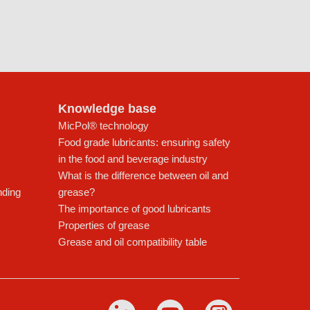
Knowledge base
MicPol® technology
Food grade lubricants: ensuring safety
in the food and beverage industry
What is the difference between oil and
nding
grease?
The importance of good lubricants
Properties of grease
Grease and oil compatibility table