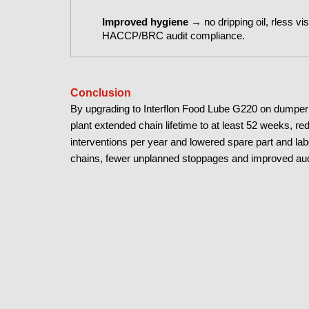
Improved hygiene
→ no dripping oil, r
less vis
HACCP/BRC audit compliance
.
Conclusion
By upgrading to Interflon Food Lube G220 on dumper c
plant extended chain lifetime to at least 52 weeks, r
interventions per year and lowered spare part and la
chains, fewer unplanned stoppages and improved aud