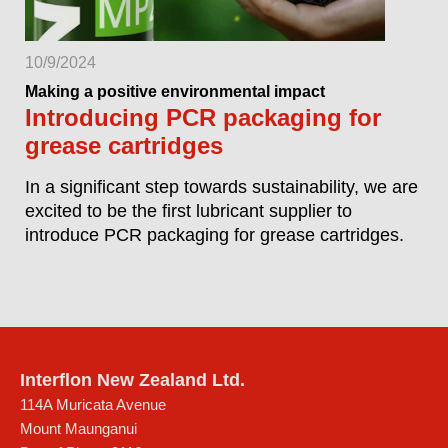
10/9/2024
Making a positive environmental impact
Introducing PCR packaging for
grease cartridges
In a significant step towards sustainability, we are
excited to be the first lubricant supplier to
introduce PCR packaging for grease cartridges.
Interflon New Zealand Ltd.
114A Muricata Avenue
Mount Maunganui