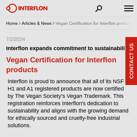
Home
Articles & News
Vegan Certification for Interflon products
7/2/2024
CONTACT US
Interflon expands commitment to sustainability
Vegan Certification for Interflon
products
Interflon is proud to announce that all of its NSF
H1 and A1 registered products are now certified
by The Vegan Society’s Vegan Trademark. This
registration reinforces Interflon's dedication to
sustainability and aligns with the growing demand
for ethically sourced and cruelty-free industrial
solutions.