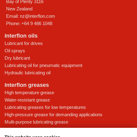
Bay of Plenty
3116
New Zealand
Email:
nz@interflon.com
Phone:
+64 9 486 1048
Interflon oils
Lubricant for drives
Oil sprays
Dry lubricant
Lubricating oil for pneumatic equipment
Hydraulic lubricating oil
Interflon greases
High temperature grease
Water-resistant grease
Lubricating greases for low temperatures
High-pressure grease for demanding applications
Multi-purpose lubricating grease
Knowledge base