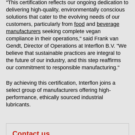
"This certification reflects our ongoing dedication to
delivering high-quality, environmentally conscious
solutions that cater to the evolving needs of our
customers, particularly from
food
and
beverage
manufacturers
seeking complete vegan
compliance in their operations," said Frank van
Gendt, Director of Operations at Interflon B.V. "We
believe that sustainable practices are integral to
the future of our industry, and this step reaffirms
our commitment to responsible manufacturing."
By achieving this certification, Interflon joins a
select group of manufacturers offering high-
performance, ethically sourced industrial
lubricants.
Contact us