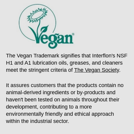
The Vegan Trademark signifies that Interflon's NSF
H1 and A1 lubrication oils, greases, and cleaners
meet the stringent criteria of
The Vegan Society
.
It assures customers that the products contain no
animal-derived ingredients or by-products and
haven't been tested on animals throughout their
development, contributing to a more
environmentally friendly and ethical approach
within the industrial sector.