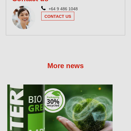
+64 9 486 1048
CONTACT US
More news