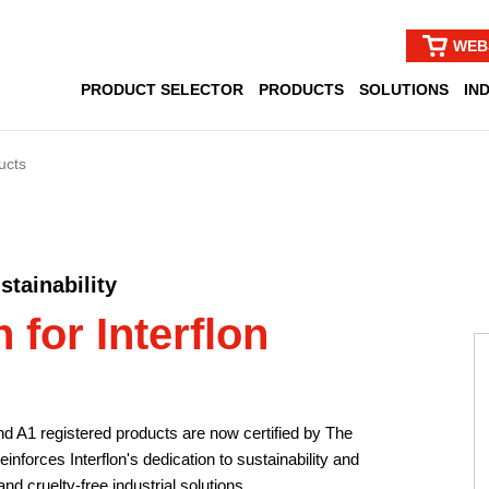
WEB
PRODUCT SELECTOR
PRODUCTS
SOLUTIONS
IN
ucts
tainability
 for Interflon
and A1 registered products are now certified by The
nforces Interflon's dedication to sustainability and
nd cruelty-free industrial solutions.