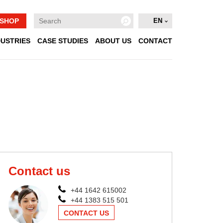
SHOP
EN
DUSTRIES
CASE STUDIES
ABOUT US
CONTACT
Contact us
+44 1642 615002
+44 1383 515 501
CONTACT US