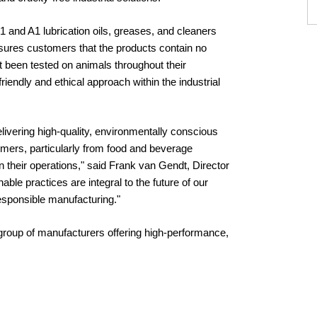
 and A1 lubrication oils, greases, and cleaners
ssures customers that the products contain no
t been tested on animals throughout their
iendly and ethical approach within the industrial
delivering high-quality, environmentally conscious
tomers, particularly from food and beverage
their operations," said Frank van Gendt, Director
able practices are integral to the future of our
responsible manufacturing."
ct group of manufacturers offering high-performance,