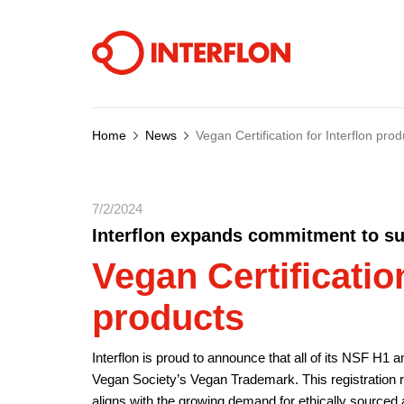
Home
News
Vegan Certification for Interflon prod
7/2/2024
Interflon expands commitment to sus
Vegan Certification
products
Interflon is proud to announce that all of its NSF H1 
Vegan Society’s Vegan Trademark. This registration rei
aligns with the growing demand for ethically sourced a