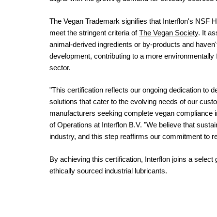
The Vegan Trademark signifies that Interflon's NSF H1
meet the stringent criteria of
The Vegan Society
. It a
animal-derived ingredients or by-products and haven'
development, contributing to a more environmentally fr
sector.
"This certification reflects our ongoing dedication to 
solutions that cater to the evolving needs of our cus
manufacturers seeking complete vegan compliance in 
of Operations at Interflon B.V. "We believe that sustain
industry, and this step reaffirms our commitment to 
By achieving this certification, Interflon joins a sele
ethically sourced industrial lubricants.