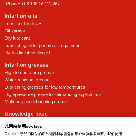
Phone:
+86 138 16 111 262
Interflon oils
Lubricant for drives
Oil sprays
Dry lubricant
Lubricating oil for pneumatic equipment
Hydraulic lubricating oil
Interflon greases
High temperature grease
Water-resistant grease
Lubricating greases for low temperatures
High-pressure grease for demanding applications
Multi-purpose lubricating grease
Knowledge base
MicPol® technology
此网站使用cookies
Food grade lubricants: ensuring safety in the food and beverage
Cookie对于我们网站的正常运行和改善您的用户体验非常重要。我们使用
industry