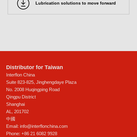
Lubrication solutions to move forward
Distributor for Taiwan
Interflon China
Suite 823-825, Jinghengdaye Plaza
No. 2008 Huqingping Road
Qingpu District
Shanghai
AL
,
201702
中國
Email:
info@interflonchina.com
Phone:
+86 21 6082 9928