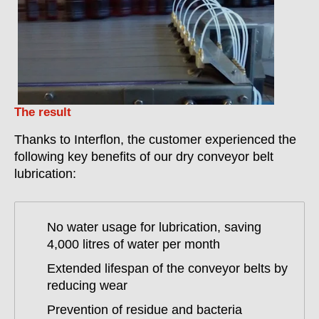
The result
Thanks to Interflon, the customer experienced the
following key benefits of our dry conveyor belt
lubrication:
No water usage for lubrication, saving
4,000 litres of water per month
Extended lifespan of the conveyor belts by
reducing wear
Prevention of residue and bacteria