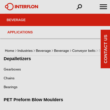
BEVERAGE
APPLICATIONS
CONTACT US
Home
Industries
Beverage
Beverage
Conveyor belts
Belts
Depalletizers
Gearboxes
Chains
Bearings
PET Preform Blow Moulders