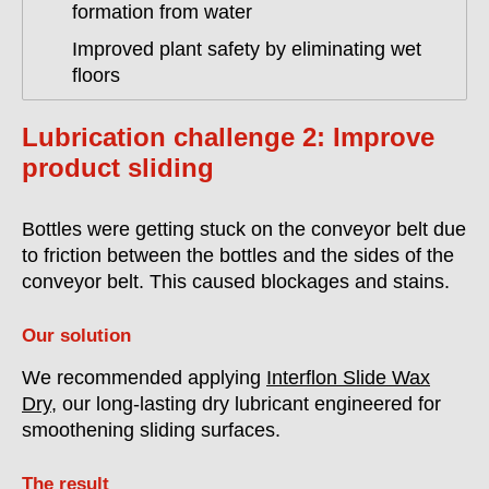
formation from water
Improved plant safety by eliminating wet
floors
Lubrication challenge 2: Improve
product sliding
Bottles were getting stuck on the conveyor belt due
to friction between the bottles and the sides of the
conveyor belt. This caused blockages and stains.
Our solution
We recommended applying
Interflon Slide Wax
Dry
, our long-lasting dry lubricant engineered for
smoothening sliding surfaces.
The result