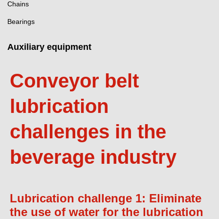
Chains
Bearings
Auxiliary equipment
Conveyor belt
lubrication
challenges in the
beverage industry
Lubrication challenge 1: Eliminate
the use of water for the lubrication