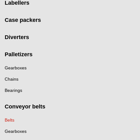
Labellers
Case packers
Diverters
Palletizers
Gearboxes
Chains
Bearings
Conveyor belts
Belts
Gearboxes