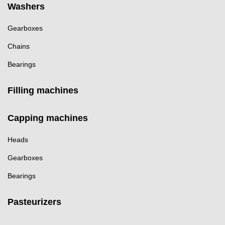
Washers
Gearboxes
Chains
Bearings
Filling machines
Capping machines
Heads
Gearboxes
Bearings
Pasteurizers