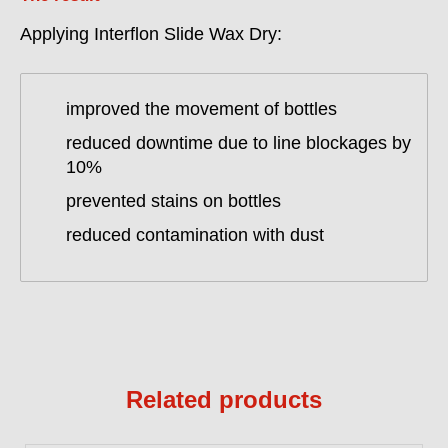
Applying Interflon Slide Wax Dry:
improved the movement of bottles
reduced downtime due to line blockages by
10%
prevented stains on bottles
reduced contamination with dust
Related products