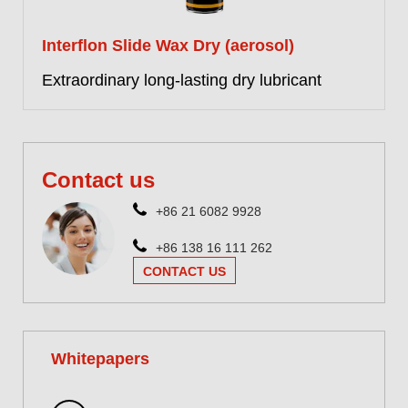
Interflon Slide Wax Dry (aerosol)
Extraordinary long-lasting dry lubricant
More information
Contact us
+86 21 6082 9928
+86 138 16 111 262
CONTACT US
Whitepapers