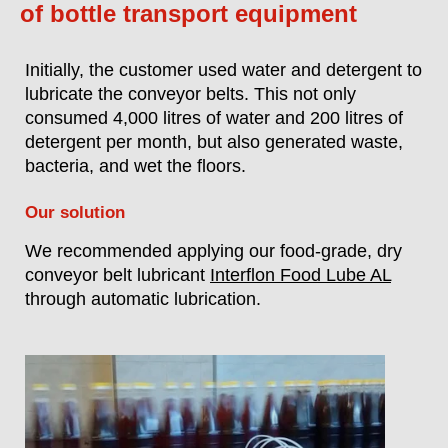
of bottle transport equipment
Initially, the customer used water and detergent to
lubricate the conveyor belts. This not only
consumed 4,000 litres of water and 200 litres of
detergent per month, but also generated waste,
bacteria, and wet the floors.
Our solution
We recommended applying our food-grade, dry
conveyor belt lubricant
Interflon Food Lube AL
through automatic lubrication.