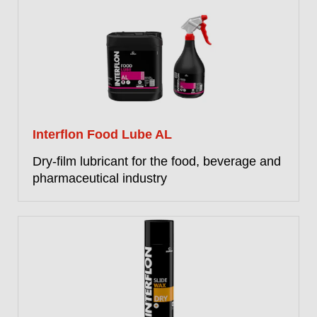
Interflon Food Lube AL
Dry-film lubricant for the food, beverage and
pharmaceutical industry