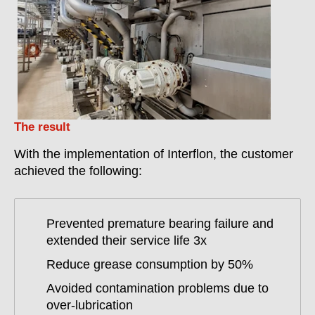
The result
With the implementation of Interflon, the customer
achieved the following:
Prevented premature bearing failure and
extended their service life 3x
Reduce grease consumption by 50%
Avoided contamination problems due to
over-lubrication