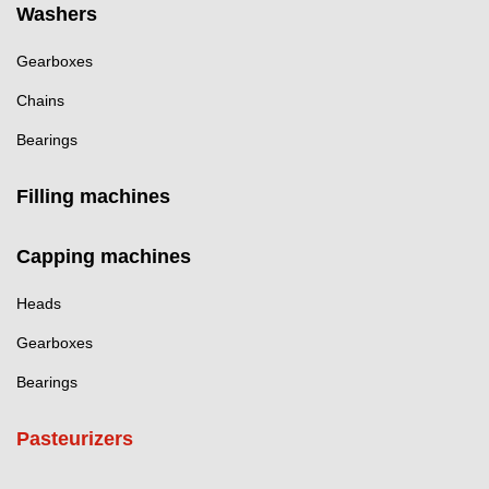
Washers
Gearboxes
Chains
Bearings
Filling machines
Capping machines
Heads
Gearboxes
Bearings
Pasteurizers