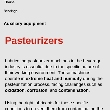
Chains
Bearings
Auxiliary equipment
Pasteurizers
Lubricating pasteurizer machines in the beverage
industry is essential due to the specific nature of
their working environment. These machines
operate in
extreme heat and humidity
during the
pasteurization process, facing challenges such as
oxidation
,
corrosion
, and
contamination
.
Using the right lubricants for these specific
conditions to prevent them from contaminating the