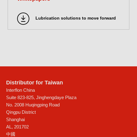
Lubrication solutions to move forward
Distributor for Taiwan
Interflon China
Suite 823-825, Jinghengdaye Plaza
No. 2008 Huqingping Road
Qingpu District
Shanghai
AL
,
201702
中國