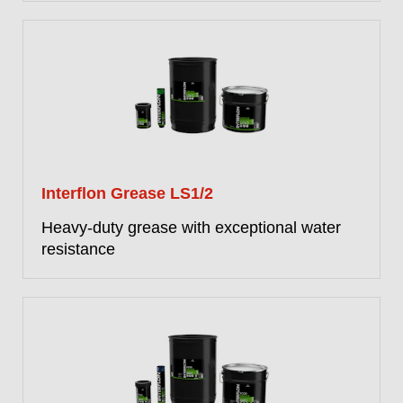
Interflon Grease LS1/2
Heavy-duty grease with exceptional water
resistance