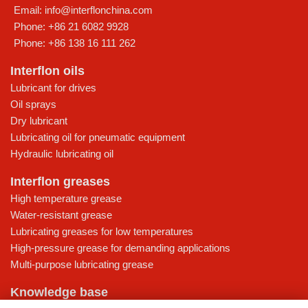
Email:
info@interflonchina.com
Phone:
+86 21 6082 9928
Phone:
+86 138 16 111 262
Interflon oils
Lubricant for drives
Oil sprays
Dry lubricant
Lubricating oil for pneumatic equipment
Hydraulic lubricating oil
Interflon greases
High temperature grease
Water-resistant grease
Lubricating greases for low temperatures
High-pressure grease for demanding applications
Multi-purpose lubricating grease
Knowledge base