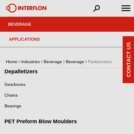
BEVERAGE
APPLICATIONS
CONTACT US
Home
Industries
Beverage
Beverage
Pasteurizers
Depalletizers
Gearboxes
Chains
Bearings
PET Preform Blow Moulders