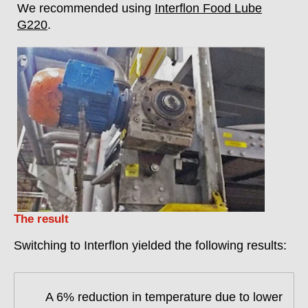
We recommended using
Interflon Food Lube
G220
.
The result
Switching to Interflon yielded the following results:
A 6% reduction in temperature due to lower