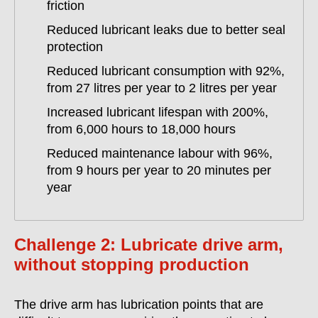
friction
Reduced lubricant leaks due to better seal
protection
Reduced lubricant consumption with 92%,
from 27 litres per year to 2 litres per year
Increased lubricant lifespan with 200%,
from 6,000 hours to 18,000 hours
Reduced maintenance labour with 96%,
from 9 hours per year to 20 minutes per
year
Challenge 2: Lubricate drive arm,
without stopping production
The drive arm has lubrication points that are