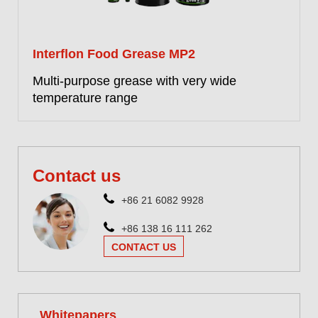
Interflon Food Grease MP2
Multi-purpose grease with very wide
temperature range
More information
Contact us
+86 21 6082 9928
+86 138 16 111 262
CONTACT US
Whitepapers