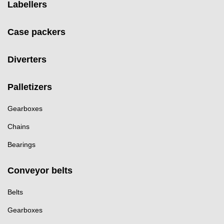
Labellers
Case packers
Diverters
Palletizers
Gearboxes
Chains
Bearings
Conveyor belts
Belts
Gearboxes