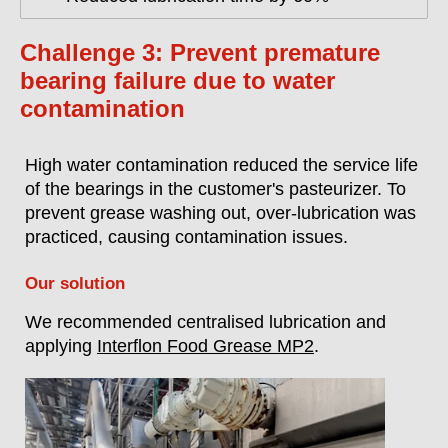
Challenge 3: Prevent premature
bearing failure due to water
contamination
High water contamination reduced the service life
of the bearings in the customer's pasteurizer. To
prevent grease washing out, over-lubrication was
practiced, causing contamination issues.
Our solution
We recommended centralised lubrication and
applying
Interflon Food Grease MP2
.