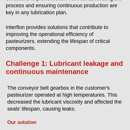
process and ensuring continuous production are
key in any lubrication plan.
Interflon provides solutions that contribute to
improving the operational efficiency of
pasteurizers, extending the lifespan of critical
components.
Challenge 1: Lubricant leakage and
continuous maintenance
The conveyor belt gearbox in the customer's
pasteurizer operated at high temperatures. This
decreased the lubricant viscosity and affected the
seals' lifespan, causing leaks.
Our solution