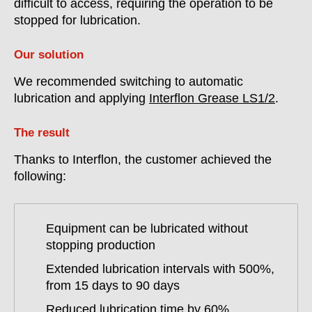
difficult to access, requiring the operation to be
stopped for lubrication.
Our solution
We recommended switching to automatic
lubrication and applying
Interflon Grease LS1/2
.
The result
Thanks to Interflon, the customer achieved the
following:
Equipment can be lubricated without
stopping production
Extended lubrication intervals with 500%,
from 15 days to 90 days
Reduced lubrication time by 60%