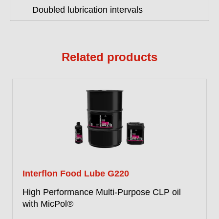
Doubled lubrication intervals
Related products
Interflon Food Lube G220
High Performance Multi-Purpose CLP oil
with MicPol®