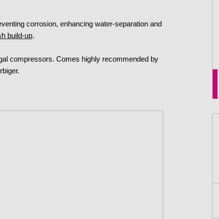
reventing corrosion, enhancing water-separation and
sh build-up
.
ifugal compressors. Comes highly recommended by
rbiger.