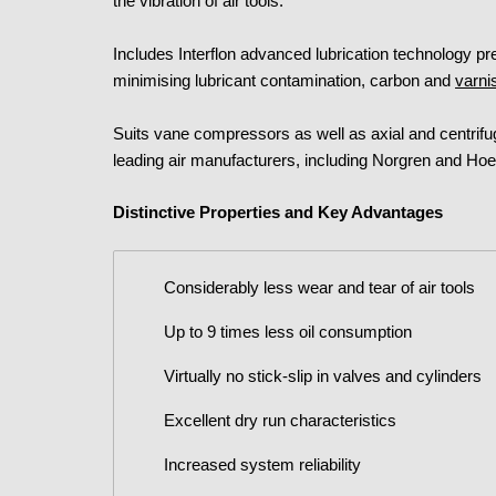
the vibration of air tools.
Includes Interflon advanced lubrication technology p
minimising lubricant contamination, carbon and
varni
Suits vane compressors as well as axial and centr
leading air manufacturers, including Norgren and Hoe
Distinctive Properties and Key Advantages
Considerably less wear and tear of air tools
Up to 9 times less oil consumption
Virtually no stick-slip in valves and cylinders
Excellent dry run characteristics
Increased system reliability