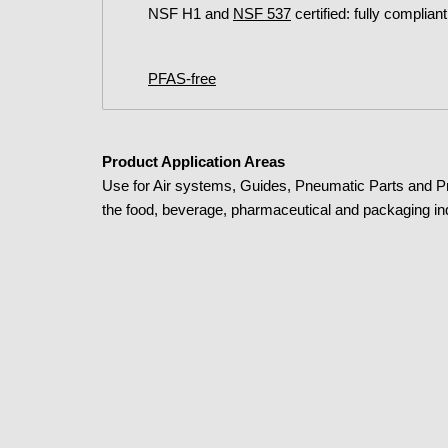
NSF H1 and
NSF 537
certified: fully complian
PFAS-free
Product Application Areas
Use for Air systems, Guides, Pneumatic Parts and 
the food, beverage, pharmaceutical and packaging in