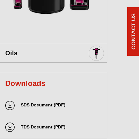
CONTACT US
Oils
Downloads
SDS Document (PDF)
TDS Document (PDF)