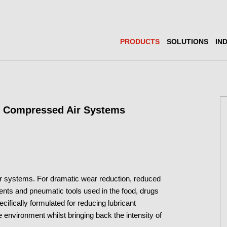
PRODUCTS
SOLUTIONS
IN
r Compressed Air Systems
air systems. For dramatic wear reduction, reduced
nts and pneumatic tools used in the food, drugs
ifically formulated for reducing lubricant
 environment whilst bringing back the intensity of