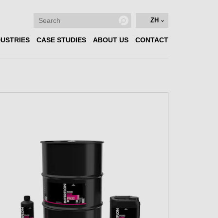
ZH
DUSTRIES
CASE STUDIES
ABOUT US
CONTACT