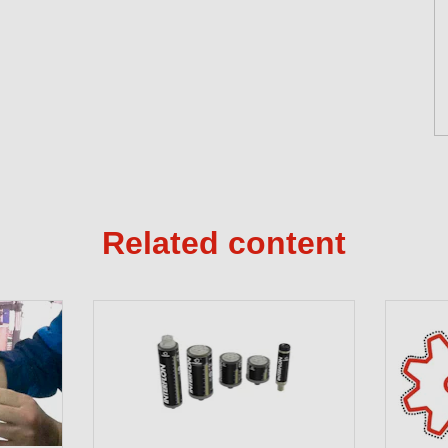
Related content