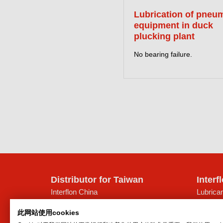
Lubrication of pneu
equipment in duck
plucking plant
No bearing failure.
Distributor for Taiwan
Interf
Interflon China
Lubrican
Suite 823-825, Jinghengdaye Plaza
Oil spr
此网站使用cookies
No. 2008 Huqingping Road
Dry lubr