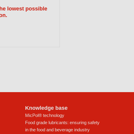
the lowest possible
ion.
Knowledge base
MicPol® technology
Food grade lubricants: ensuring safety
in the food and beverage industry