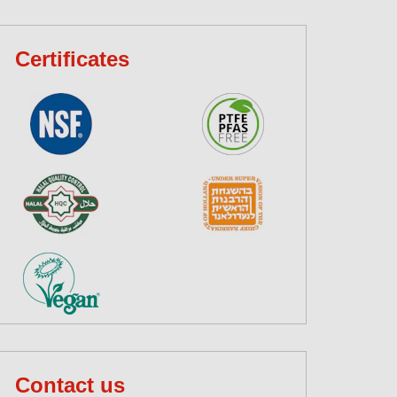
Certificates
Contact us