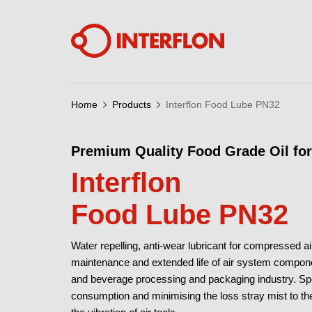
Home
Products
Interflon Food Lube PN32
Premium Quality Food Grade Oil fo
Interflon
Food Lube PN32
Water repelling, anti-wear lubricant for compressed 
maintenance and extended life of air system compone
and beverage processing and packaging industry. Spec
consumption and minimising the loss stray mist to the