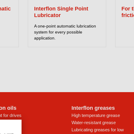
matic
Interflon Single Point
For 
Lubricator
frict
A one-point automatic lubrication
system for every possible
application.
lon oils
Interflon greases
t for drives
High temperature grease
ays
Water-resistant grease
icant
Lubricating greases for low