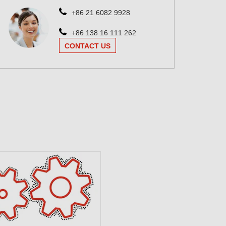
+86 21 6082 9928
+86 138 16 111 262
CONTACT US