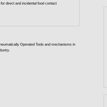
t for direct and incidental food contact
Pneumatically Operated Tools and mechanisms in
dustry.