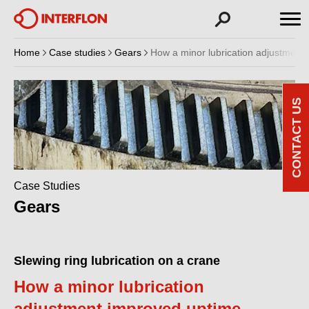
Home
Case studies
Gears
How a minor lubrication adjustment
CONTACT US
Case Studies
Gears
Slewing ring lubrication on a crane
How a minor lubrication
adjustment improved uptime