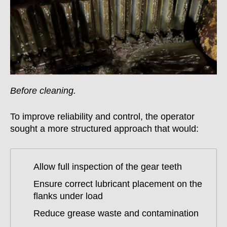
Before cleaning.
To improve reliability and control, the operator
sought a more structured approach that would:
Allow full inspection of the gear teeth
Ensure correct lubricant placement on the
flanks under load
Reduce grease waste and contamination