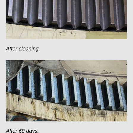
After cleaning.
After 68 days.