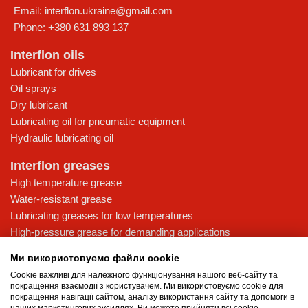
Email:
interflon.ukraine@gmail.com
Phone:
+380 631 893 137
Interflon oils
Lubricant for drives
Oil sprays
Dry lubricant
Lubricating oil for pneumatic equipment
Hydraulic lubricating oil
Interflon greases
High temperature grease
Water-resistant grease
Lubricating greases for low temperatures
High-pressure grease for demanding applications
Multi-purpose lubricating grease
Ми використовуємо файли cookie
Knowledge base
Cookie важливі для належного функціонування нашого веб-сайту та
покращення взаємодії з користувачем. Ми використовуємо cookie для
MicPol® technology
покращення навігації сайтом, аналізу використання сайту та допомоги в