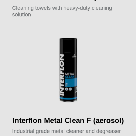
Cleaning towels with heavy-duty cleaning
solution
Interflon Metal Clean F (aerosol)
Industrial grade metal cleaner and degreaser