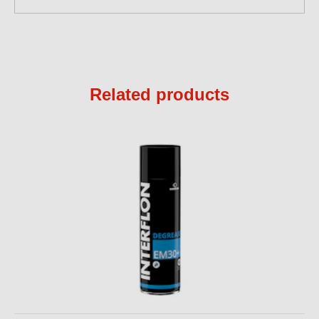
Related products