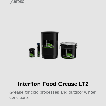
(Aerosol)
Interflon Food Grease LT2
Grease for cold processes and outdoor winter
conditions