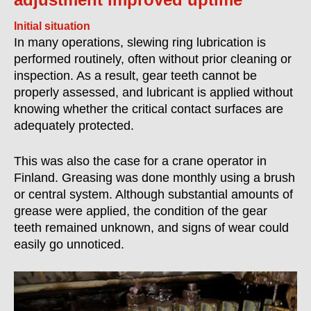
Initial situation
In many operations, slewing ring lubrication is
performed routinely, often without prior cleaning or
inspection. As a result, gear teeth cannot be
properly assessed, and lubricant is applied without
knowing whether the critical contact surfaces are
adequately protected.
This was also the case for a crane operator in
Finland. Greasing was done monthly using a brush
or central system. Although substantial amounts of
grease were applied, the condition of the gear
teeth remained unknown, and signs of wear could
easily go unnoticed.