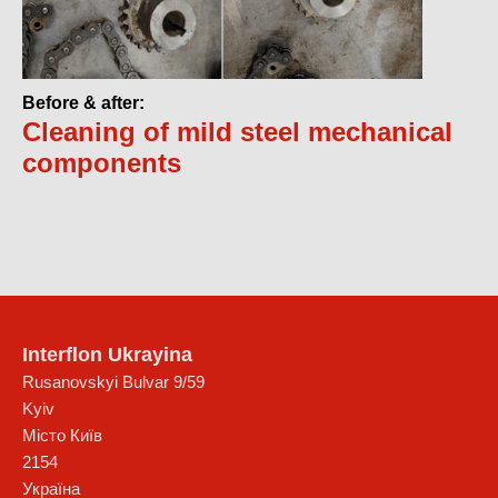
Before & after:
Cleaning of mild steel mechanical
components
Interflon Ukrayina
Rusanovskyi Bulvar 9/59
Kyiv
Місто Київ
2154
Україна