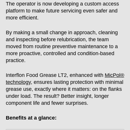
The operator is now developing a custom access
platform to make future servicing even safer and
more efficient.
By making a small change in approach, cleaning
and inspecting before relubrication, the team
moved from routine preventive maintenance to a
more proactive, controlled and condition-based
practice.
Interflon Food Grease LT2, enhanced with
MicPol®
technology
, ensures lasting protection with minimal
grease use, exactly where it matters: on the flanks
under load. The result? Better insight, longer
component life and fewer surprises.
Benefits at a glance: