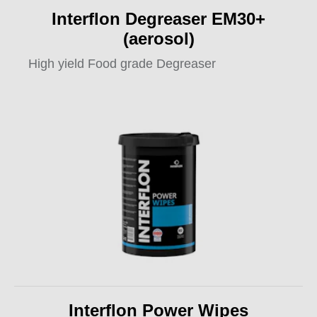
Interflon Degreaser EM30+
(aerosol)
High yield Food grade Degreaser
Interflon Power Wipes