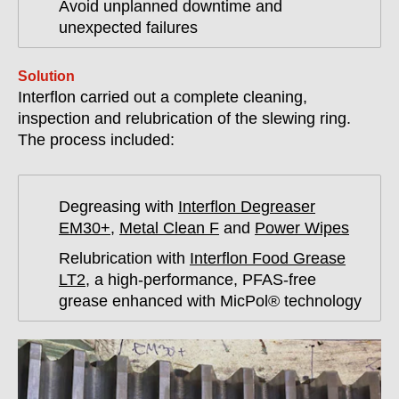
Avoid unplanned downtime and
unexpected failures
Solution
Interflon carried out a complete cleaning,
inspection and relubrication of the slewing ring.
The process included:
Degreasing with
Interflon Degreaser
EM30+
,
Metal Clean F
and
Power Wipes
Relubrication with
Interflon Food Grease
LT2
, a high-performance, PFAS-free
grease enhanced with MicPol® technology