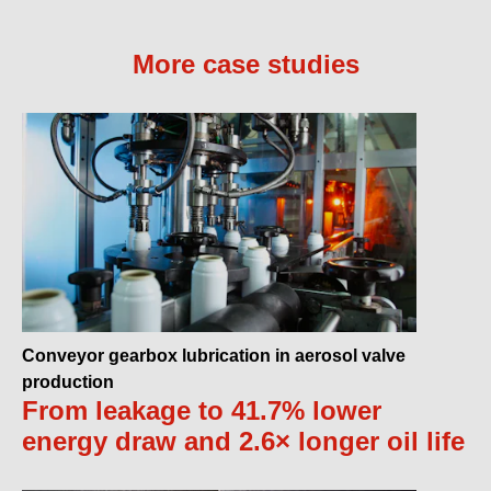
More case studies
Conveyor gearbox lubrication in aerosol valve
production
From leakage to 41.7% lower
energy draw and 2.6× longer oil life