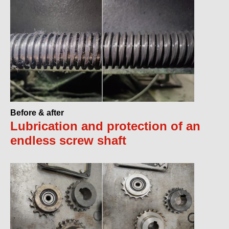
Before & after
Lubrication and protection of an
endless screw shaft