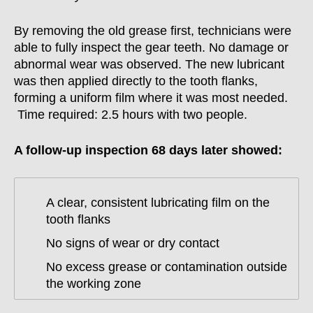
By removing the old grease first, technicians were
able to fully inspect the gear teeth. No damage or
abnormal wear was observed. The new lubricant
was then applied directly to the tooth flanks,
forming a uniform film where it was most needed.
Time required: 2.5 hours with two people.
A follow-up inspection 68 days later showed:
A clear, consistent lubricating film on the
tooth flanks
No signs of wear or dry contact
No excess grease or contamination outside
the working zone