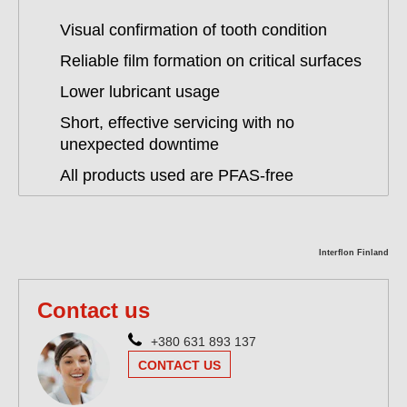
Visual confirmation of tooth condition
Reliable film formation on critical surfaces
Lower lubricant usage
Short, effective servicing with no
unexpected downtime
All products used are PFAS-free
Interflon Finland
Contact us
+380 631 893 137
CONTACT US