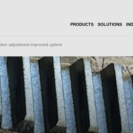
PRODUCTS
SOLUTIONS
IN
ation adjustment improved uptime