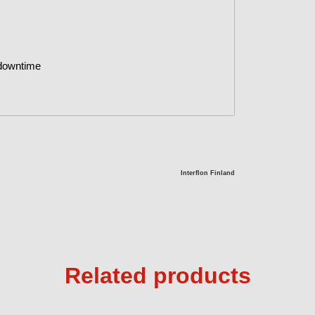
 downtime
Interflon Finland
Related products