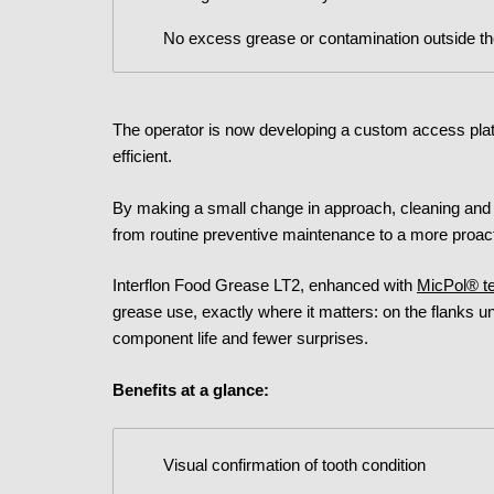
No excess grease or contamination outside t
The operator is now developing a custom access plat
efficient.
By making a small change in approach, cleaning and 
from routine preventive maintenance to a more proact
Interflon Food Grease LT2, enhanced with
MicPol® t
grease use, exactly where it matters: on the flanks un
component life and fewer surprises.
Benefits at a glance:
Visual confirmation of tooth condition