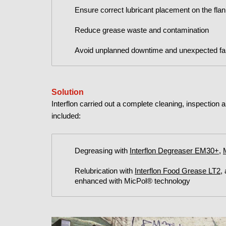
Ensure correct lubricant placement on the fla
Reduce grease waste and contamination
Avoid unplanned downtime and unexpected fai
Solution
Interflon carried out a complete cleaning, inspection 
included:
Degreasing with
Interflon Degreaser EM30+
,
Relubrication with
Interflon Food Grease LT2
,
enhanced with MicPol® technology