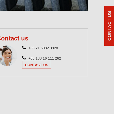
CONTACT US
ontact us
+86 21 6082 9928
+86 138 16 111 262
CONTACT US