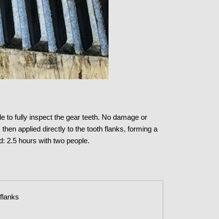
e to fully inspect the gear teeth. No damage or
en applied directly to the tooth flanks, forming a
: 2.5 hours with two people.
 flanks