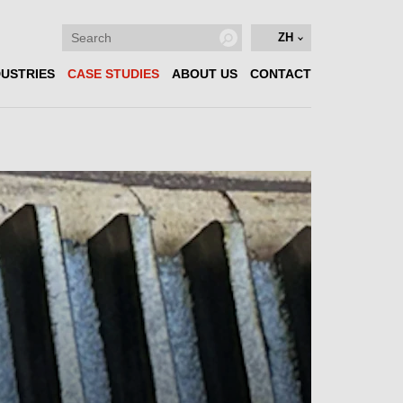
ZH
DUSTRIES
CASE STUDIES
ABOUT US
CONTACT