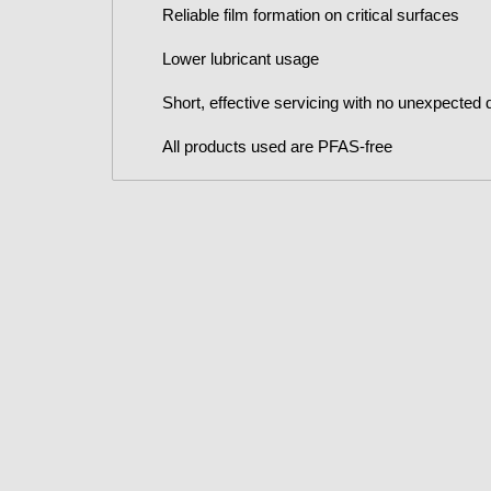
Reliable film formation on critical surfaces
Lower lubricant usage
Short, effective servicing with no unexpected
All products used are PFAS-free