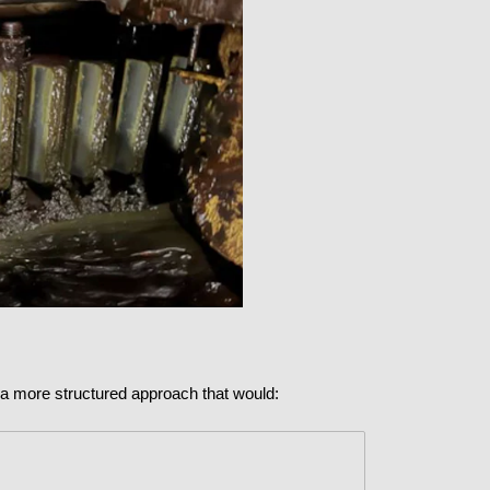
t a more structured approach that would: