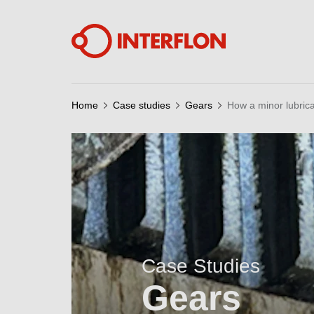
Home
Case studies
Gears
How a minor lubric
Case Studies
Gears