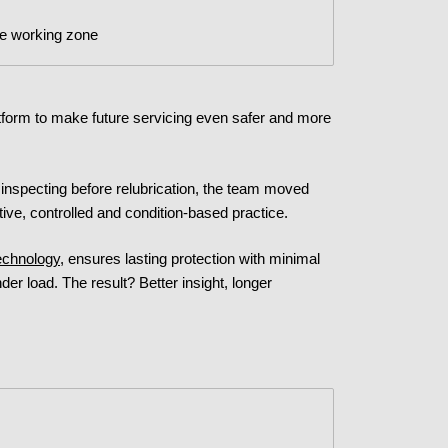
he working zone
form to make future servicing even safer and more
inspecting before relubrication, the team moved
ive, controlled and condition-based practice.
echnology
, ensures lasting protection with minimal
der load. The result? Better insight, longer