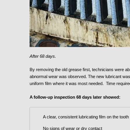
After 68 days.
By removing the old grease first, technicians were abl
abnormal wear was observed. The new lubricant was th
uniform film where it was most needed. Time required
A follow-up inspection 68 days later showed:
A clear, consistent lubricating film on the tooth
No signs of wear or dry contact