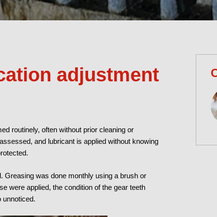
cation adjustment
C
ed routinely, often without prior cleaning or
y assessed, and lubricant is applied without knowing
protected.
nd. Greasing was done monthly using a brush or
e were applied, the condition of the gear teeth
 unnoticed.