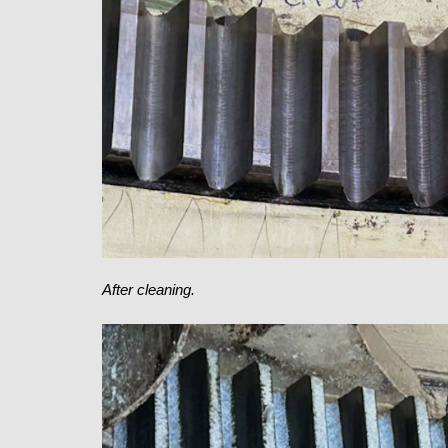
After cleaning.