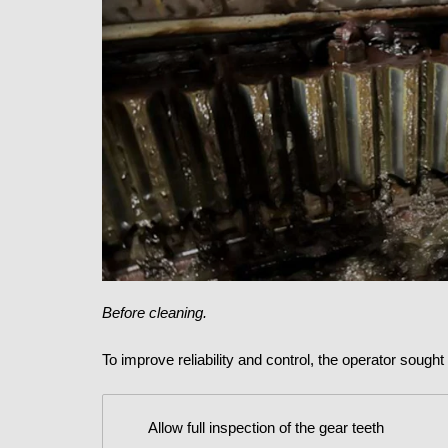
Before cleaning.
To improve reliability and control, the operator sough
Allow full inspection of the gear teeth