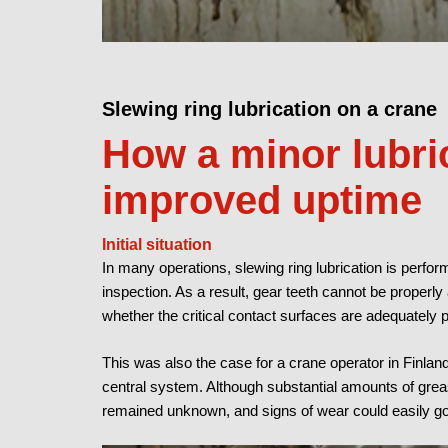
Slewing ring lubrication on a crane
How a minor lubri
improved uptime
Initial situation
In many operations, slewing ring lubrication is perform
inspection. As a result, gear teeth cannot be properl
whether the critical contact surfaces are adequately 
This was also the case for a crane operator in Finla
central system. Although substantial amounts of greas
remained unknown, and signs of wear could easily go