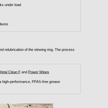
nks under load
lures
and relubrication of the slewing ring. The process
Metal Clean F
and
Power Wipes
 a high-performance, PFAS-free grease