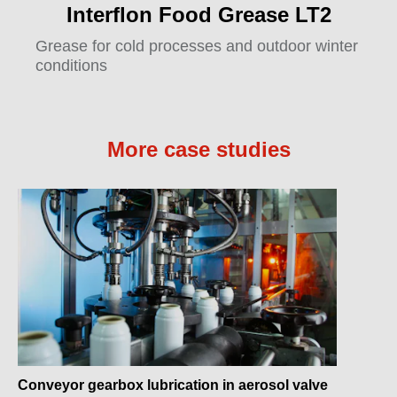
Interflon Food Grease LT2
Grease for cold processes and outdoor winter
conditions
More case studies
Conveyor gearbox lubrication in aerosol valve