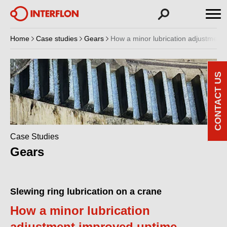
Home
Case studies
Gears
How a minor lubrication adjustment
CONTACT US
Case Studies
Gears
Slewing ring lubrication on a crane
How a minor lubrication
adjustment improved uptime