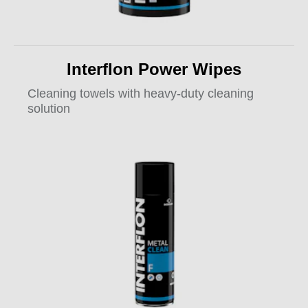
Interflon Power Wipes
Cleaning towels with heavy-duty cleaning
solution