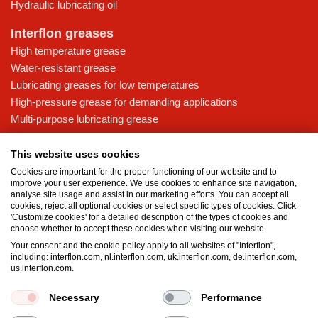
Hydraulic lubricating oil
Interflon greases
High temperature grease
Water-resistant grease
Lubricating greases for low temperatures
High-pressure grease for demanding applications
Multi-purpose lubricating grease
Knowledge base
This website uses cookies
MicPol® technology
Cookies are important for the proper functioning of our website and to
Food grade lubricants: ensuring safety in the food and beverage
improve your user experience. We use cookies to enhance site navigation,
analyse site usage and assist in our marketing efforts. You can accept all
industry
cookies, reject all optional cookies or select specific types of cookies. Click
What is the difference between oil and grease?
'Customize cookies' for a detailed description of the types of cookies and
choose whether to accept these cookies when visiting our website.
The importance of good lubricants
Your consent and the cookie policy apply to all websites of "Interflon",
Properties of grease
including: interflon.com, nl.interflon.com, uk.interflon.com, de.interflon.com,
Grease and oil compatibility table
us.interflon.com.
Necessary
Performance
Terms and conditions
Privacy statement
Impressum