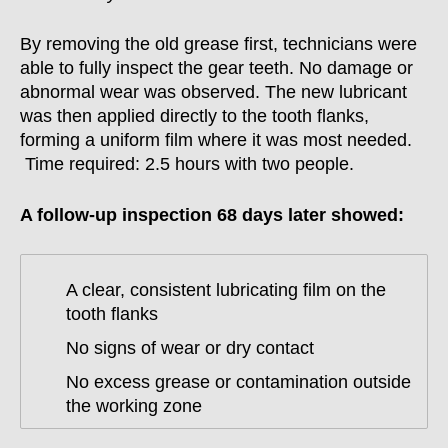
By removing the old grease first, technicians were
able to fully inspect the gear teeth. No damage or
abnormal wear was observed. The new lubricant
was then applied directly to the tooth flanks,
forming a uniform film where it was most needed.
Time required: 2.5 hours with two people.
A follow-up inspection 68 days later showed:
A clear, consistent lubricating film on the
tooth flanks
No signs of wear or dry contact
No excess grease or contamination outside
the working zone