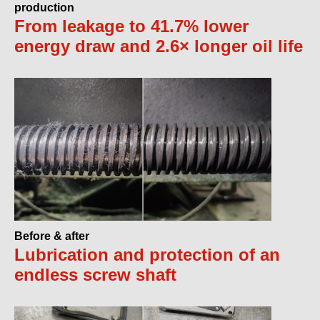
production
From leakage to 41.7% lower
energy draw and 2.6× longer oil life
Before & after
Lubrication and protection of an
endless screw shaft