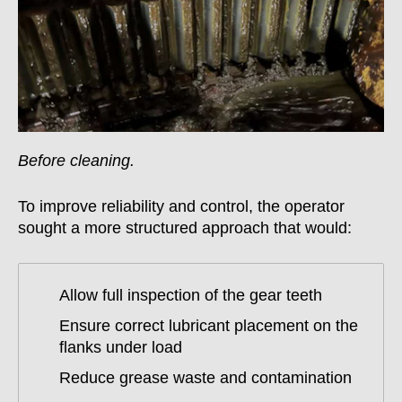
Before cleaning.
To improve reliability and control, the operator
sought a more structured approach that would:
Allow full inspection of the gear teeth
Ensure correct lubricant placement on the
flanks under load
Reduce grease waste and contamination