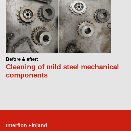
Before & after:
Cleaning of mild steel mechanical
components
Interflon Finland