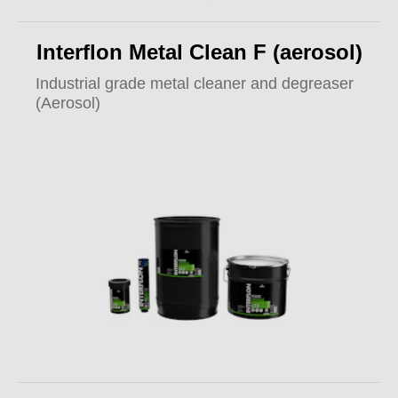
Interflon Metal Clean F (aerosol)
Industrial grade metal cleaner and degreaser
(Aerosol)