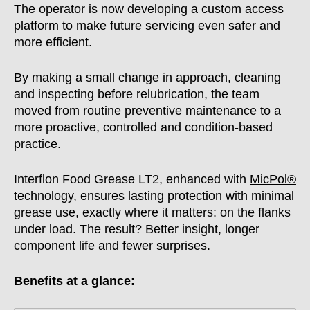
The operator is now developing a custom access
platform to make future servicing even safer and
more efficient.
By making a small change in approach, cleaning
and inspecting before relubrication, the team
moved from routine preventive maintenance to a
more proactive, controlled and condition-based
practice.
Interflon Food Grease LT2, enhanced with
MicPol®
technology
, ensures lasting protection with minimal
grease use, exactly where it matters: on the flanks
under load. The result? Better insight, longer
component life and fewer surprises.
Benefits at a glance: