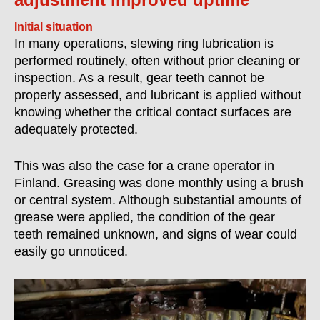
Initial situation
In many operations, slewing ring lubrication is
performed routinely, often without prior cleaning or
inspection. As a result, gear teeth cannot be
properly assessed, and lubricant is applied without
knowing whether the critical contact surfaces are
adequately protected.
This was also the case for a crane operator in
Finland. Greasing was done monthly using a brush
or central system. Although substantial amounts of
grease were applied, the condition of the gear
teeth remained unknown, and signs of wear could
easily go unnoticed.