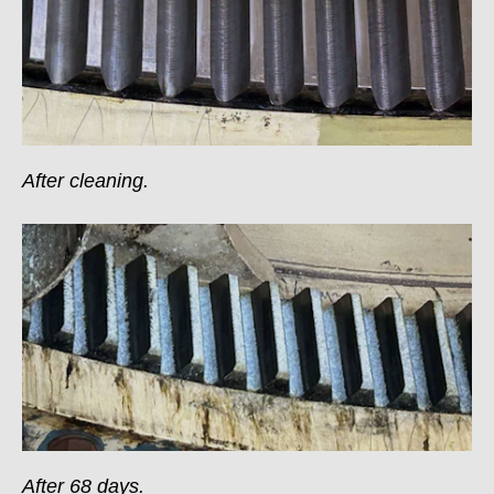
After cleaning.
After 68 days.