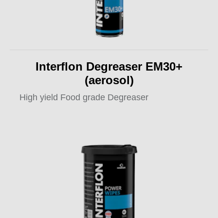
Interflon Degreaser EM30+
(aerosol)
High yield Food grade Degreaser