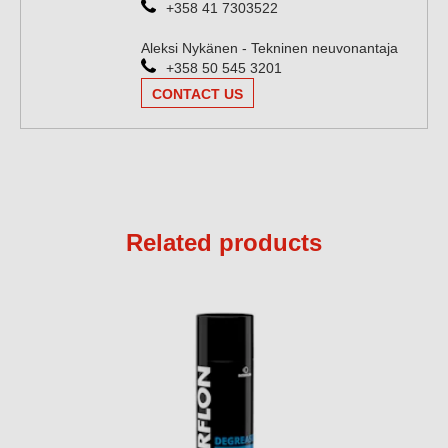
+358 41 7303522
Aleksi Nykänen - Tekninen neuvonantaja
+358 50 545 3201
CONTACT US
Related products