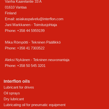
Vanha Kaarelantie 33 A
01610
Vantaa
Finland
Email:
asiakaspalvelu@interflon.com
Jani Markkanen - Toimitusjohtaja
Phone:
+358 44 5959199
Mika Römpötti - Tekninen Päällikkö
Phone:
+358 41 7303522
Aleksi Nykänen - Tekninen neuvonantaja
Phone:
+358 50 545 3201
Interflon oils
Lubricant for drives
Oil sprays
Dry lubricant
Lubricating oil for pneumatic equipment