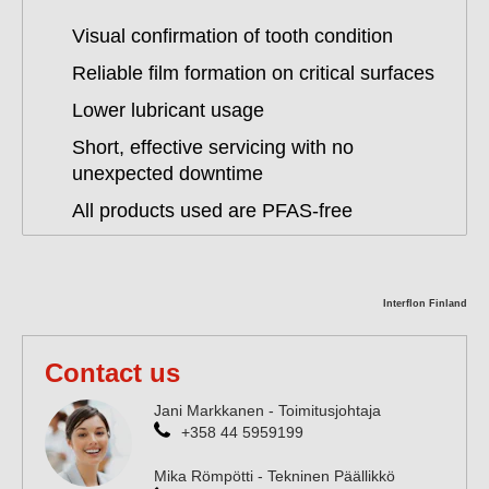
Visual confirmation of tooth condition
Reliable film formation on critical surfaces
Lower lubricant usage
Short, effective servicing with no
unexpected downtime
All products used are PFAS-free
Interflon Finland
Contact us
Jani Markkanen - Toimitusjohtaja
+358 44 5959199
Mika Römpötti - Tekninen Päällikkö