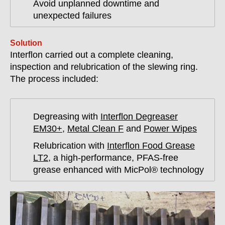
Avoid unplanned downtime and
unexpected failures
Solution
Interflon carried out a complete cleaning,
inspection and relubrication of the slewing ring.
The process included:
Degreasing with
Interflon Degreaser
EM30+
,
Metal Clean F
and
Power Wipes
Relubrication with
Interflon Food Grease
LT2
, a high-performance, PFAS-free
grease enhanced with MicPol® technology