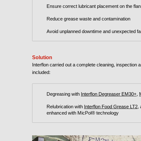
Ensure correct lubricant placement on the fla
Reduce grease waste and contamination
Avoid unplanned downtime and unexpected fai
Solution
Interflon carried out a complete cleaning, inspection 
included:
Degreasing with
Interflon Degreaser EM30+
,
Relubrication with
Interflon Food Grease LT2
,
enhanced with MicPol® technology