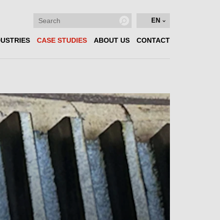
EN
DUSTRIES
CASE STUDIES
ABOUT US
CONTACT