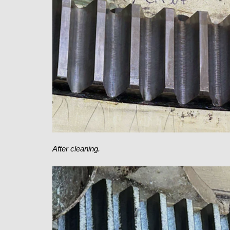
After cleaning.