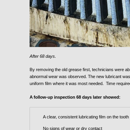
After 68 days.
By removing the old grease first, technicians were abl
abnormal wear was observed. The new lubricant was th
uniform film where it was most needed. Time required
A follow-up inspection 68 days later showed:
A clear, consistent lubricating film on the tooth
No signs of wear or dry contact