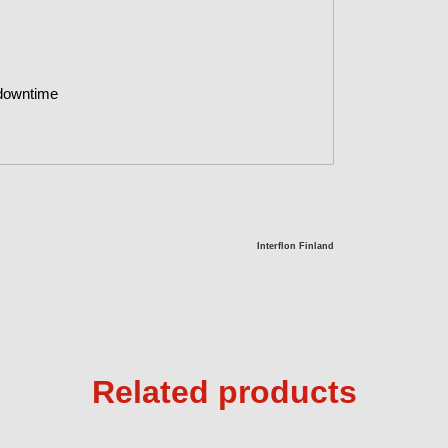
 downtime
Interflon Finland
Related products