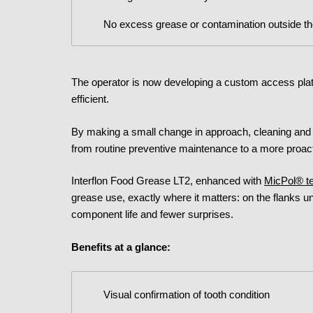
No excess grease or contamination outside t
The operator is now developing a custom access plat
efficient.
By making a small change in approach, cleaning and 
from routine preventive maintenance to a more proact
Interflon Food Grease LT2, enhanced with
MicPol® t
grease use, exactly where it matters: on the flanks un
component life and fewer surprises.
Benefits at a glance:
Visual confirmation of tooth condition