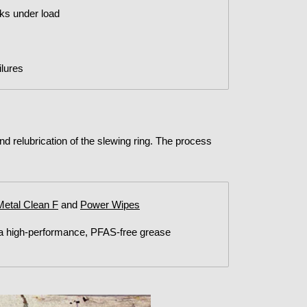
nks under load
lures
and relubrication of the slewing ring. The process
Metal Clean F
and
Power Wipes
 a high-performance, PFAS-free grease