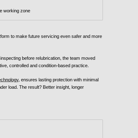
he working zone
form to make future servicing even safer and more
inspecting before relubrication, the team moved
ive, controlled and condition-based practice.
echnology
, ensures lasting protection with minimal
der load. The result? Better insight, longer