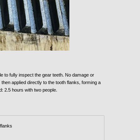
e to fully inspect the gear teeth. No damage or
en applied directly to the tooth flanks, forming a
: 2.5 hours with two people.
 flanks