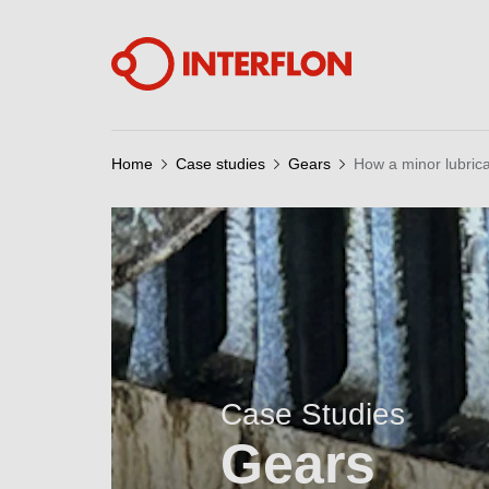
Home
Case studies
Gears
How a minor lubric
Case Studies
Gears