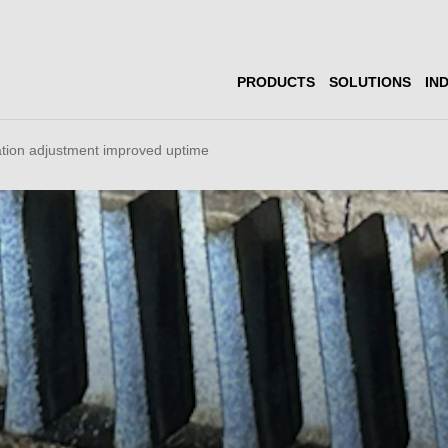
PRODUCTS
SOLUTIONS
IN
ation adjustment improved uptime