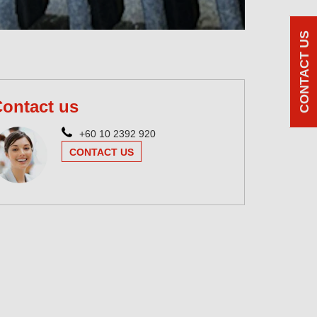
CONTACT US
ontact us
+60 10 2392 920
CONTACT US