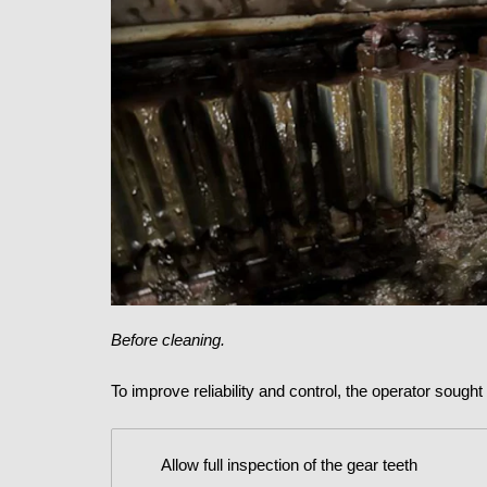
Before cleaning.
To improve reliability and control, the operator sough
Allow full inspection of the gear teeth