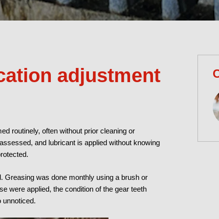
cation adjustment
C
ed routinely, often without prior cleaning or
y assessed, and lubricant is applied without knowing
protected.
nd. Greasing was done monthly using a brush or
e were applied, the condition of the gear teeth
 unnoticed.