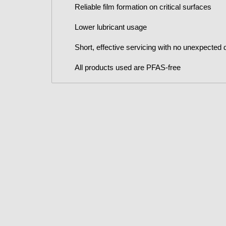
Reliable film formation on critical surfaces
Lower lubricant usage
Short, effective servicing with no unexpected
All products used are PFAS-free