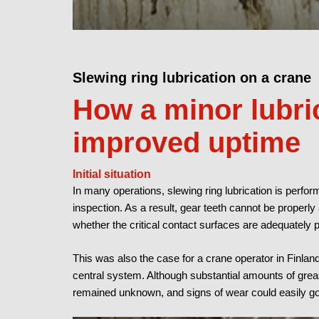
Slewing ring lubrication on a crane
How a minor lubri
improved uptime
Initial situation
In many operations, slewing ring lubrication is perform
inspection. As a result, gear teeth cannot be properl
whether the critical contact surfaces are adequately 
This was also the case for a crane operator in Finla
central system. Although substantial amounts of greas
remained unknown, and signs of wear could easily go