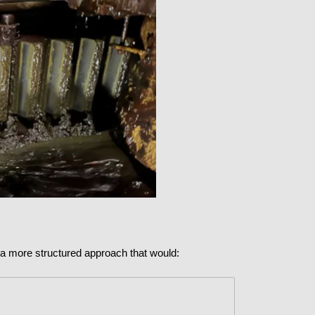
t a more structured approach that would: