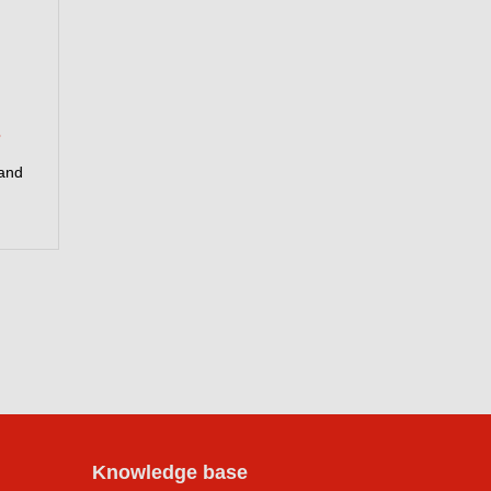
s
 and
Knowledge base