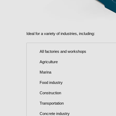
Ideal for a variety of industries, including:
All factories and workshops
Agriculture
Marina
Food industry
Construction
Transportation
Concrete industry