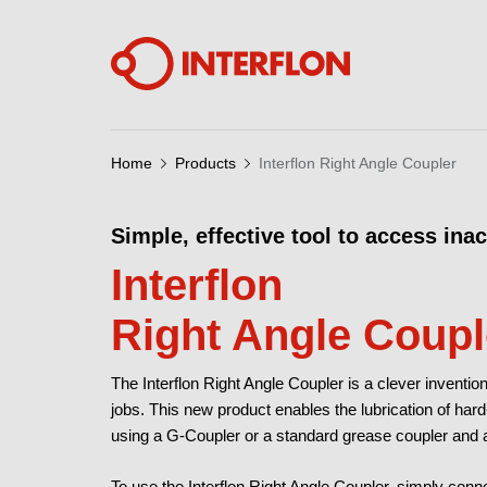
Home
Products
Interflon Right Angle Coupler
Simple, effective tool to access ina
Interflon
Right Angle Coupl
The Interflon Right Angle Coupler is a clever invention
jobs. This new product enables the lubrication of har
using a G-Coupler or a standard grease coupler and a
To use the Interflon Right Angle Coupler, simply conne