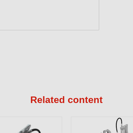
Related content