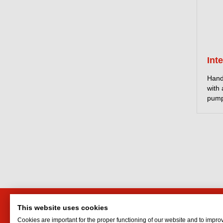
Int
Hand
with
pump
This website uses cookies
HTI Engineering and Trading
Interf
Cookies are important for the proper functioning of our website and to impro