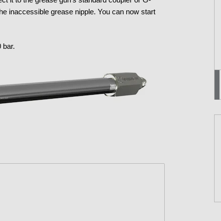
f the inaccessible grease nipple. You can now start
 bar.