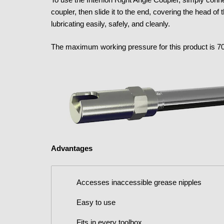
coupler, then slide it to the end, covering the head o
lubricating easily, safely, and cleanly.
The maximum working pressure for this product is 70
Advantages
Accesses inaccessible grease nipples
Easy to use
Fits in every toolbox