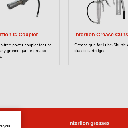
erflon G-Coupler
Interflon Grease Gun
s-free power coupler for use
Grease gun for Lube-Shuttle
 any grease gun or grease
classic cartridges.
.
lon oils
Interflon greases
ve your