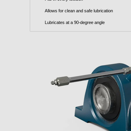
Allows for clean and safe lubrication
Lubricates at a 90-degree angle