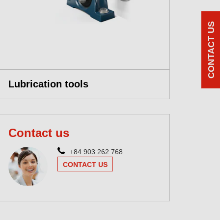
CONTACT US
Lubrication tools
Contact us
+84 903 262 768
CONTACT US