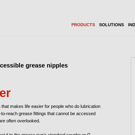
PRODUCTS
SOLUTIONS
IN
ccessible grease nipples
er
 that makes life easier for people who do lubrication
d-to-reach grease fittings that cannot be accessed
re often overlooked.
ct it to the grease gun's standard coupler or G-