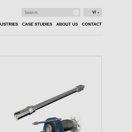
VI
DUSTRIES
CASE STUDIES
ABOUT US
CONTACT