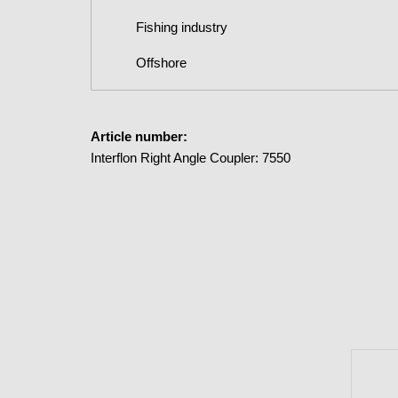
Fishing industry
Offshore
Article number:
Interflon Right Angle Coupler: 7550