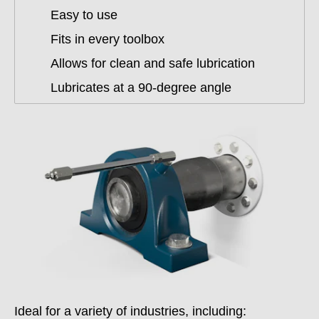
Easy to use
Fits in every toolbox
Allows for clean and safe lubrication
Lubricates at a 90-degree angle
Ideal for a variety of industries, including: