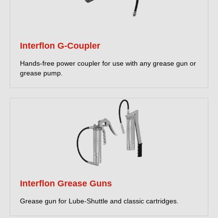
Interflon G-Coupler
Hands-free power coupler for use with any grease gun or
grease pump.
Interflon Grease Guns
Grease gun for Lube-Shuttle and classic cartridges.