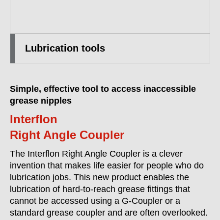
Lubrication tools
Simple, effective tool to access inaccessible
grease nipples
Interflon
Right Angle Coupler
The Interflon Right Angle Coupler is a clever
invention that makes life easier for people who do
lubrication jobs. This new product enables the
lubrication of hard-to-reach grease fittings that
cannot be accessed using a G-Coupler or a
standard grease coupler and are often overlooked.