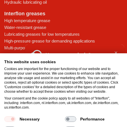
Hydraulic lubricating oil
Interflon greases
High temperature grease
Water-resistant grease
Lubricating greases for low temperatures
High-pressure grease for demanding applications
Multi-purpose lubricating grease
How can we help?
Knowledge base
This website uses cookies
MicPol® technology
Cookies are important for the proper functioning of our website and to
Food grade lubricants: ensuring safety in the food and beverage
improve your user experience. We use cookies to enhance site navigation,
Where can I buy Interflon
analyse site usage and assist in our marketing efforts. You can accept all
industry
products?
cookies, reject all optional cookies or select specific types of cookies. Click
What is the difference between oil and grease?
'Customize cookies' for a detailed description of the types of cookies and
choose whether to accept these cookies when visiting our website.
The importance of good lubricants
FAQ Safety Data Sheets
Your consent and the cookie policy apply to all websites of "Interflon",
Properties of grease
including: interflon.com, nl.interflon.com, uk.interflon.com, de.interflon.com,
Grease and oil compatibility table
us.interflon.com.
Request a quote
Necessary
Performance
Terms and conditions
Privacy statement
Impressum