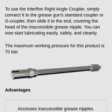
To use the Interflon Right Angle Coupler, simply
connect it to the grease gun's standard coupler or
G-coupler, then slide it to the end, covering the
head of the inaccessible grease nipple. You can
now start lubricating easily, safely, and cleanly.
The maximum working pressure for this product is
70 bar.
Advantages
Accesses inaccessible grease nipples