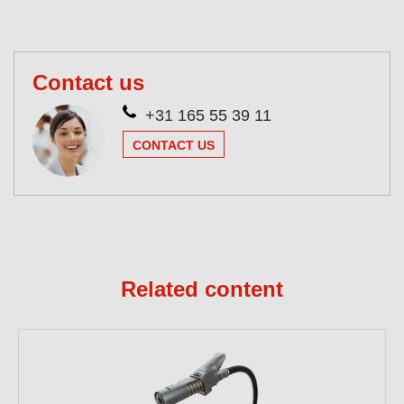
Contact us
+31 165 55 39 11
CONTACT US
Related content