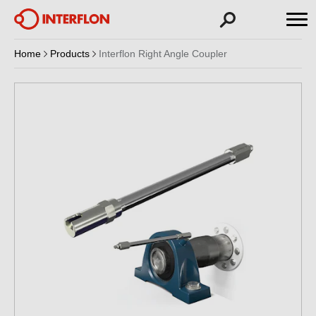
Home
Products
Interflon Right Angle Coupler