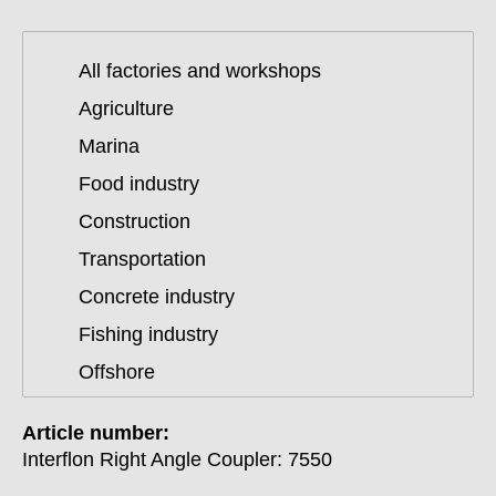
All factories and workshops
Agriculture
Marina
Food industry
Construction
Transportation
Concrete industry
Fishing industry
Offshore
Article number:
Interflon Right Angle Coupler: 7550