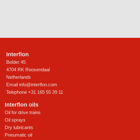
Interflon
Belder 45
4704 RK Roosendaal
Netherlands
Email
info@interflon.com
Telephone
+31 165 55 39 11
Interflon oils
Oil for drive trains
Oil sprays
Dry lubricants
Pneumatic oil