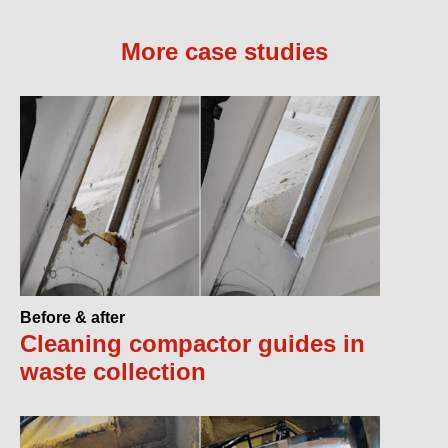
More case studies
Before & after
Cleaning compactor guides in
waste collection