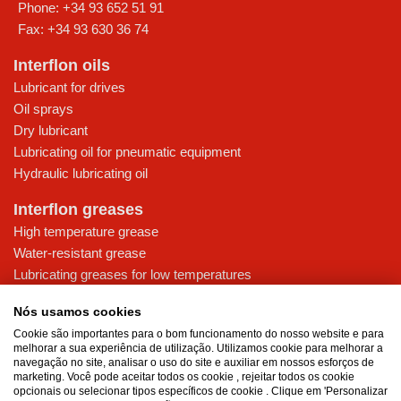
Phone:
+34 93 652 51 91
Fax:
+34 93 630 36 74
Interflon oils
Lubricant for drives
Oil sprays
Dry lubricant
Lubricating oil for pneumatic equipment
Hydraulic lubricating oil
Interflon greases
High temperature grease
Water-resistant grease
Lubricating greases for low temperatures
High-pressure grease for demanding applications
Nós usamos cookies
Multi-purpose lubricating grease
Cookie são importantes para o bom funcionamento do nosso website e para
melhorar a sua experiência de utilização. Utilizamos cookie para melhorar a
Knowledge base
navegação no site, analisar o uso do site e auxiliar em nossos esforços de
MicPol® technology
marketing. Você pode aceitar todos os cookie , rejeitar todos os cookie
opcionais ou selecionar tipos específicos de cookie . Clique em 'Personalizar
Food grade lubricants: ensuring safety in the food and beverage