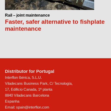
Rail – joint maintenance
Faster, safer alternative to fishplate
maintenance
Distributor for Portugal
Interflon Ibérica, S.L.U.
Viladecans Business Park, C/ Tecnología,
17, Edificio Canada, 1ª planta
8840
Viladecans
Barcelona
Espanha
Email:
spain@interflon.com