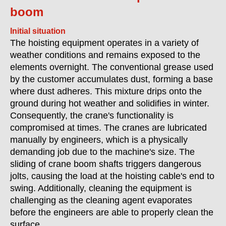
boom
Initial situation
The hoisting equipment operates in a variety of
weather conditions and remains exposed to the
elements overnight. The conventional grease used
by the customer accumulates dust, forming a base
where dust adheres. This mixture drips onto the
ground during hot weather and solidifies in winter.
Consequently, the crane's functionality is
compromised at times. The cranes are lubricated
manually by engineers, which is a physically
demanding job due to the machine's size. The
sliding of crane boom shafts triggers dangerous
jolts, causing the load at the hoisting cable's end to
swing. Additionally, cleaning the equipment is
challenging as the cleaning agent evaporates
before the engineers are able to properly clean the
surface.