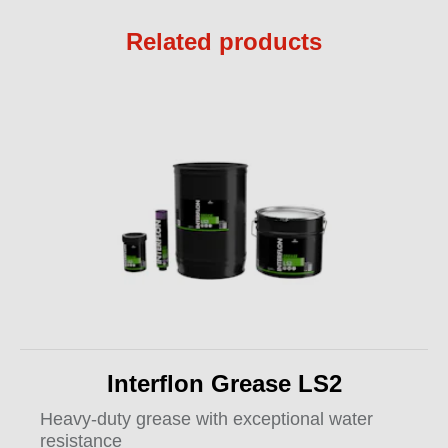
Related products
Interflon Grease LS2
Heavy-duty grease with exceptional water
resistance