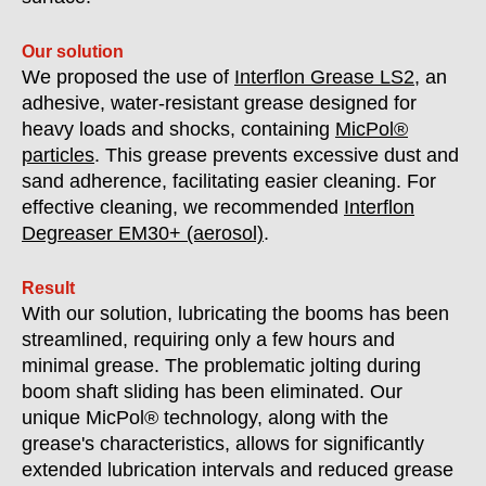
Our solution
We proposed the use of
Interflon Grease LS2
, an
adhesive, water-resistant grease designed for
heavy loads and shocks, containing
MicPol®
particles
. This grease prevents excessive dust and
sand adherence, facilitating easier cleaning. For
effective cleaning, we recommended
Interflon
Degreaser EM30+ (aerosol)
.
Result
With our solution, lubricating the booms has been
streamlined, requiring only a few hours and
minimal grease. The problematic jolting during
boom shaft sliding has been eliminated. Our
unique MicPol® technology, along with the
grease's characteristics, allows for significantly
extended lubrication intervals and reduced grease