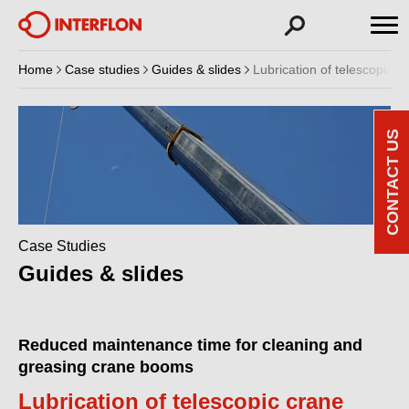
Home
Case studies
Guides & slides
Lubrication of telescopic 
CONTACT US
Case Studies
Guides & slides
Reduced maintenance time for cleaning and
greasing crane booms
Lubrication of telescopic crane