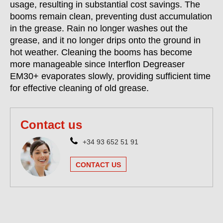
usage, resulting in substantial cost savings. The
booms remain clean, preventing dust accumulation
in the grease. Rain no longer washes out the
grease, and it no longer drips onto the ground in
hot weather. Cleaning the booms has become
more manageable since Interflon Degreaser
EM30+ evaporates slowly, providing sufficient time
for effective cleaning of old grease.
Contact us
+34 93 652 51 91
CONTACT US