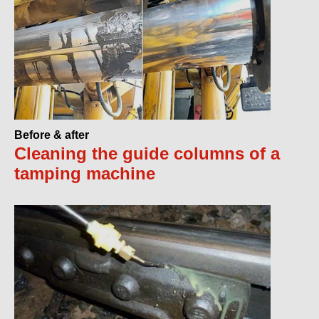
Before & after
Cleaning the guide columns of a
tamping machine