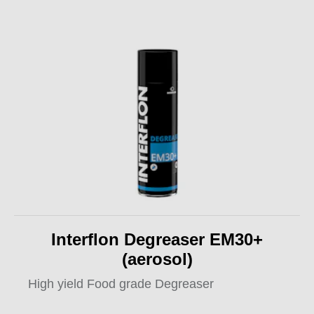
Interflon Degreaser EM30+
(aerosol)
High yield Food grade Degreaser