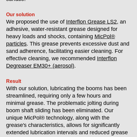
Our solution
We proposed the use of
Interflon Grease LS2
, an
adhesive, water-resistant grease designed for
heavy loads and shocks, containing
MicPol®
particles
. This grease prevents excessive dust and
sand adherence, facilitating easier cleaning. For
effective cleaning, we recommended
Interflon
Degreaser EM30+ (aerosol)
.
Result
With our solution, lubricating the booms has been
streamlined, requiring only a few hours and
minimal grease. The problematic jolting during
boom shaft sliding has been eliminated. Our
unique MicPol® technology, along with the
grease's characteristics, allows for significantly
extended lubrication intervals and reduced grease