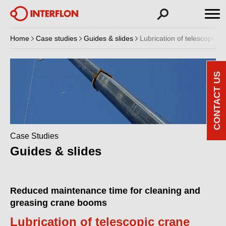
Home
Case studies
Guides & slides
Lubrication of telescopic 
CONTACT US
Case Studies
Guides & slides
Reduced maintenance time for cleaning and
greasing crane booms
Lubrication of telescopic crane