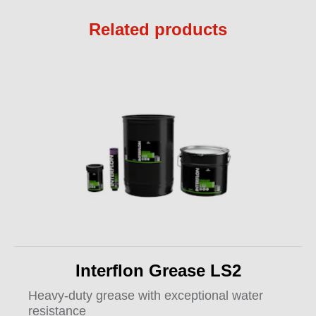
Related products
Interflon Grease LS2
Heavy-duty grease with exceptional water
resistance