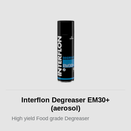
Interflon Degreaser EM30+
(aerosol)
High yield Food grade Degreaser