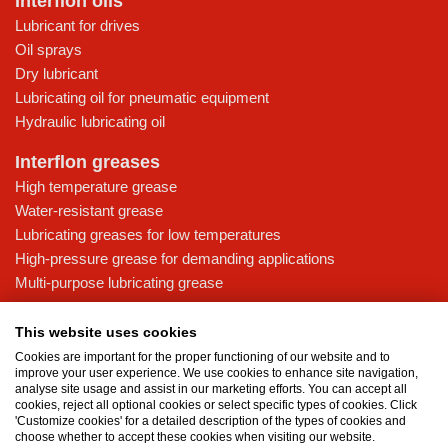
Interflon oils
Lubricant for drives
Oil sprays
Dry lubricant
Lubricating oil for pneumatic equipment
Hydraulic lubricating oil
Interflon greases
High temperature grease
Water-resistant grease
Lubricating greases for low temperatures
High-pressure grease for demanding applications
Multi-purpose lubricating grease
Knowledge base
This website uses cookies
MicPol® technology
Cookies are important for the proper functioning of our website and to
Food grade lubricants: ensuring safety in the food and beverage
improve your user experience. We use cookies to enhance site navigation,
analyse site usage and assist in our marketing efforts. You can accept all
industry
cookies, reject all optional cookies or select specific types of cookies. Click
What is the difference between oil and grease?
'Customize cookies' for a detailed description of the types of cookies and
choose whether to accept these cookies when visiting our website.
The importance of good lubricants