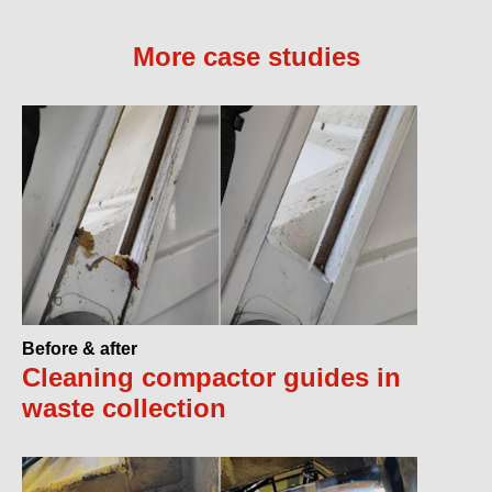
More case studies
Before & after
Cleaning compactor guides in
waste collection