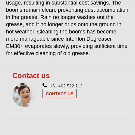
usage, resulting in substantial cost savings. The
booms remain clean, preventing dust accumulation
in the grease. Rain no longer washes out the
grease, and it no longer drips onto the ground in
hot weather. Cleaning the booms has become
more manageable since Interflon Degreaser
EM30+ evaporates slowly, providing sufficient time
for effective cleaning of old grease.
Contact us
+61 402 522 112
CONTACT US