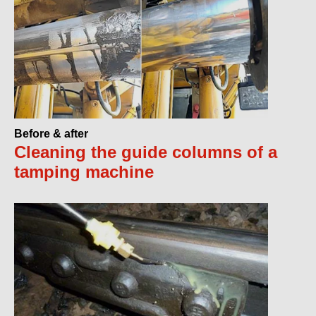
Before & after
Cleaning the guide columns of a
tamping machine