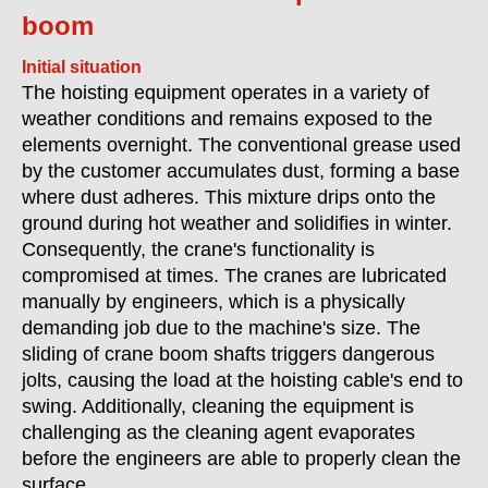
boom
Initial situation
The hoisting equipment operates in a variety of
weather conditions and remains exposed to the
elements overnight. The conventional grease used
by the customer accumulates dust, forming a base
where dust adheres. This mixture drips onto the
ground during hot weather and solidifies in winter.
Consequently, the crane's functionality is
compromised at times. The cranes are lubricated
manually by engineers, which is a physically
demanding job due to the machine's size. The
sliding of crane boom shafts triggers dangerous
jolts, causing the load at the hoisting cable's end to
swing. Additionally, cleaning the equipment is
challenging as the cleaning agent evaporates
before the engineers are able to properly clean the
surface.