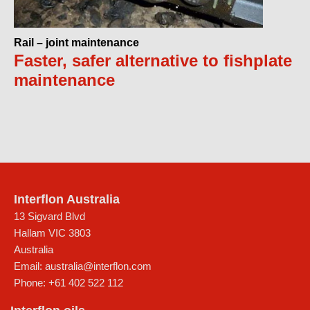
Rail – joint maintenance
Faster, safer alternative to fishplate
maintenance
Interflon Australia
13 Sigvard Blvd
Hallam
VIC
3803
Australia
Email:
australia@interflon.com
Phone:
+61 402 522 112