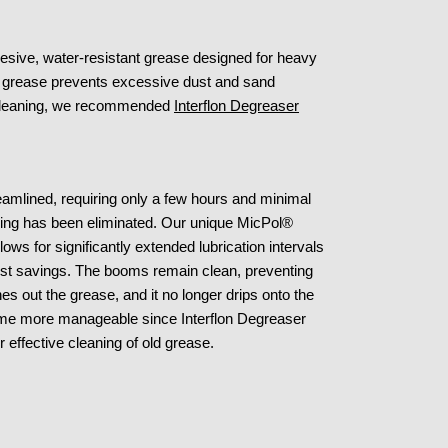
hesive, water-resistant grease designed for heavy
s grease prevents excessive dust and sand
ve cleaning, we recommended
Interflon Degreaser
eamlined, requiring only a few hours and minimal
iding has been eliminated. Our unique MicPol®
lows for significantly extended lubrication intervals
cost savings. The booms remain clean, preventing
s out the grease, and it no longer drips onto the
ome more manageable since Interflon Degreaser
 effective cleaning of old grease.