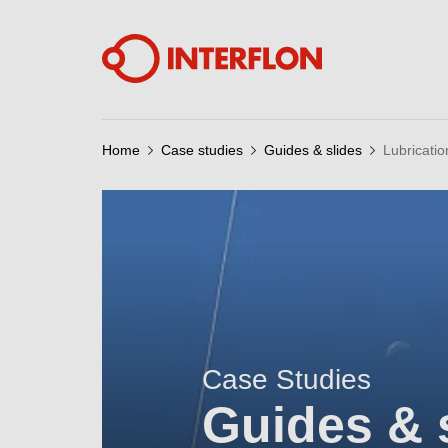
Home
Case studies
Guides & slides
Lubricatio
Case Studies
Guides & 