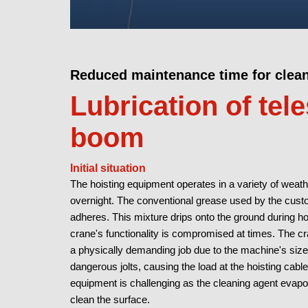
Reduced maintenance time for clea
Lubrication of tel
boom
Initial situation
The hoisting equipment operates in a variety of weat
overnight. The conventional grease used by the cus
adheres. This mixture drips onto the ground during hot
crane's functionality is compromised at times. The c
a physically demanding job due to the machine's size.
dangerous jolts, causing the load at the hoisting cable
equipment is challenging as the cleaning agent evapor
clean the surface.