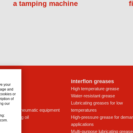
a tamping machine
f
lon oils
Interflon greases
ve your
t for drives
High temperature grease
usage and
 cookies or
ays
Water-resistant grease
iption of
icant
Lubricating greases for low
ng our
ing oil for pneumatic equipment
temperatures
ing:
c lubricating oil
High-pressure grease for dema
n.com.
applications
Multi-purpose lubricating grease