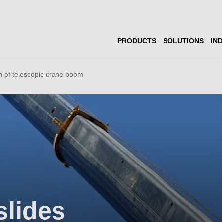
PRODUCTS
SOLUTIONS
IN
n of telescopic crane boom
slides