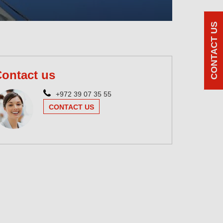
CONTACT US
ontact us
+972 39 07 35 55
CONTACT US