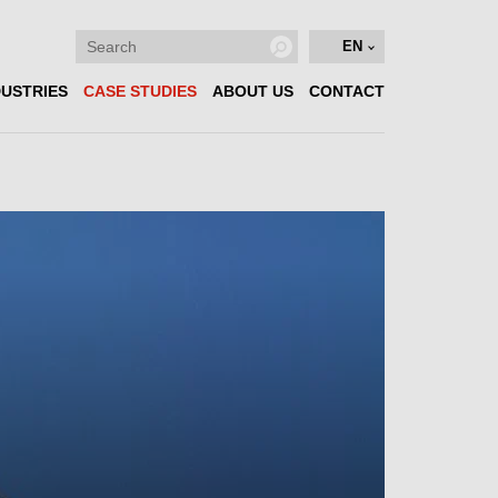
EN
DUSTRIES
CASE STUDIES
ABOUT US
CONTACT