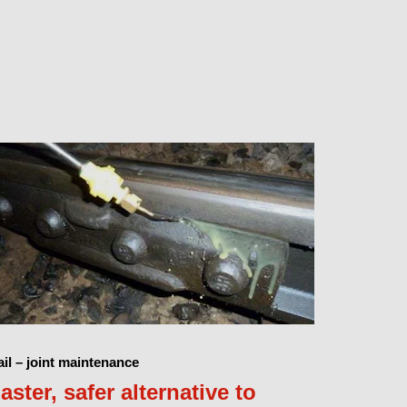
il – joint maintenance
aster, safer alternative to