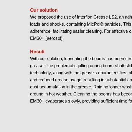
Our solution
We proposed the use of
Interflon Grease LS2
, an ad
loads and shocks, containing
MicPol® particles
. Thi
adherence, facilitating easier cleaning. For effecti
EM30+ (aerosol)
.
Result
With our solution, lubricating the booms has been str
grease. The problematic jolting during boom shaft sl
technology, along with the grease's characteristics, al
and reduced grease usage, resulting in substantial 
dust accumulation in the grease. Rain no longer washe
ground in hot weather. Cleaning the booms has bec
EM30+ evaporates slowly, providing sufficient time for