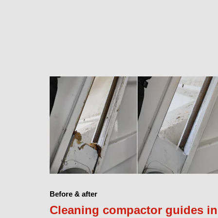
Before & after
Cleaning compactor guides in