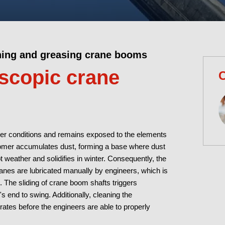
ning and greasing crane booms
escopic crane
C
her conditions and remains exposed to the elements
tomer accumulates dust, forming a base where dust
 weather and solidifies in winter. Consequently, the
ranes are lubricated manually by engineers, which is
 The sliding of crane boom shafts triggers
's end to swing. Additionally, cleaning the
ates before the engineers are able to properly