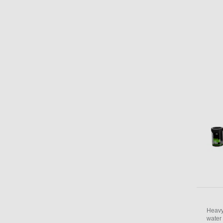
Heavy
water 