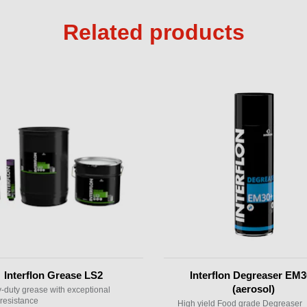
Related products
Interflon Grease LS2
Interflon Degreaser EM
(aerosol)
-duty grease with exceptional
resistance
High yield Food grade Degreaser