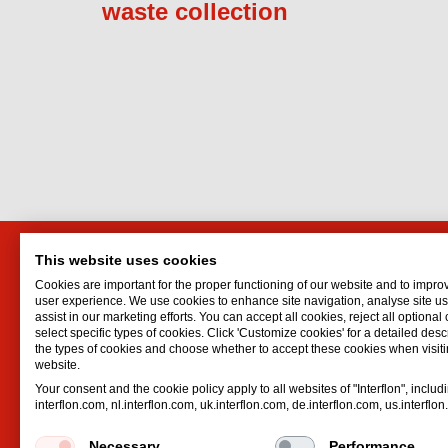
waste collection
This website uses cookies
Markit Efficiency Products
Interf
Cookies are important for the proper functioning of our website and to impro
Ltd.
Lubrican
user experience. We use cookies to enhance site navigation, analyse site 
assist in our marketing efforts. You can accept all cookies, reject all optional
Oil spr
P.O. Box 1283
select specific types of cookies. Click 'Customize cookies' for a detailed descr
Dry lubr
Ramat Gan
the types of cookies and choose whether to accept these cookies when visiti
website.
Lubricat
Israel
Your consent and the cookie policy apply to all websites of "Interflon", includ
Hydrauli
Email:
eli@markit.co.il
interflon.com, nl.interflon.com, uk.interflon.com, de.interflon.com, us.interflo
Phone:
+972 39 07 35 55
Necessary
Performance