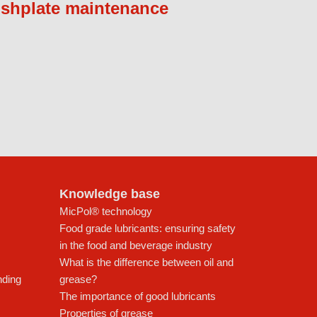
ishplate maintenance
Knowledge base
MicPol® technology
Food grade lubricants: ensuring safety
in the food and beverage industry
What is the difference between oil and
nding
grease?
The importance of good lubricants
Properties of grease