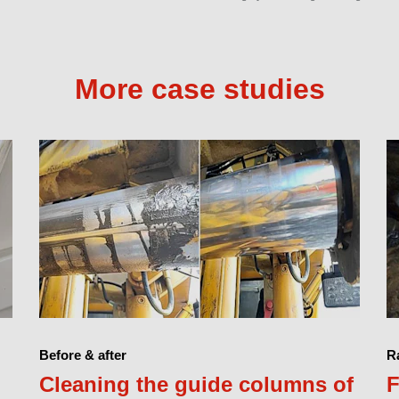
More case studies
Before & after
Ra
Cleaning the guide columns of
F