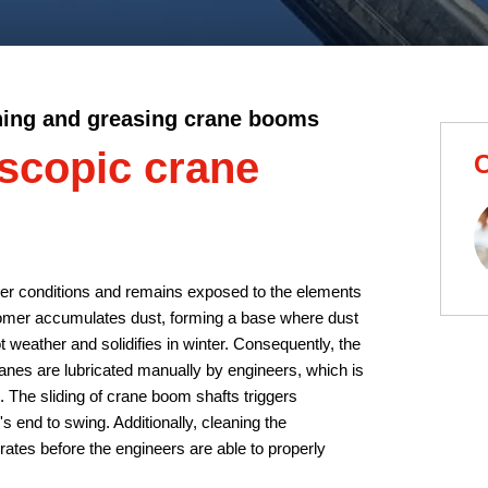
ning and greasing crane booms
escopic crane
C
her conditions and remains exposed to the elements
tomer accumulates dust, forming a base where dust
 weather and solidifies in winter. Consequently, the
ranes are lubricated manually by engineers, which is
 The sliding of crane boom shafts triggers
's end to swing. Additionally, cleaning the
ates before the engineers are able to properly