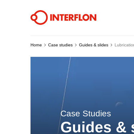
Home
Case studies
Guides & slides
Lubricatio
Case Studies
Guides & 