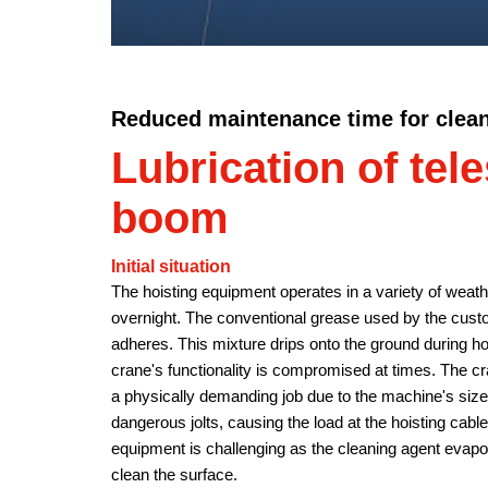
Reduced maintenance time for clea
Lubrication of tel
boom
Initial situation
The hoisting equipment operates in a variety of weat
overnight. The conventional grease used by the cus
adheres. This mixture drips onto the ground during hot
crane's functionality is compromised at times. The c
a physically demanding job due to the machine's size.
dangerous jolts, causing the load at the hoisting cable
equipment is challenging as the cleaning agent evapor
clean the surface.