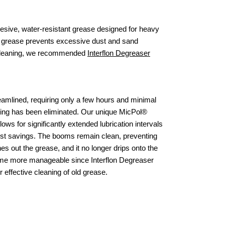
hesive, water-resistant grease designed for heavy
s grease prevents excessive dust and sand
ve cleaning, we recommended
Interflon Degreaser
eamlined, requiring only a few hours and minimal
iding has been eliminated. Our unique MicPol®
lows for significantly extended lubrication intervals
cost savings. The booms remain clean, preventing
s out the grease, and it no longer drips onto the
ome more manageable since Interflon Degreaser
 effective cleaning of old grease.