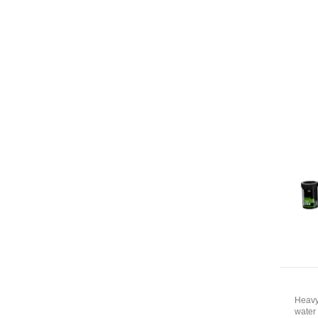
Heavy
water 