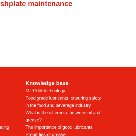
ishplate maintenance
Knowledge base
MicPol® technology
Food grade lubricants: ensuring safety
in the food and beverage industry
What is the difference between oil and
grease?
nding
The importance of good lubricants
Properties of grease