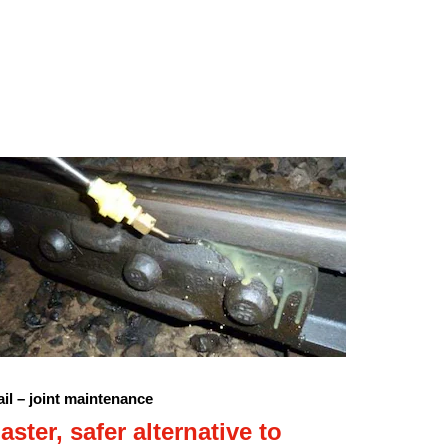
il – joint maintenance
aster, safer alternative to