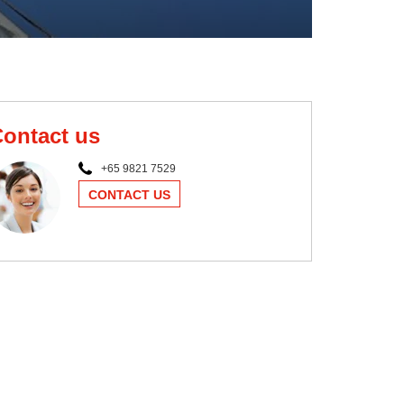
ontact us
+65 9821 7529
CONTACT US