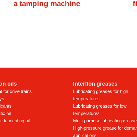
a tamping machine
f
lon oils
Interflon greases
t for drive trains
Lubricating greases for high
ays
temperatures
icants
Lubricating greases for low
ic oil
temperatures
c lubricating oil
Multi-purpose lubricating grease
High-pressure grease for dema
applications