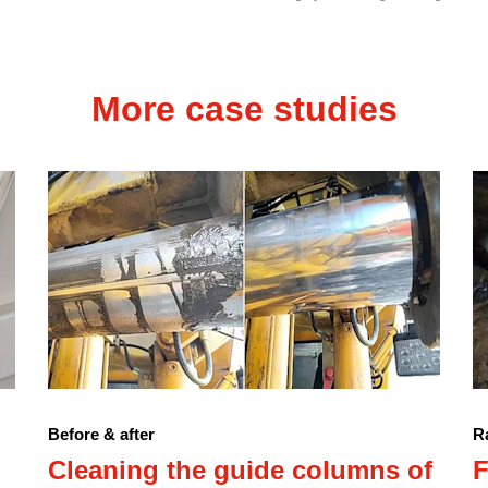
More case studies
Before & after
Ra
Cleaning the guide columns of
F