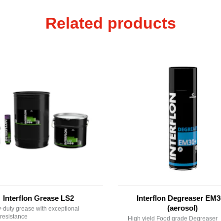
Related products
Interflon Grease LS2
Interflon Degreaser EM
(aerosol)
-duty grease with exceptional
resistance
High yield Food grade Degreaser