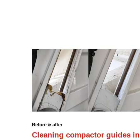
Before & after
Cleaning compactor guides in