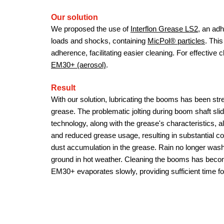
Our solution
We proposed the use of
Interflon Grease LS2
, an ad
loads and shocks, containing
MicPol® particles
. Thi
adherence, facilitating easier cleaning. For effecti
EM30+ (aerosol)
.
Result
With our solution, lubricating the booms has been str
grease. The problematic jolting during boom shaft sl
technology, along with the grease's characteristics, al
and reduced grease usage, resulting in substantial 
dust accumulation in the grease. Rain no longer washe
ground in hot weather. Cleaning the booms has bec
EM30+ evaporates slowly, providing sufficient time for