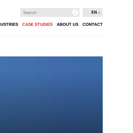
EN
DUSTRIES
CASE STUDIES
ABOUT US
CONTACT