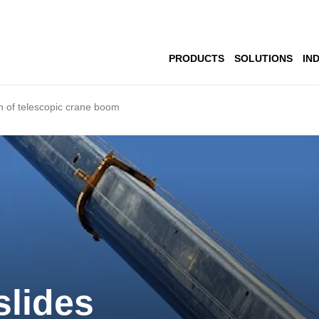
PRODUCTS
SOLUTIONS
IN
n of telescopic crane boom
slides