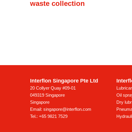
waste collection
Interflon Singapore Pte Ltd
Interf
20 Collyer Quay #09-01
Lubrican
049319 Singapore
Oil spr
Singapore
Dry lubr
Email:
singapore@interflon.com
Pneumat
Tel.:
+65 9821 7529
Hydrauli