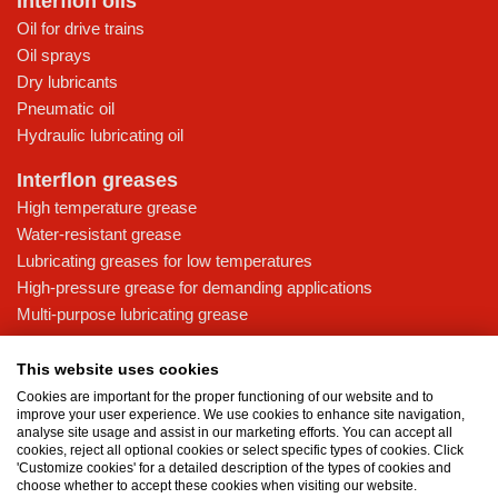
Interflon oils
Oil for drive trains
Oil sprays
Dry lubricants
Pneumatic oil
Hydraulic lubricating oil
Interflon greases
High temperature grease
Water-resistant grease
Lubricating greases for low temperatures
High-pressure grease for demanding applications
Multi-purpose lubricating grease
Knowledge base
This website uses cookies
MicPol® technology
Cookies are important for the proper functioning of our website and to
Food grade lubricants: ensuring safety in the food and beverage
improve your user experience. We use cookies to enhance site navigation,
analyse site usage and assist in our marketing efforts. You can accept all
industry
cookies, reject all optional cookies or select specific types of cookies. Click
What is the difference between oil and grease?
'Customize cookies' for a detailed description of the types of cookies and
choose whether to accept these cookies when visiting our website.
The importance of good lubricants