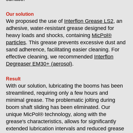
Our solution
We proposed the use of
Interflon Grease LS2
, an
adhesive, water-resistant grease designed for
heavy loads and shocks, containing
MicPol®
particles
. This grease prevents excessive dust and
sand adherence, facilitating easier cleaning. For
effective cleaning, we recommended
Interflon
Degreaser EM30+ (aerosol)
.
Result
With our solution, lubricating the booms has been
streamlined, requiring only a few hours and
minimal grease. The problematic jolting during
boom shaft sliding has been eliminated. Our
unique MicPol® technology, along with the
grease's characteristics, allows for significantly
extended lubrication intervals and reduced grease