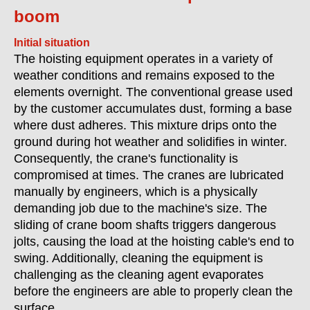
boom
Initial situation
The hoisting equipment operates in a variety of
weather conditions and remains exposed to the
elements overnight. The conventional grease used
by the customer accumulates dust, forming a base
where dust adheres. This mixture drips onto the
ground during hot weather and solidifies in winter.
Consequently, the crane's functionality is
compromised at times. The cranes are lubricated
manually by engineers, which is a physically
demanding job due to the machine's size. The
sliding of crane boom shafts triggers dangerous
jolts, causing the load at the hoisting cable's end to
swing. Additionally, cleaning the equipment is
challenging as the cleaning agent evaporates
before the engineers are able to properly clean the
surface.