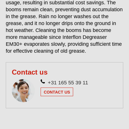
usage, resulting in substantial cost savings. The
booms remain clean, preventing dust accumulation
in the grease. Rain no longer washes out the
grease, and it no longer drips onto the ground in
hot weather. Cleaning the booms has become
more manageable since Interflon Degreaser
EM30+ evaporates slowly, providing sufficient time
for effective cleaning of old grease.
Contact us
+31 165 55 39 11
CONTACT US