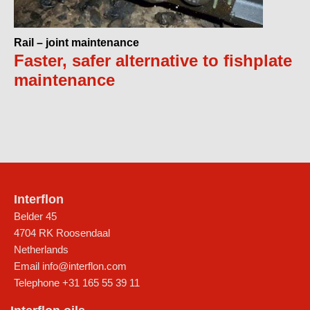
Rail – joint maintenance
Faster, safer alternative to fishplate
maintenance
Interflon
Belder 45
4704 RK Roosendaal
Netherlands
Email
info@interflon.com
Telephone
+31 165 55 39 11