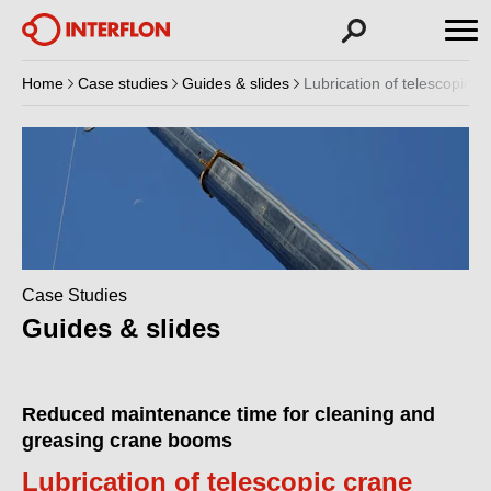
Home
Case studies
Guides & slides
Lubrication of telescopic 
Case Studies
Guides & slides
Reduced maintenance time for cleaning and
greasing crane booms
Lubrication of telescopic crane