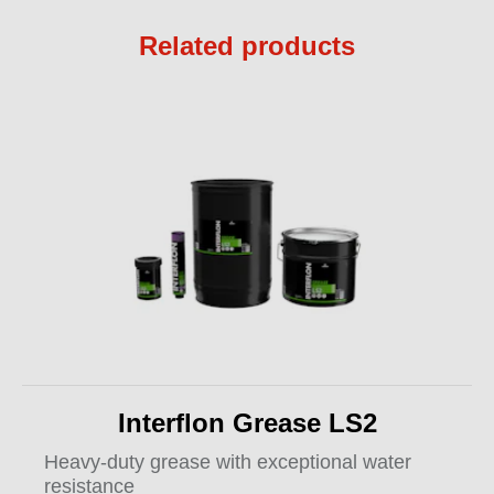
Related products
Interflon Grease LS2
Heavy-duty grease with exceptional water
resistance