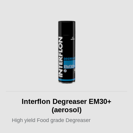
Interflon Degreaser EM30+
(aerosol)
High yield Food grade Degreaser