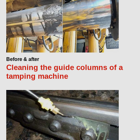
Before & after
Cleaning the guide columns of a
tamping machine