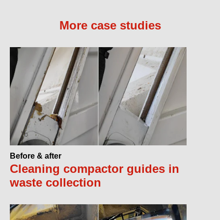
More case studies
Before & after
Cleaning compactor guides in
waste collection