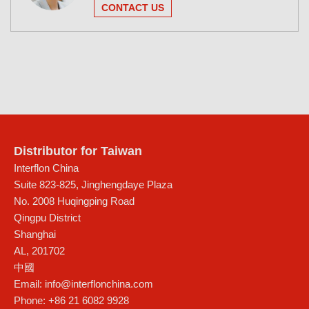
CONTACT US
Distributor for Taiwan
Interflon China
Suite 823-825, Jinghengdaye Plaza
No. 2008 Huqingping Road
Qingpu District
Shanghai
AL
,
201702
中國
Email:
info@interflonchina.com
Phone:
+86 21 6082 9928