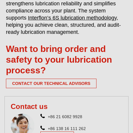
strengthens lubrication reliability and simplifies
compliance across your plant. The system
supports
Interflon’s 6S lubrication methodology
,
helping you achieve clean, structured, and audit-
ready lubrication management.
Want to bring order and
safety to your lubrication
process?
CONTACT OUR TECHNICAL ADVISORS
Contact us
+86 21 6082 9928
+86 138 16 111 262