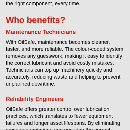
the right component, every time.
Who benefits?
Maintenance Technicians
With OilSafe, maintenance becomes cleaner,
faster, and more reliable. The colour-coded system
removes any guesswork, making it easy to identify
the correct lubricant and avoid costly mistakes.
Technicians can top up machinery quickly and
accurately, reducing waste and helping to prevent
unplanned downtime.
Reliability Engineers
OilSafe offers greater control over lubrication
practices, which translates to fewer equipment
failures and longer asset lifespans. By eliminating