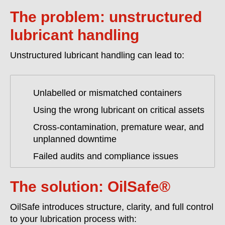
The problem: unstructured
lubricant handling
Unstructured lubricant handling can lead to:
Unlabelled or mismatched containers
Using the wrong lubricant on critical assets
Cross-contamination, premature wear, and
unplanned downtime
Failed audits and compliance issues
The solution: OilSafe®
OilSafe introduces structure, clarity, and full control
to your lubrication process with: