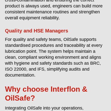
cross-contamination and ensuring the correct
product is always used, engineers can build more
consistent maintenance routines and strengthen
overall equipment reliability.
Quality and HSE Managers
For quality and safety teams, OilSafe supports
standardised procedures and traceability at every
lubrication point. The system helps maintain a
clean, compliant working environment and aligns
with hygiene and safety standards such as BRC,
ISO 22000, and IFS, simplifying audits and
documentation.
Why choose Interflon &
OilSafe?
Integrating OilSafe into your operations,