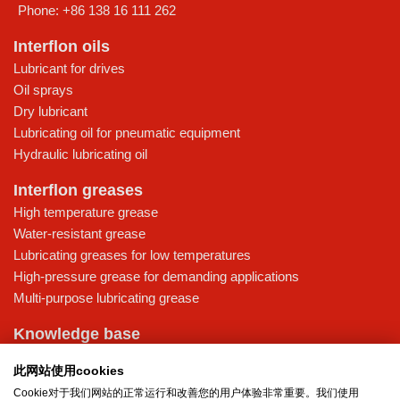
Phone:
+86 138 16 111 262
Interflon oils
Lubricant for drives
Oil sprays
Dry lubricant
Lubricating oil for pneumatic equipment
Hydraulic lubricating oil
Interflon greases
High temperature grease
Water-resistant grease
Lubricating greases for low temperatures
High-pressure grease for demanding applications
Multi-purpose lubricating grease
Knowledge base
MicPol® technology
此网站使用cookies
Food grade lubricants: ensuring safety in the food and beverage
Cookie对于我们网站的正常运行和改善您的用户体验非常重要。我们使用
industry