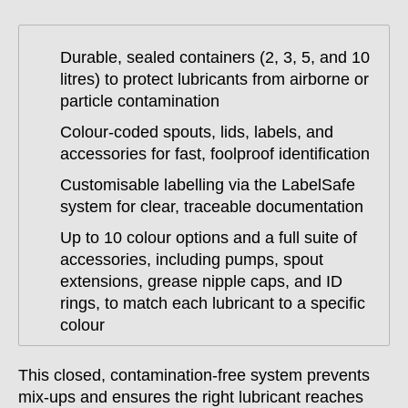
Durable, sealed containers (2, 3, 5, and 10
litres) to protect lubricants from airborne or
particle contamination
Colour-coded spouts, lids, labels, and
accessories for fast, foolproof identification
Customisable labelling via the LabelSafe
system for clear, traceable documentation
Up to 10 colour options and a full suite of
accessories, including pumps, spout
extensions, grease nipple caps, and ID
rings, to match each lubricant to a specific
colour
This closed, contamination-free system prevents
mix-ups and ensures the right lubricant reaches