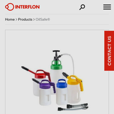
Home
Products
OilSafe®
CONTACT US