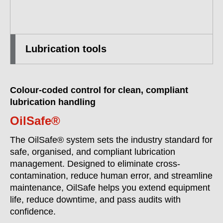
Lubrication tools
Colour-coded control for clean, compliant
lubrication handling
OilSafe®
The OilSafe® system sets the industry standard for
safe, organised, and compliant lubrication
management. Designed to eliminate cross-
contamination, reduce human error, and streamline
maintenance, OilSafe helps you extend equipment
life, reduce downtime, and pass audits with
confidence.