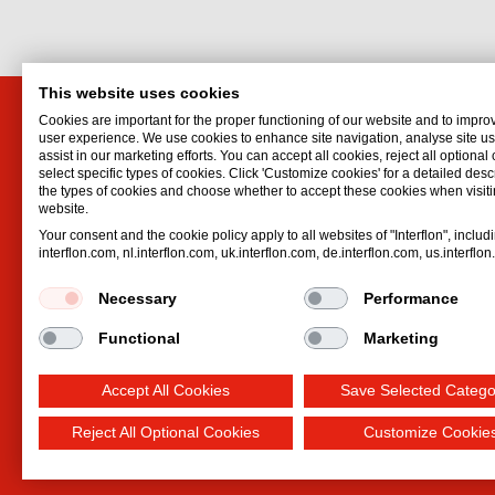
This website uses cookies
Cookies are important for the proper functioning of our website and to impro
Distributor for Canada
Interf
user experience. We use cookies to enhance site navigation, analyse site 
assist in our marketing efforts. You can accept all cookies, reject all optional
Interflon USA, Inc.
Hydrauli
select specific types of cookies. Click 'Customize cookies' for a detailed descr
1441 W Long Lake Road, Suite 220
Lubrican
the types of cookies and choose whether to accept these cookies when visiti
website.
Troy
,
MI
48098
Lubricat
Your consent and the cookie policy apply to all websites of "Interflon", includ
United States
Oil spr
interflon.com, nl.interflon.com, uk.interflon.com, de.interflon.com, us.interflo
Email:
cwells@interflon.com
Dry lubr
Phone:
+1 877 FIN LUBE (+1 877 346
Necessary
Performance
5823)
Functional
Marketing
Accept All Cookies
Save Selected Catego
Reject All Optional Cookies
Customize Cookie
Terms and Conditions
Privacy statement
Impre