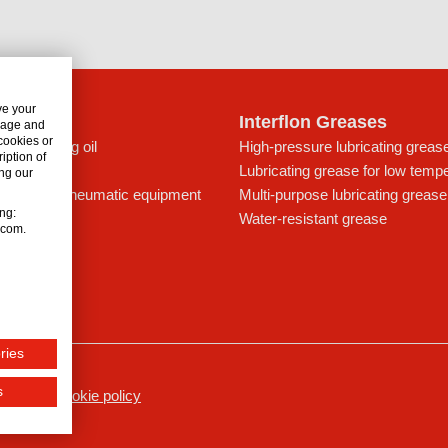
ve your
lon Oils
Interflon Greases
usage and
 cookies or
c lubricating oil
High-pressure lubricating greas
iption of
t for drives
Lubricating grease for low temp
ng our
ing oil for pneumatic equipment
Multi-purpose lubricating grease
ing:
ays
Water-resistant grease
n.com.
icant
ries
s
ssum
Cookie policy