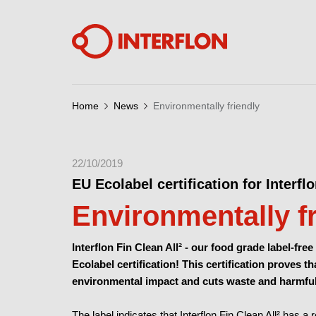
Home
News
Environmentally friendly
22/10/2019
EU Ecolabel certification for Interflo
Environmentally f
Interflon Fin Clean All² -
our food grade label-free
Ecolabel certification!
This certification proves th
environmental impact and cuts waste and harmfu
The label indicates that Interflon Fin Clean All² has 