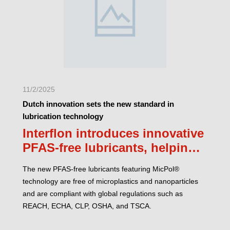
11/2/2025
Dutch innovation sets the new standard in
lubrication technology
Interflon introduces innovative
PFAS-free lubricants, helping
companies comply with
The new PFAS-free lubricants featuring MicPol®
regulations
technology are free of microplastics and nanoparticles
and are compliant with global regulations such as
REACH, ECHA, CLP, OSHA, and TSCA.