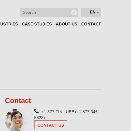
EN
DUSTRIES
CASE STUDIES
ABOUT US
CONTACT
Contact
+1 877 FIN LUBE (+1 877 346
5823)
CONTACT US