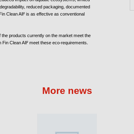
odegradability, reduced packaging, documented
 Fin Clean All² is as effective as conventional
 the products currently on the market meet the
flon Fin Clean All² meet these eco-requirements.
More news