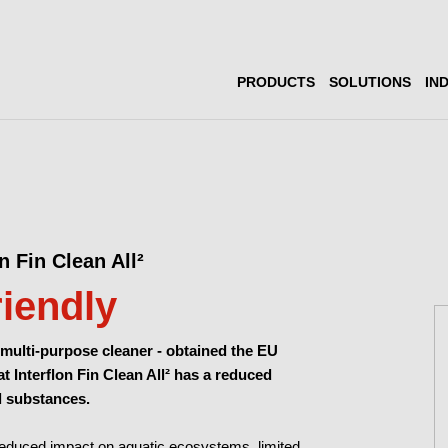
PRODUCTS
SOLUTIONS
IN
n Fin Clean All²
riendly
 multi-purpose cleaner -
obtained the EU
at Interflon Fin Clean All² has a reduced
l substances.
a reduced impact on aquatic ecosystems, limited