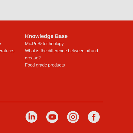
Knowledge Base
e
MicPol® technology
eratures
What is the difference between oil and
grease?
Food grade products