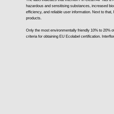
hazardous and sensitising substances, increased bi
efficiency, and reliable user information. Next to that,
products.
Only the most environmentally friendly 10% to 20% of
criteria for obtaining EU Ecolabel certification. Inter