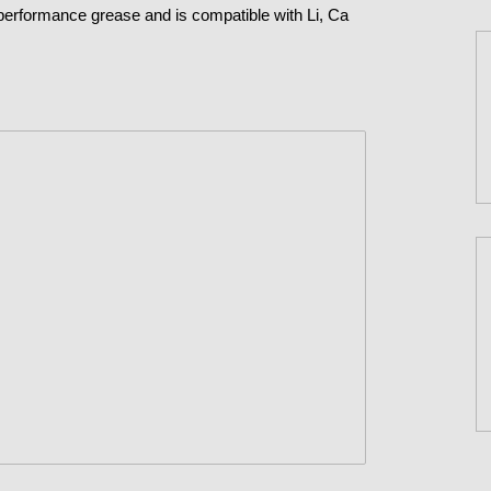
performance grease and is compatible with Li, Ca