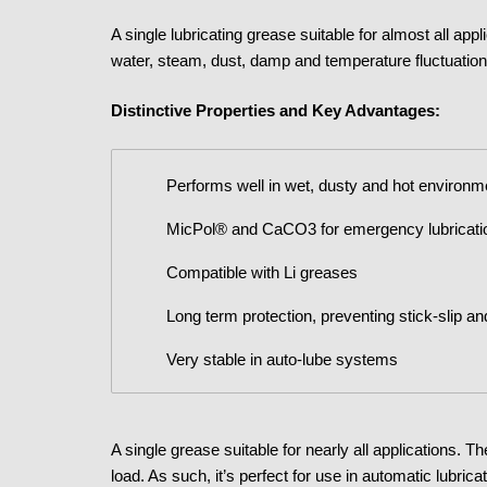
A single lubricating grease suitable for almost all app
water, steam, dust, damp and temperature fluctuation
Distinctive Properties and Key Advantages:
Performs well in wet, dusty and hot environ
MicPol® and CaCO3 for emergency lubricati
Compatible with Li greases
Long term protection, preventing stick-slip an
Very stable in auto-lube systems
A single grease suitable for nearly all applications. 
load. As such, it’s perfect for use in automatic lubri