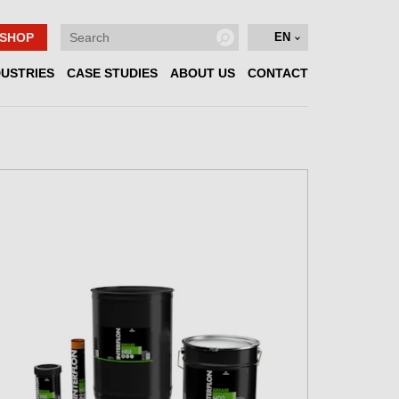
SHOP
EN
DUSTRIES
CASE STUDIES
ABOUT US
CONTACT