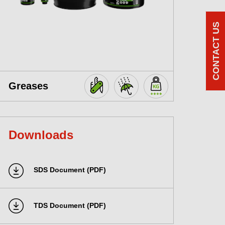
CONTACT US
Greases
Downloads
SDS Document (PDF)
TDS Document (PDF)