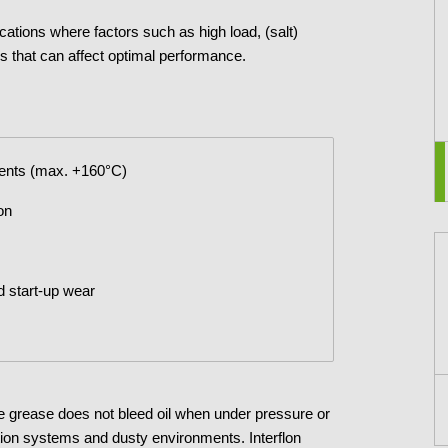
lications where factors such as high load, (salt)
s that can affect optimal performance.
ments (max. +160°C)
on
d start-up wear
The grease does not bleed oil when under pressure or
cation systems and dusty environments. Interflon