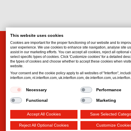
This website uses cookies
Cookies are important for the proper functioning of our website and to impro
Interflon (UK) Limited
Interf
user experience. We use cookies to enhance site navigation, analyse site 
assist in our marketing efforts. You can accept all cookies, reject all optional
Crofton House, Crofton Road
Unit 4D
select specific types of cookies. Click 'Customize cookies' for a detailed descr
Portrack
Barham 
the types of cookies and choose whether to accept these cookies when visiti
website.
Stockton-on-Tees
Fife
Your consent and the cookie policy apply to all websites of "Interflon", includ
TS18 2QZ
KY11 2
interflon.com, nl.interflon.com, uk.interflon.com, de.interflon.com, us.interflo
United Kingdom
United 
Email:
enquiries@interflon.co.uk
Email:
s
Necessary
Performance
Phone:
+44 1642 615002
Phone:
Functional
Marketing
Accept All Cookies
Save Selected Catego
Reject All Optional Cookies
Customize Cookie
Terms and Conditions
Privacy statement
Impre