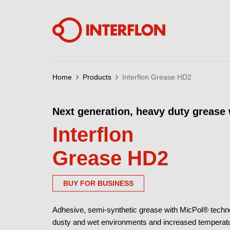
Home
Products
Interflon Grease HD2
Next generation, heavy duty grease
Interflon
Grease HD2
BUY FOR BUSINESS
Adhesive, semi-synthetic grease with MicPol® technol
dusty and wet environments and increased temperature