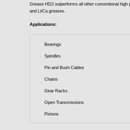
Grease HD2 outperforms all other conventional high 
and Li/Ca greases.
Applications:
Bearings
Spindles
Pin and Bush Cables
Chains
Gear Racks
Open Transmissions
Pistons