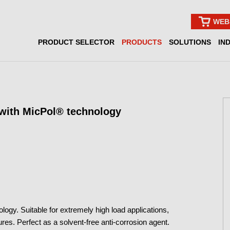
WEB
PRODUCT SELECTOR
PRODUCTS
SOLUTIONS
IN
 with MicPol® technology
ogy. Suitable for extremely high load applications,
s. Perfect as a solvent-free anti-corrosion agent.