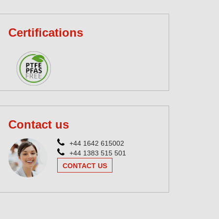
Certifications
Contact us
+44 1642 615002
+44 1383 515 501
CONTACT US