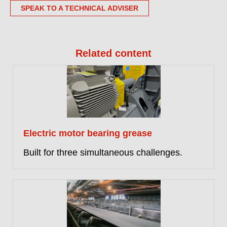
SPEAK TO A TECHNICAL ADVISER
Related content
Electric motor bearing grease
Built for three simultaneous challenges.