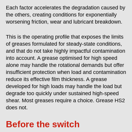
Each factor accelerates the degradation caused by
the others, creating conditions for exponentially
worsening friction, wear and lubricant breakdown.
This is the operating profile that exposes the limits
of greases formulated for steady-state conditions,
and that do not take highly impactful contamination
into account. A grease optimised for high speed
alone may handle the rotational demands but offer
insufficient protection when load and contamination
reduce its effective film thickness. A grease
developed for high loads may handle the load but
degrade too quickly under sustained high-speed
shear.
Most greases require a choice. Grease HS2
does not.
Before the switch