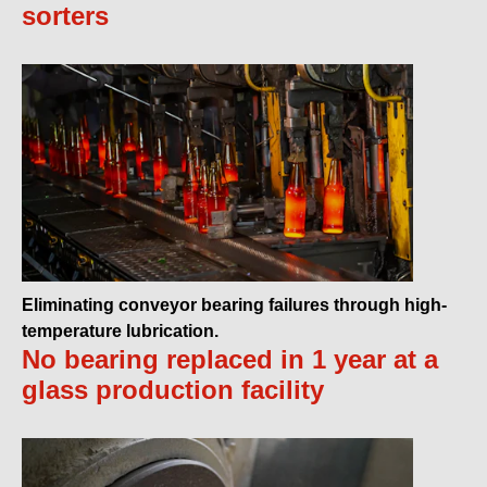
sorters
Eliminating conveyor bearing failures through high-
temperature lubrication.
No bearing replaced in 1 year at a
glass production facility