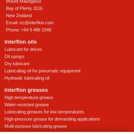
Mount Maunganui
Bay of Plenty
3116
New Zealand
Email:
nz@interflon.com
Phone:
+64 9 486 1048
Interflon oils
Lubricant for drives
Oil sprays
Dry lubricant
Lubricating oil for pneumatic equipment
Hydraulic lubricating oil
Interflon greases
High temperature grease
Water-resistant grease
Lubricating greases for low temperatures
High-pressure grease for demanding applications
Multi-purpose lubricating grease