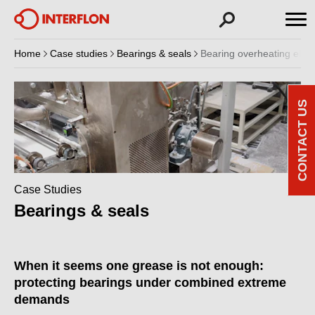
Home
Case studies
Bearings & seals
Bearing overheating elimi
CONTACT US
Case Studies
Bearings & seals
When it seems one grease is not enough:
protecting bearings under combined extreme
demands