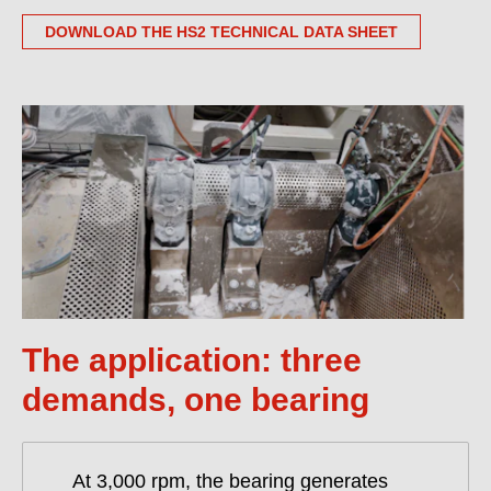
DOWNLOAD THE HS2 TECHNICAL DATA SHEET
The application: three
demands, one bearing
At 3,000 rpm, the bearing generates