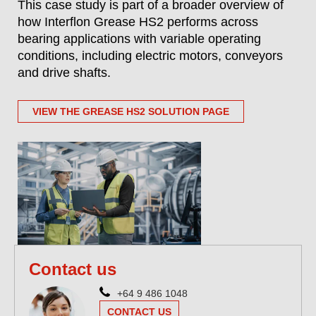
This case study is part of a broader overview of
how Interflon Grease HS2 performs across
bearing applications with variable operating
conditions, including electric motors, conveyors
and drive shafts.
VIEW THE GREASE HS2 SOLUTION PAGE
Contact us
+64 9 486 1048
CONTACT US