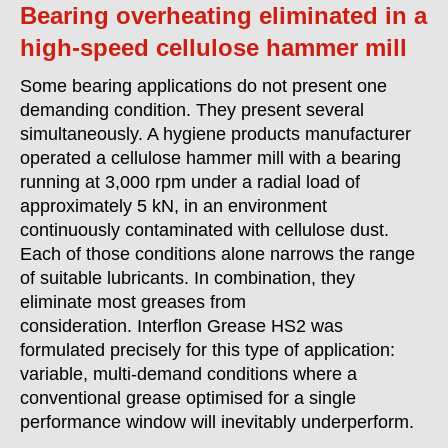
Bearing overheating eliminated in a
high-speed cellulose hammer mill
Some bearing applications do not present one
demanding condition. They present several
simultaneously. A hygiene products manufacturer
operated a cellulose hammer mill with a bearing
running at 3,000 rpm under a radial load of
approximately 5 kN, in an environment
continuously contaminated with cellulose dust.
Each of those conditions alone narrows the range
of suitable lubricants. In combination, they
eliminate most greases from
consideration. Interflon Grease HS2 was
formulated precisely for this type of application:
variable, multi-demand conditions where a
conventional grease optimised for a single
performance window will inevitably underperform.