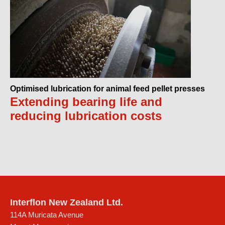
Optimised lubrication for animal feed pellet presses
Extending bearing life and
reducing lubrication costs
Interflon New Zealand Ltd.
114A Muricata Avenue