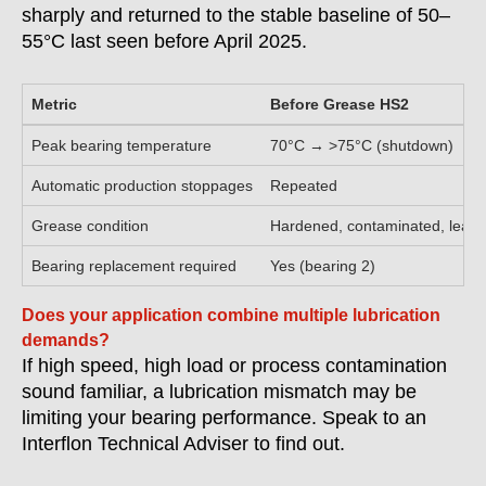
sharply and returned to the stable baseline of 50–
55°C last seen before April 2025.
Metric
Before Grease HS2
Peak bearing temperature
70°C → >75°C (shutdown)
Automatic production stoppages
Repeated
Grease condition
Hardened, contaminated, leaki
Bearing replacement required
Yes (bearing 2)
Does your application combine multiple lubrication
demands?
If high speed, high load or process contamination
sound familiar, a lubrication mismatch may be
limiting your bearing performance. Speak to an
Interflon Technical Adviser to find out.