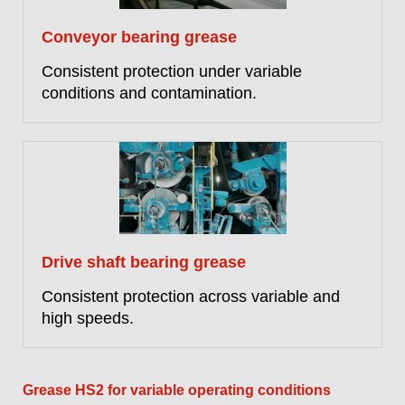
Conveyor bearing grease
Consistent protection under variable
conditions and contamination.
Drive shaft bearing grease
Consistent protection across variable and
high speeds.
Grease HS2 for variable operating conditions