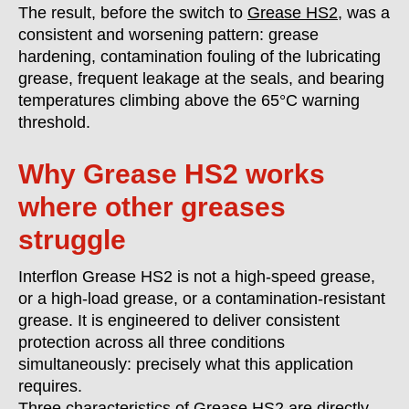
The result, before the switch to
Grease HS2,
was a
consistent and worsening pattern: grease
hardening, contamination fouling of the lubricating
grease, frequent leakage at the seals, and bearing
temperatures climbing above the 65°C warning
threshold.
Why Grease HS2 works
where other greases
struggle
Interflon Grease HS2 is not a high-speed grease,
or a high-load grease, or a contamination-resistant
grease. It is engineered to deliver consistent
protection across all three conditions
simultaneously: precisely what this application
requires.
Three characteristics of Grease HS2 are directly