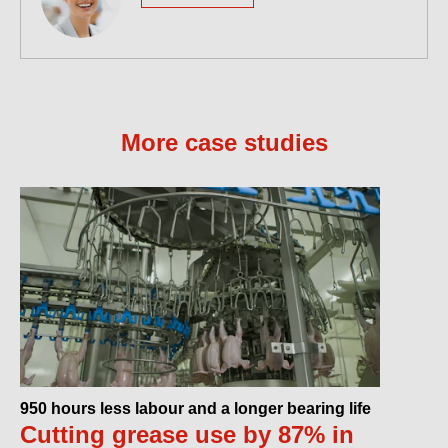
More case studies
950 hours less labour and a longer bearing life
Cutting grease use by 87% in