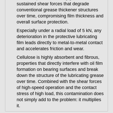
sustained shear forces that degrade
conventional grease thickener structures
over time, compromising film thickness and
overall surface protection.
Especially under a radial load of 5 kN, any
deterioration in the protective lubricating
film leads directly to metal-to-metal contact
and accelerates friction and wear.
Cellulose is highly absorbent and fibrous,
properties that directly interfere with oil film
formation on bearing surfaces and break
down the structure of the lubricating grease
over time. Combined with the shear forces
of high-speed operation and the contact
stress of high load, this contamination does
not simply add to the problem: it multiplies
it.