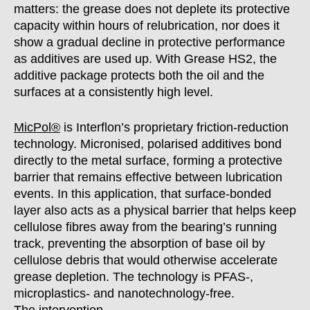
matters: the grease does not deplete its protective
capacity within hours of relubrication, nor does it
show a gradual decline in protective performance
as additives are used up. With Grease HS2, the
additive package protects both the oil and the
surfaces at a consistently high level.
MicPol®
is Interflon’s proprietary friction-reduction
technology. Micronised, polarised additives bond
directly to the metal surface, forming a protective
barrier that remains effective between lubrication
events. In this application, that surface-bonded
layer also acts as a physical barrier that helps keep
cellulose fibres away from the bearing’s running
track, preventing the absorption of base oil by
cellulose debris that would otherwise accelerate
grease depletion. The technology is PFAS-,
microplastics- and nanotechnology-free.