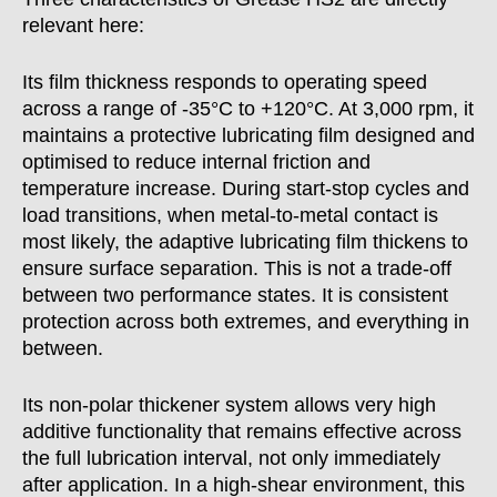
relevant here:
Its film thickness responds to operating speed
across a range of -35°C to +120°C. At 3,000 rpm, it
maintains a protective lubricating film designed and
optimised to reduce internal friction and
temperature increase. During start-stop cycles and
load transitions, when metal-to-metal contact is
most likely, the adaptive lubricating film thickens to
ensure surface separation. This is not a trade-off
between two performance states. It is consistent
protection across both extremes, and everything in
between.
Its non-polar thickener system allows very high
additive functionality that remains effective across
the full lubrication interval, not only immediately
after application. In a high-shear environment, this