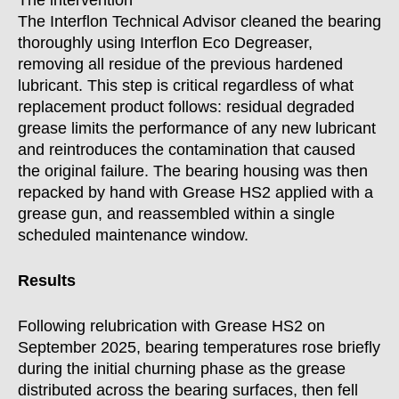
The intervention
The Interflon Technical Advisor cleaned the bearing
thoroughly using Interflon Eco Degreaser,
removing all residue of the previous hardened
lubricant. This step is critical regardless of what
replacement product follows: residual degraded
grease limits the performance of any new lubricant
and reintroduces the contamination that caused
the original failure. The bearing housing was then
repacked by hand with Grease HS2 applied with a
grease gun, and reassembled within a single
scheduled maintenance window.
Results
Following relubrication with Grease HS2 on
September 2025, bearing temperatures rose briefly
during the initial churning phase as the grease
distributed across the bearing surfaces, then fell