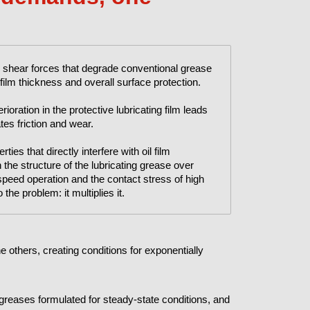
 shear forces that degrade conventional grease
ilm thickness and overall surface protection.
ioration in the protective lubricating film leads
tes friction and wear.
ies that directly interfere with oil film
he structure of the lubricating grease over
speed operation and the contact stress of high
the problem: it multiplies it.
 others, creating conditions for exponentially
f greases formulated for steady-state conditions, and