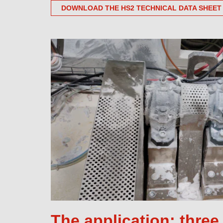
DOWNLOAD THE HS2 TECHNICAL DATA SHEET
The application: thre