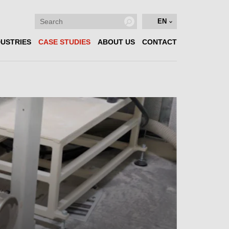
EN
DUSTRIES
CASE STUDIES
ABOUT US
CONTACT