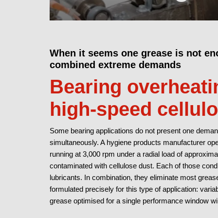
When it seems one grease is not en
combined extreme demands
Bearing overheatin
high-speed cellul
Some bearing applications do not present one demand
simultaneously. A hygiene products manufacturer ope
running at 3,000 rpm under a radial load of approxim
contaminated with cellulose dust. Each of those condi
lubricants. In combination, they eliminate most grea
formulated precisely for this type of application: var
grease optimised for a single performance window wil