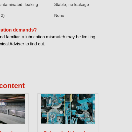
ontaminated, leaking
Stable, no leakage
 2)
None
ication demands?
nd familiar, a lubrication mismatch may be limiting
cal Adviser to find out.
content