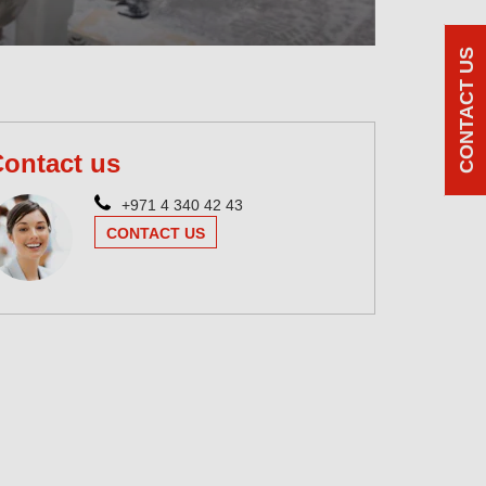
CONTACT US
ontact us
+971 4 340 42 43
CONTACT US