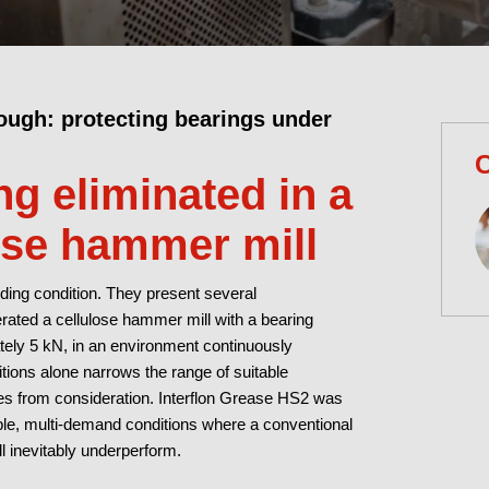
ough: protecting bearings under
C
g eliminated in a
ose hammer mill
ing condition. They present several
rated a cellulose hammer mill with a bearing
ately 5 kN, in an environment continuously
tions alone narrows the range of suitable
ses from consideration. Interflon Grease HS2 was
iable, multi-demand conditions where a conventional
l inevitably underperform.