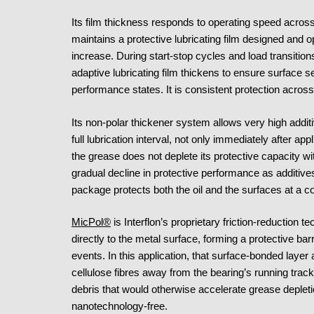
Its film thickness responds to operating speed across
maintains a protective lubricating film designed and o
increase. During start-stop cycles and load transition
adaptive lubricating film thickens to ensure surface s
performance states. It is consistent protection acro
Its non-polar thickener system allows very high additi
full lubrication interval, not only immediately after ap
the grease does not deplete its protective capacity wit
gradual decline in protective performance as additiv
package protects both the oil and the surfaces at a co
MicPol®
is Interflon’s proprietary friction-reduction 
directly to the metal surface, forming a protective bar
events. In this application, that surface-bonded layer 
cellulose fibres away from the bearing’s running track
debris that would otherwise accelerate grease deplet
nanotechnology-free.