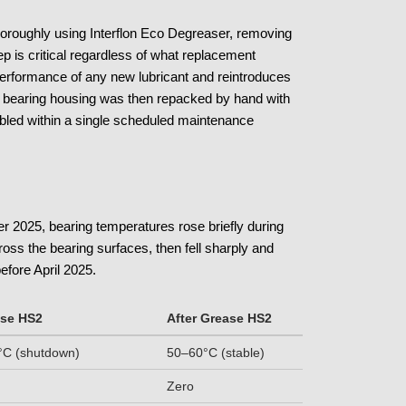
thoroughly using Interflon Eco Degreaser, removing
ep is critical regardless of what replacement
 performance of any new lubricant and reintroduces
The bearing housing was then repacked by hand with
led within a single scheduled maintenance
r 2025, bearing temperatures rose briefly during
cross the bearing surfaces, then fell sharply and
efore April 2025.
ase HS2
After Grease HS2
C (shutdown)
50–60°C (stable)
Zero