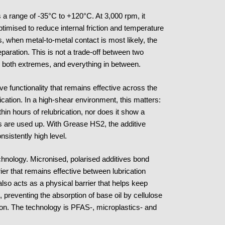
 a range of -35°C to +120°C. At 3,000 rpm, it
ptimised to reduce internal friction and temperature
s, when metal-to-metal contact is most likely, the
eparation. This is not a trade-off between two
ss both extremes, and everything in between.
ve functionality that remains effective across the
plication. In a high-shear environment, this matters:
hin hours of relubrication, nor does it show a
es are used up. With Grease HS2, the additive
nsistently high level.
technology. Micronised, polarised additives bond
rier that remains effective between lubrication
also acts as a physical barrier that helps keep
, preventing the absorption of base oil by cellulose
ion. The technology is PFAS-, microplastics- and