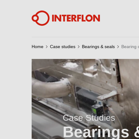
Home
Case studies
Bearings & seals
Bearing 
Case Studies
Bearings 