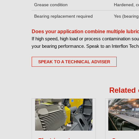
Grease condition
Hardened, c
Bearing replacement required
Yes (bearing
Does your application combine multiple lubr
If high speed, high load or process contamination sou
your bearing performance. Speak to an Interflon Techni
SPEAK TO A TECHNICAL ADVISER
Related 