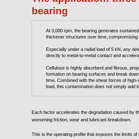
bearing
At 3,000 rpm, the bearing generates sustained
thickener structures over time, compromising f
Especially under a radial load of 5 kN, any deter
directly to metal-to-metal contact and accelera
Cellulose is highly absorbent and fibrous, propert
formation on bearing surfaces and break down t
time. Combined with the shear forces of high-
load, this contamination does not simply add to 
Each factor accelerates the degradation caused by the
worsening friction, wear and lubricant breakdown.
This is the operating profile that exposes the limits o