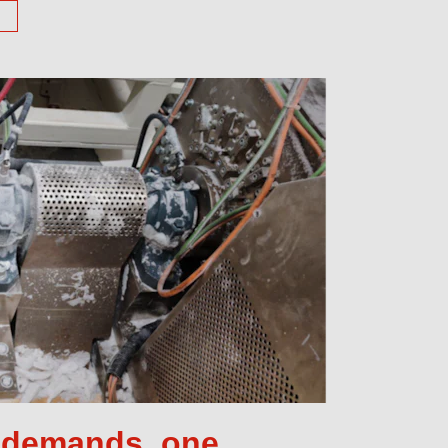
e demands, one