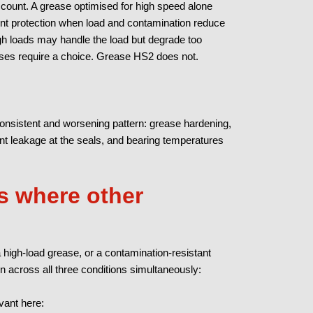
account. A grease optimised for high speed alone
ient protection when load and contamination reduce
high loads may handle the load but degrade too
ses require a choice. Grease HS2 does not.
nsistent and worsening pattern: grease hardening,
ent leakage at the seals, and bearing temperatures
 where other
 high-load grease, or a contamination-resistant
on across all three conditions simultaneously:
vant here: