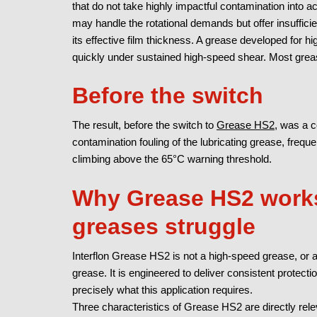
that do not take highly impactful contamination into 
may handle the rotational demands but offer insuffic
its effective film thickness. A grease developed for 
quickly under sustained high-speed shear.
Most grea
Before the switch
The result, before the switch to
Grease HS2,
was a co
contamination fouling of the lubricating grease, frequ
climbing above the 65°C warning threshold.
Why Grease HS2 works
greases struggle
Interflon Grease HS2 is not a high-speed grease, or a
grease. It is engineered to deliver consistent protecti
precisely what this application requires.
Three characteristics of Grease HS2 are directly rele