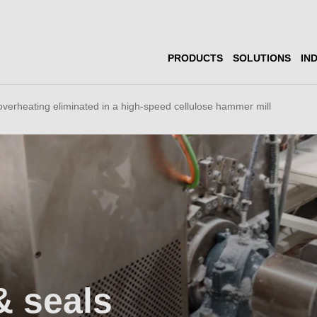
PRODUCTS
SOLUTIONS
IN
overheating eliminated in a high-speed cellulose hammer mill
& seals