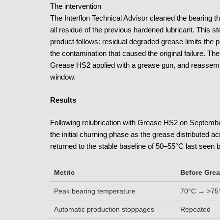
The intervention
The Interflon Technical Advisor cleaned the bearing 
all residue of the previous hardened lubricant. This st
product follows: residual degraded grease limits the
the contamination that caused the original failure. 
Grease HS2 applied with a grease gun, and reassemb
window.
Results
Following relubrication with Grease HS2 on Septembe
the initial churning phase as the grease distributed a
returned to the stable baseline of 50–55°C last seen b
Metric
Before Gre
Peak bearing temperature
70°C → >75°
Automatic production stoppages
Repeated