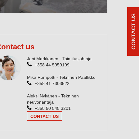
CONTACT US
ontact us
Jani Markkanen - Toimitusjohtaja
+358 44 5959199
Mika Römpötti - Tekninen Päällikkö
+358 41 7303522
Aleksi Nykänen - Tekninen
neuvonantaja
+358 50 545 3201
CONTACT US