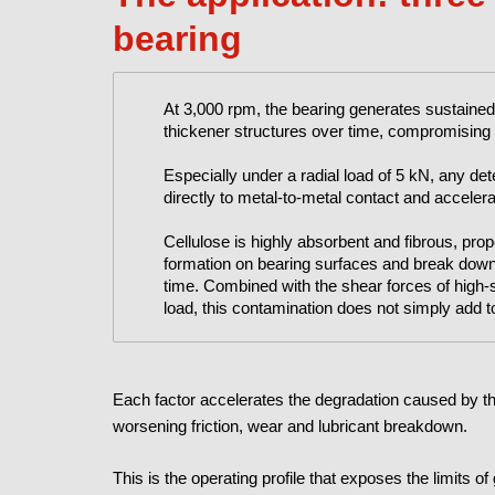
bearing
At 3,000 rpm, the bearing generates sustained
thickener structures over time, compromising f
Especially under a radial load of 5 kN, any deter
directly to metal-to-metal contact and accelera
Cellulose is highly absorbent and fibrous, propert
formation on bearing surfaces and break down t
time. Combined with the shear forces of high-
load, this contamination does not simply add to 
Each factor accelerates the degradation caused by the
worsening friction, wear and lubricant breakdown.
This is the operating profile that exposes the limits o