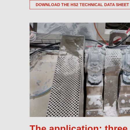
DOWNLOAD THE HS2 TECHNICAL DATA SHEET
The application: thre