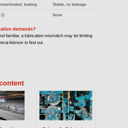
ontaminated, leaking
Stable, no leakage
 2)
None
ication demands?
nd familiar, a lubrication mismatch may be limiting
cal Adviser to find out.
content