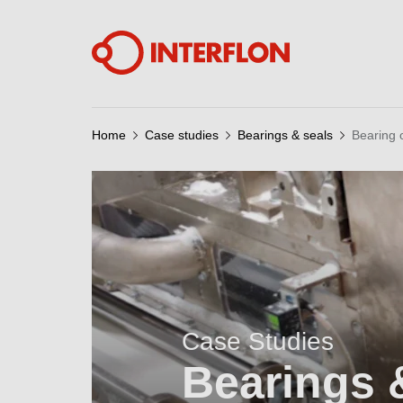
Home
Case studies
Bearings & seals
Bearing 
Case Studies
Bearings 