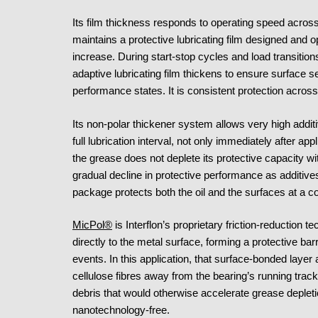
Its film thickness responds to operating speed across
maintains a protective lubricating film designed and o
increase. During start-stop cycles and load transition
adaptive lubricating film thickens to ensure surface s
performance states. It is consistent protection acro
Its non-polar thickener system allows very high additi
full lubrication interval, not only immediately after ap
the grease does not deplete its protective capacity wit
gradual decline in protective performance as additiv
package protects both the oil and the surfaces at a co
MicPol®
is Interflon’s proprietary friction-reduction 
directly to the metal surface, forming a protective bar
events. In this application, that surface-bonded layer 
cellulose fibres away from the bearing’s running track
debris that would otherwise accelerate grease deplet
nanotechnology-free.