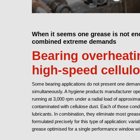
When it seems one grease is not en
combined extreme demands
Bearing overheatin
high-speed cellul
Some bearing applications do not present one demand
simultaneously. A hygiene products manufacturer ope
running at 3,000 rpm under a radial load of approxim
contaminated with cellulose dust. Each of those condi
lubricants. In combination, they eliminate most grea
formulated precisely for this type of application: var
grease optimised for a single performance window wil