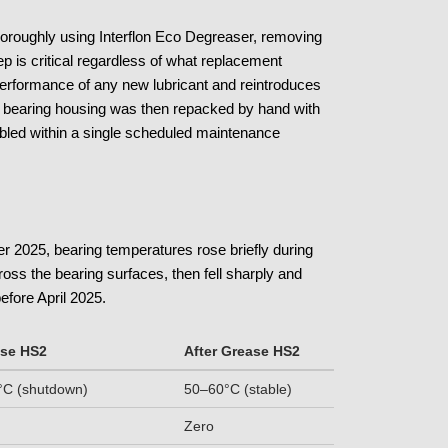
thoroughly using Interflon Eco Degreaser, removing
ep is critical regardless of what replacement
 performance of any new lubricant and reintroduces
The bearing housing was then repacked by hand with
led within a single scheduled maintenance
r 2025, bearing temperatures rose briefly during
cross the bearing surfaces, then fell sharply and
efore April 2025.
ase HS2
After Grease HS2
C (shutdown)
50–60°C (stable)
Zero