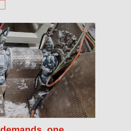
e demands, one