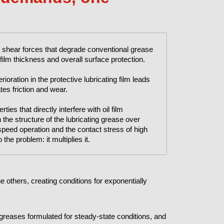
 shear forces that degrade conventional grease
ilm thickness and overall surface protection.
ioration in the protective lubricating film leads
tes friction and wear.
ies that directly interfere with oil film
he structure of the lubricating grease over
speed operation and the contact stress of high
the problem: it multiplies it.
 others, creating conditions for exponentially
f greases formulated for steady-state conditions, and