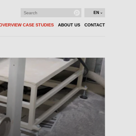
EN
OVERVIEW CASE STUDIES
ABOUT US
CONTACT