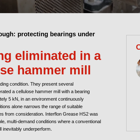
ough: protecting bearings under
C
g eliminated in a
ose hammer mill
ing condition. They present several
rated a cellulose hammer mill with a bearing
ately 5 kN, in an environment continuously
tions alone narrows the range of suitable
ses from consideration. Interflon Grease HS2 was
iable, multi-demand conditions where a conventional
l inevitably underperform.