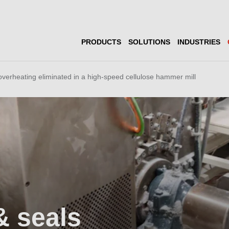
PRODUCTS
SOLUTIONS
INDUSTRIES
overheating eliminated in a high-speed cellulose hammer mill
& seals