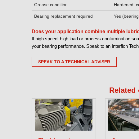
Grease condition
Hardened, c
Bearing replacement required
Yes (bearing
Does your application combine multiple lubr
If high speed, high load or process contamination sou
your bearing performance. Speak to an Interflon Techni
SPEAK TO A TECHNICAL ADVISER
Related 