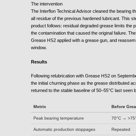
The intervention
The Interflon Technical Advisor cleaned the bearing 
all residue of the previous hardened lubricant. This st
product follows: residual degraded grease limits the
the contamination that caused the original failure. 
Grease HS2 applied with a grease gun, and reassemb
window.
Results
Following relubrication with Grease HS2 on Septembe
the initial churning phase as the grease distributed a
returned to the stable baseline of 50–55°C last seen b
Metric
Before Gre
Peak bearing temperature
70°C → >75°
Automatic production stoppages
Repeated