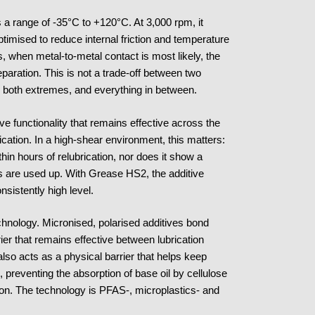
 a range of -35°C to +120°C. At 3,000 rpm, it
ptimised to reduce internal friction and temperature
s, when metal-to-metal contact is most likely, the
eparation. This is not a trade-off between two
ss both extremes, and everything in between.
ve functionality that remains effective across the
plication. In a high-shear environment, this matters:
hin hours of relubrication, nor does it show a
es are used up. With Grease HS2, the additive
nsistently high level.
technology. Micronised, polarised additives bond
rier that remains effective between lubrication
also acts as a physical barrier that helps keep
, preventing the absorption of base oil by cellulose
ion. The technology is PFAS-, microplastics- and