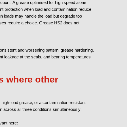
account. A grease optimised for high speed alone
ient protection when load and contamination reduce
high loads may handle the load but degrade too
ses require a choice. Grease HS2 does not.
nsistent and worsening pattern: grease hardening,
ent leakage at the seals, and bearing temperatures
 where other
 high-load grease, or a contamination-resistant
on across all three conditions simultaneously:
vant here: