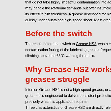
that do not take highly impactful contamination into 
may handle the rotational demands but offer insuffic
its effective film thickness. A grease developed for 
quickly under sustained high-speed shear.
Most grea
Before the switch
The result, before the switch to
Grease HS2,
was a co
contamination fouling of the lubricating grease, frequ
climbing above the 65°C warning threshold.
Why Grease HS2 works
greases struggle
Interflon Grease HS2 is not a high-speed grease, or a
grease. It is engineered to deliver consistent protecti
precisely what this application requires.
Three characteristics of Grease HS2 are directly rele