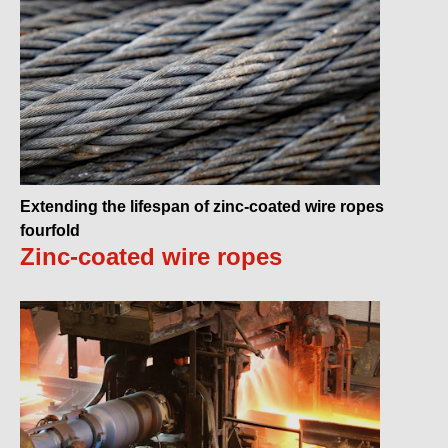
Extending the lifespan of zinc-coated wire ropes
fourfold
Zinc-coated wire ropes