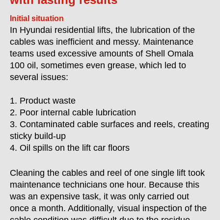
Initial situation
In Hyundai residential lifts, the lubrication of the
cables was inefficient and messy. Maintenance
teams used excessive amounts of Shell Omala
100 oil, sometimes even grease, which led to
several issues:
1. Product waste
2. Poor internal cable lubrication
3. Contaminated cable surfaces and reels, creating
sticky build-up
4. Oil spills on the lift car floors
Cleaning the cables and reel of one single lift took
maintenance technicians one hour. Because this
was an expensive task, it was only carried out
once a month. Additionally, visual inspection of the