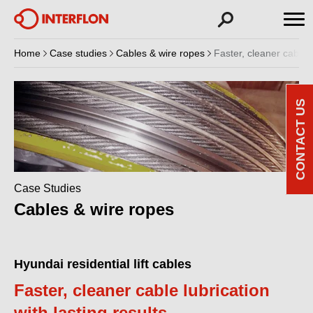
Home
Case studies
Cables & wire ropes
Faster, cleaner cable l
CONTACT US
Case Studies
Cables & wire ropes
Hyundai residential lift cables
Faster, cleaner cable lubrication
with lasting results