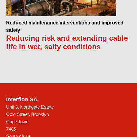
Reduced maintenance interventions and improved
safety
Reducing risk and extending cable
life in wet, salty conditions
Interflon SA
Unit 3, Northgate Estate
Gold Street, Brooklyn
Cape Town
7406
South Africa