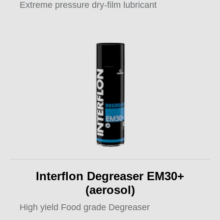
Extreme pressure dry-film lubricant
Interflon Degreaser EM30+
(aerosol)
High yield Food grade Degreaser