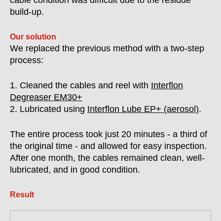
cable condition was difficult due to the residue
build-up.
Our solution
We replaced the previous method with a two-step
process:
1. Cleaned the cables and reel with
Interflon
Degreaser EM30+
2. Lubricated using
Interflon Lube EP+ (aerosol)
.
The entire process took just 20 minutes - a third of
the original time - and allowed for easy inspection.
After one month, the cables remained clean, well-
lubricated, and in good condition.
Result