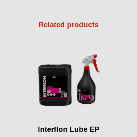
Related products
Interflon Lube EP