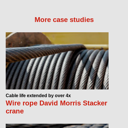
More case studies
Cable life extended by over 4x
Wire rope David Morris Stacker
crane