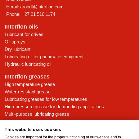
Email:
aroodt@interflon.com
Phone:
+27 21 510 1174
Interflon oils
Lubricant for drives
Oil sprays
Dry lubricant
Lubricating oil for pneumatic equipment
Hydraulic lubricating oil
Interflon greases
High temperature grease
Water-resistant grease
Lubricating greases for low temperatures
High-pressure grease for demanding applications
Multi-purpose lubricating grease
Knowledge base
This website uses cookies
MicPol® technology
Cookies are important for the proper functioning of our website and to