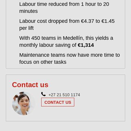
Labour time reduced from 1 hour to 20
minutes
Labour cost dropped from €4.37 to €1.45
per lift
With 450 teams in Medellín, this yields a
monthly labour saving of
€1,314
Maintenance teams now have more time to
focus on other tasks
Contact us
+27 21 510 1174
CONTACT US