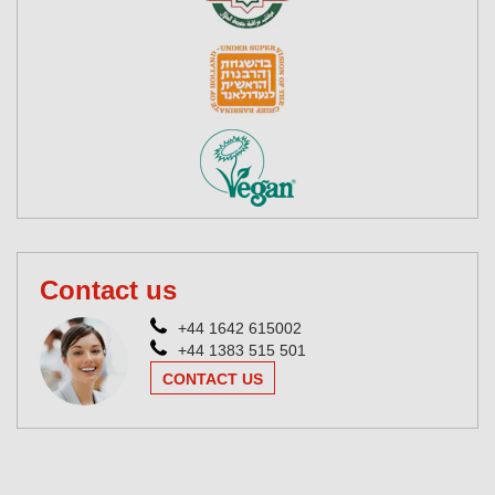
Contact us
+44 1642 615002
+44 1383 515 501
CONTACT US