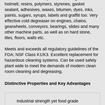
hotmelt, resins, polymers, styrenes, gasket
sealant, adhesives, waxes, bitumen, dyes, inks,
paints, sugars, syrups, labels and graffiti too. Very
effective cold degreaser on engines, chains,
gearwheels, conveyors, bearings, slides and many
other machine parts, as well as on hard stone,
tiles, floors, walls etc.
Meets and exceeds all regulatory guidelines of the
FDA; NSF Class K1/K3. Excellent replacement for
hazardous cleaning systems. Can be used safely
plant wide to meet the demands of modern clean
room cleaning and degreasing.
Distinctive Properties and Key Advantages
Industrial strength yet food grade