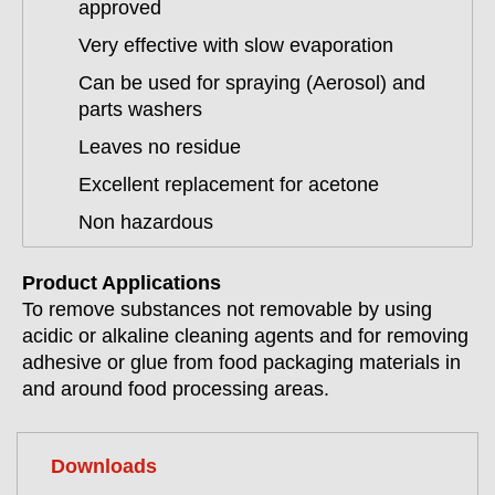
approved
Very effective with slow evaporation
Can be used for spraying (Aerosol) and
parts washers
Leaves no residue
Excellent replacement for acetone
Non hazardous
Product Applications
To remove substances not removable by using
acidic or alkaline cleaning agents and for removing
adhesive or glue from food packaging materials in
and around food processing areas.
Downloads