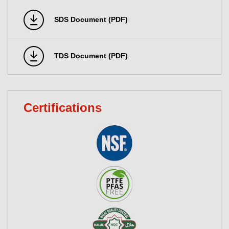
SDS Document (PDF)
TDS Document (PDF)
Certifications