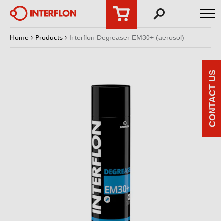
Home
Products
Interflon Degreaser EM30+ (aerosol)
CONTACT US