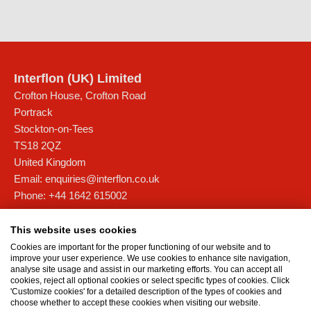
Interflon (UK) Limited
Crofton House, Crofton Road
Portrack
Stockton-on-Tees
TS18 2QZ
United Kingdom
Email:
enquiries@interflon.co.uk
Phone:
+44 1642 615002
Interflon Scotland
This website uses cookies
Unit 4D, Forties Commercial Campus,
Cookies are important for the proper functioning of our website and to
Barham Road, Rosyth Europarc
improve your user experience. We use cookies to enhance site navigation,
analyse site usage and assist in our marketing efforts. You can accept all
Fife
cookies, reject all optional cookies or select specific types of cookies. Click
KY11 2XB
'Customize cookies' for a detailed description of the types of cookies and
choose whether to accept these cookies when visiting our website.
United Kingdom