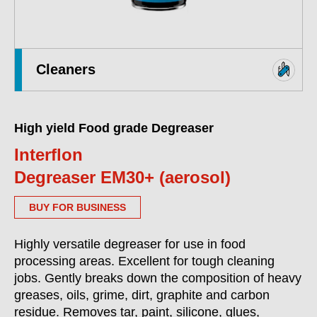
Cleaners
High yield Food grade Degreaser
Interflon
Degreaser EM30+ (aerosol)
BUY FOR BUSINESS
Highly versatile degreaser for use in food
processing areas. Excellent for tough cleaning
jobs. Gently breaks down the composition of heavy
greases, oils, grime, dirt, graphite and carbon
residue. Removes tar, paint, silicone, glues,