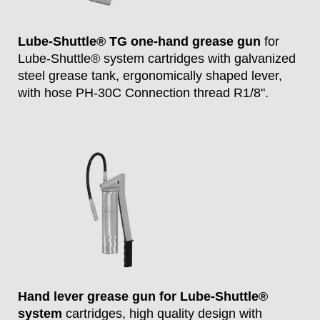
Lube-Shuttle® TG one-hand grease gun
for
Lube-Shuttle® system cartridges with galvanized
steel grease tank, ergonomically shaped lever,
with hose PH-30C Connection thread R1/8".
Hand lever grease gun for Lube-Shuttle®
system
cartridges, high quality design with