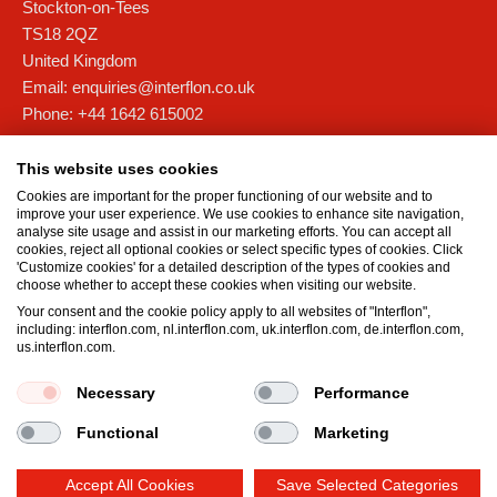
Stockton-on-Tees
TS18 2QZ
United Kingdom
Email:
enquiries@interflon.co.uk
Phone:
+44 1642 615002
Interflon Scotland
This website uses cookies
Unit 4D, Forties Commercial Campus,
Cookies are important for the proper functioning of our website and to
Barham Road, Rosyth Europarc
improve your user experience. We use cookies to enhance site navigation,
analyse site usage and assist in our marketing efforts. You can accept all
Fife
cookies, reject all optional cookies or select specific types of cookies. Click
KY11 2XB
'Customize cookies' for a detailed description of the types of cookies and
choose whether to accept these cookies when visiting our website.
United Kingdom
Your consent and the cookie policy apply to all websites of "Interflon",
Email:
scotland@interflon.com
including: interflon.com, nl.interflon.com, uk.interflon.com, de.interflon.com,
Phone:
+44 1383 515 501
us.interflon.com.
Necessary
Performance
Terms and Conditions
Privacy statement
Impressum
Functional
Marketing
Cookie policy
Accept All Cookies
Save Selected Categories