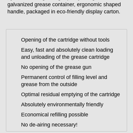
galvanized grease container, ergonomic shaped
handle, packaged in eco-friendly display carton.
Opening of the cartridge without tools
Easy, fast and absolutely clean loading
and unloading of the grease cartridge
No opening of the grease gun
Permanent control of filling level and
grease from the outside
Optimal residual emptying of the cartridge
Absolutely environmentally friendly
Economical refilling possible
No de-airing necessary!