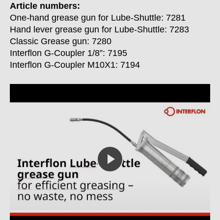
Article numbers:
One-hand grease gun for Lube-Shuttle: 7281
Hand lever grease gun for Lube-Shuttle: 7283
Classic Grease gun: 7280
Interflon G-Coupler 1/8”: 7195
Interflon G-Coupler M10X1: 7194