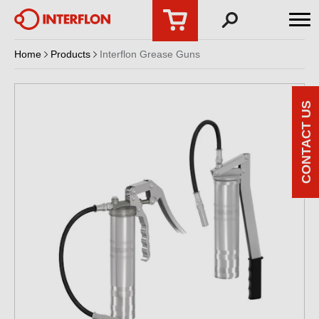
Home
Products
Interflon Grease Guns
CONTACT US