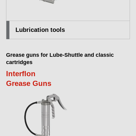
Lubrication tools
Grease guns for Lube-Shuttle and classic
cartridges
Interflon
Grease Guns