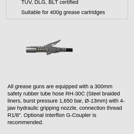
TÜV, DLG, BLT certified
Suitable for 400g grease cartridges
All grease guns are equipped with a 300mm
safety rubber tube hose RH-30C (Steel braided
liners, burst pressure 1,650 bar, Ø-13mm) with 4-
jaw hydraulic gripping nozzle, connection thread
R1/8". Optional Interflon G-Coupler is
recommended.