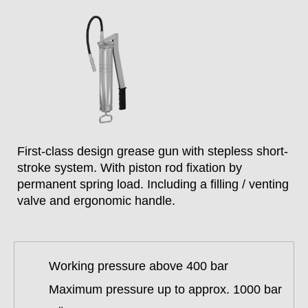
First-class design grease gun with stepless short-
stroke system. With piston rod fixation by
permanent spring load. Including a filling / venting
valve and ergonomic handle.
Working pressure above 400 bar
Maximum pressure up to approx. 1000 bar