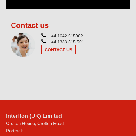
Contact us
+44 1642 615002
+44 1383 515 501
CONTACT US
Interflon (UK) Limited
Crofton House, Crofton Road
Portrack