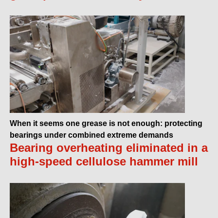
When it seems one grease is not enough: protecting
bearings under combined extreme demands
Bearing overheating eliminated in a
high-speed cellulose hammer mill