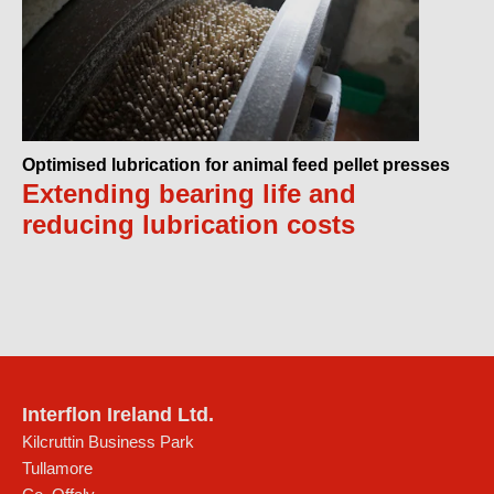
Optimised lubrication for animal feed pellet presses
Extending bearing life and
reducing lubrication costs
Interflon Ireland Ltd.
Kilcruttin Business Park
Tullamore