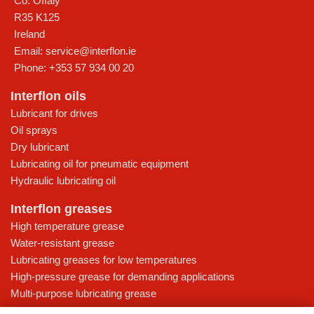
Co. Offaly
R35 K125
Ireland
Email:
service@interflon.ie
Phone:
+353 57 934 00 20
Interflon oils
Lubricant for drives
Oil sprays
Dry lubricant
Lubricating oil for pneumatic equipment
Hydraulic lubricating oil
Interflon greases
High temperature grease
Water-resistant grease
Lubricating greases for low temperatures
High-pressure grease for demanding applications
Multi-purpose lubricating grease