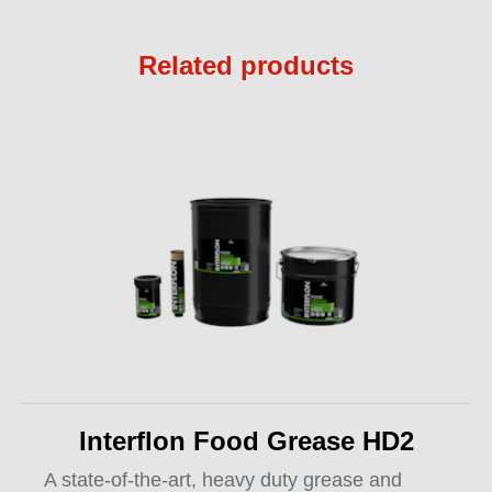
Related products
Interflon Food Grease HD2
A state-of-the-art, heavy duty grease and