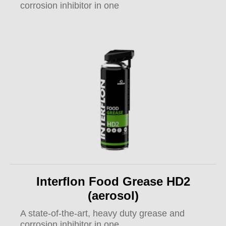
corrosion inhibitor in one
Interflon Food Grease HD2
(aerosol)
A state-of-the-art, heavy duty grease and
corrosion inhibitor in one