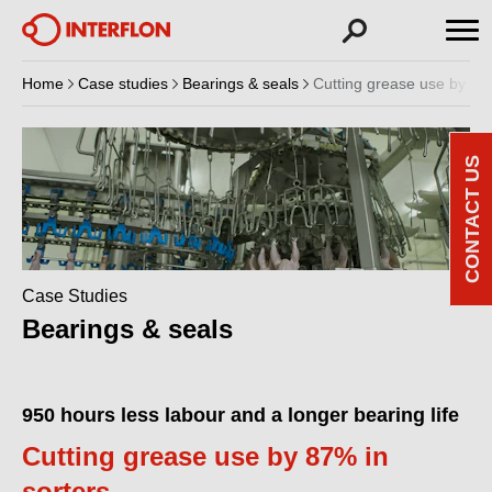
Home
Case studies
Bearings & seals
Cutting grease use by 87%
CONTACT US
Case Studies
Bearings & seals
950 hours less labour and a longer bearing life
Cutting grease use by 87% in
sorters