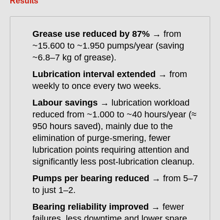
Results
Grease use reduced by 87%
→ from
~15.600 to ~1.950 pumps/year (saving
~6.8–7 kg of grease).
Lubrication interval extended
→ from
weekly to once every two weeks.
Labour savings
→ lubrication workload
reduced from ~1.000 to ~40 hours/year (≈
950 hours saved), mainly due to the
elimination of purge-smering, fewer
lubrication points requiring attention and
significantly less post-lubrication cleanup.
Pumps per bearing reduced
→ from 5–7
to just 1–2.
Bearing reliability improved
→ fewer
failures, less downtime and lower spare