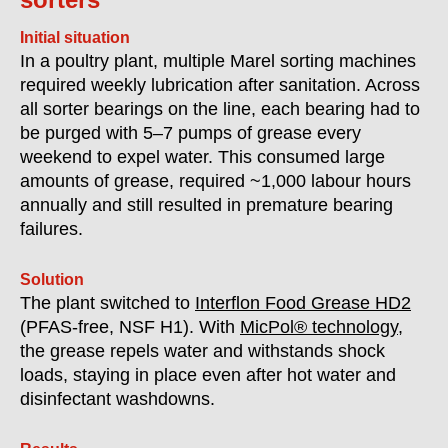
Initial situation
In a poultry plant, multiple Marel sorting machines
required weekly lubrication after sanitation. Across
all sorter bearings on the line, each bearing had to
be purged with 5–7 pumps of grease every
weekend to expel water. This consumed large
amounts of grease, required ~1,000 labour hours
annually and still resulted in premature bearing
failures.
Solution
The plant switched to
Interflon Food Grease HD2
(PFAS-free, NSF H1). With
MicPol® technology
,
the grease repels water and withstands shock
loads, staying in place even after hot water and
disinfectant washdowns.