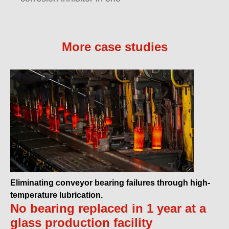
More case studies
Eliminating conveyor bearing failures through high-
temperature lubrication.
No bearing replaced in 1 year at a
glass production facility