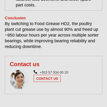
part costs.
Conclusion
By switching to Food Grease HD2, the poultry
plant cut grease use by almost 90% and freed up
~950 labour hours per year across multiple sorter
bearings, while improving bearing reliability and
reducing downtime.
Contact us
+353 57 934 00 20
CONTACT US