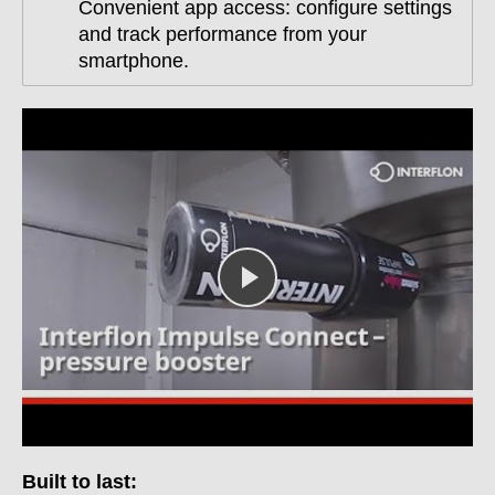
Convenient app access: configure settings
and track performance from your
smartphone.
Built to last: