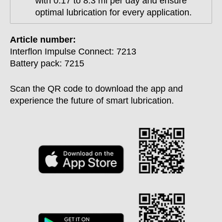
with 0.17 to 8.3 ml per day and ensure
optimal lubrication for every application.
Article number:
Interflon Impulse Connect: 7213
Battery pack: 7215
Scan the QR code to download the app and
experience the future of smart lubrication.