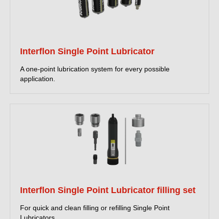
Interflon Single Point Lubricator
A one-point lubrication system for every possible
application.
Interflon Single Point Lubricator filling set
For quick and clean filling or refilling Single Point
Lubricators.