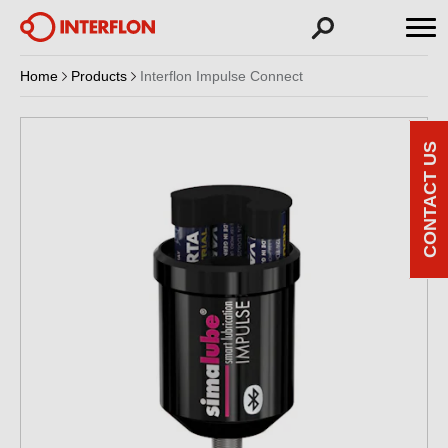
Home
Products
Interflon Impulse Connect
CONTACT US