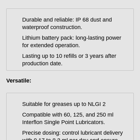
Durable and reliable: IP 68 dust and
waterproof construction.
Lithium battery pack: long-lasting power
for extended operation.
Lasting up to 10 refills or 3 years after
production date.
Versatile:
Suitable for greases up to NLGI 2
Compatible with 60, 125, and 250 ml
Interflon Single Point Lubricators.
Precise dosing: control lubricant delivery