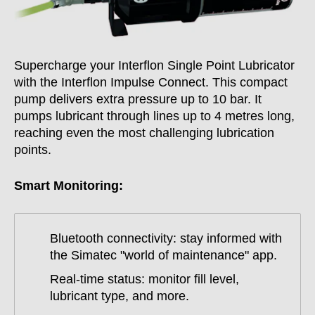
Supercharge your Interflon Single Point Lubricator
with the Interflon Impulse Connect. This compact
pump delivers extra pressure up to 10 bar. It
pumps lubricant through lines up to 4 metres long,
reaching even the most challenging lubrication
points.
Smart Monitoring:
Bluetooth connectivity: stay informed with
the Simatec "world of maintenance" app.
Real-time status: monitor fill level,
lubricant type, and more.