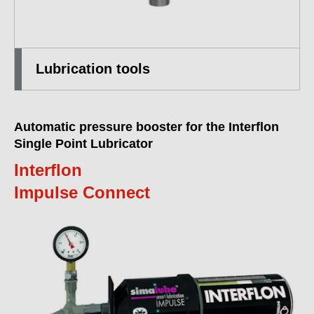
Lubrication tools
Automatic pressure booster for the Interflon
Single Point Lubricator
Interflon
Impulse Connect