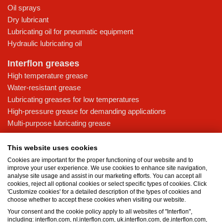
Oil sprays
Dry lubricant
Lubricating oil for pneumatic equipment
Hydraulic lubricating oil
Interflon greases
High temperature grease
Water-resistant grease
Lubricating greases for low temperatures
High-pressure grease for demanding applications
Multi-purpose lubricating grease
Knowledge base
This website uses cookies
MicPol® technology
Cookies are important for the proper functioning of our website and to
Food grade lubricants: ensuring safety in the food and beverage
improve your user experience. We use cookies to enhance site navigation,
analyse site usage and assist in our marketing efforts. You can accept all
industry
cookies, reject all optional cookies or select specific types of cookies. Click
What is the difference between oil and grease?
'Customize cookies' for a detailed description of the types of cookies and
choose whether to accept these cookies when visiting our website.
The importance of good lubricants
Your consent and the cookie policy apply to all websites of "Interflon",
Properties of grease
including: interflon.com, nl.interflon.com, uk.interflon.com, de.interflon.com,