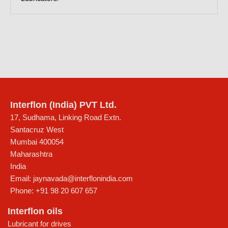
Interflon (India) PVT Ltd.
17, Sudhama, Linking Road Extn.
Santacruz West
Mumbai
400054
Maharashtra
India
Email:
jaynavada@interflonindia.com
Phone:
+91 98 20 607 657
Interflon oils
Lubricant for drives