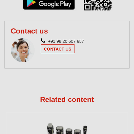
Contact us
+91 98 20 607 657
CONTACT US
Related content